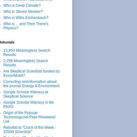
Who is Deep Climate?
Who is Steven Mosher?
Who is Willis Eschenbach?
Who is …and Then There's
Physics?
Rebuttals
13,950 Meaningless Search
Results
2,258 Meaningless Search
Results
Are Skeptical Scientists funded by
ExxonMobil?
Correcting misinformation about
the journal Energy & Environment
Google Scholar Illiteracy at
Skeptical Science
Google Scholar illiteracy in the
PNAS
Origin of the Popular
Technology.net Peer-Reviewed
List
Rebuttal to "Crock of the Week -
32000 Scientists"