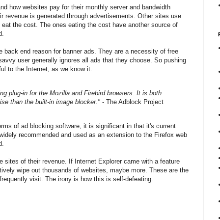
stand how websites pay for their monthly server and bandwidth
eir revenue is generated through advertisements. Other sites use
t eat the cost. The ones eating the cost have another source of
d.
e back end reason for banner ads. They are a necessity of free
avvy user generally ignores all ads that they choose. So pushing
l to the Internet, as we know it.
ing plug-in for the Mozilla and Firebird browsers. It is both
se than the built-in image blocker."
- The Adblock Project
ms of ad blocking software, it is significant in that it's current
it widely recommended and used as an extension to the Firefox web
d.
e sites of their revenue. If Internet Explorer came with a feature
tively wipe out thousands of websites, maybe more. These are the
equently visit. The irony is how this is self-defeating.