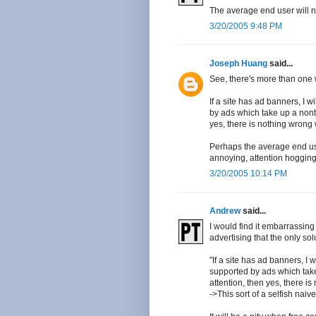
The average end user will n
3/20/2005 9:48 PM
Joseph Huang
said...
See, there's more than one w
If a site has ad banners, I wi
by ads which take up a nont
yes, there is nothing wrong 
Perhaps the average end use
annoying, attention hogging 
3/20/2005 10:14 PM
Andrew
said...
I would find it embarrassing
advertising that the only sol
"If a site has ad banners, I w
supported by ads which tak
attention, then yes, there is
->This sort of a selfish nai