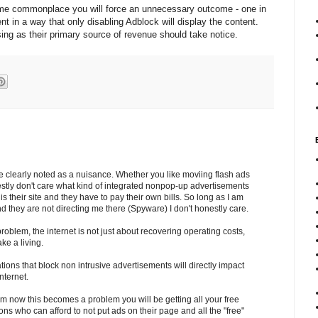
ome commonplace you will force an unnecessary outcome - one in
ent in a way that only disabling Adblock will display the content.
ing as their primary source of revenue should take notice.
clearly noted as a nuisance. Whether you like moviing flash ads
nestly don't care what kind of integrated nonpop-up advertisements
is their site and they have to pay their own bills. So long as I am
and they are not directing me there (Spyware) I don't honestly care.
roblem, the internet is not just about recovering operating costs,
ake a living.
tions that block non intrusive advertisements will directly impact
nternet.
om now this becomes a problem you will be getting all your free
ons who can afford to not put ads on their page and all the "free"