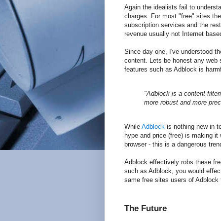
Again the idealists fail to under
charges. For most "free" sites th
subscription services and the res
revenue usually not Internet base
Since day one, I've understood th
content. Lets be honest any web s
features such as Adblock is harmfu
"Adblock is a content filter
more robust and more preci
While
Adblock
is nothing new in ter
hype and price (free) is making 
browser - this is a dangerous tren
Adblock effectively robs these fre
such as Adblock, you would effec
same free sites users of Adblock fr
The Future