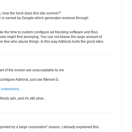
a, how the heck does this site survive?"
er is owned by Google which generates revenue through
ake the time to custom configure ad blocking software and thus
 some might find annoying. You can not blame the large amount of
 the few who abuse things. In this way Adblock hurts the good sites.
art of the screen are unacceptable to me.
onfigure Adblock, just use filterset G.
x extensions
.
ords ads, and it's still alive...
pported by a large corporation" reason, I already explained this.