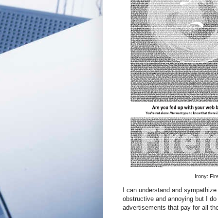
Irony: Fi
I can understand and sympathize w
obstructive and annoying but I do
advertisements that pay for all th