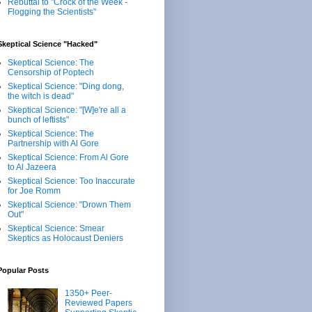
Rebuttal to "Crock of the Week -
Flogging the Scientists"
Skeptical Science "Hacked"
Skeptical Science: The
Censorship of Poptech
Skeptical Science: "Ding dong,
the witch is dead"
Skeptical Science: "[W]e're all a
bunch of leftists"
Skeptical Science: The
Partnership with Al Gore
Skeptical Science: From Al Gore
to Al Jazeera
Skeptical Science: Too Inaccurate
for Joe Romm
Skeptical Science: "Drown Them
Out"
Skeptical Science: Smear
Skeptics as Holocaust Deniers
Popular Posts
1350+ Peer-
Reviewed Papers