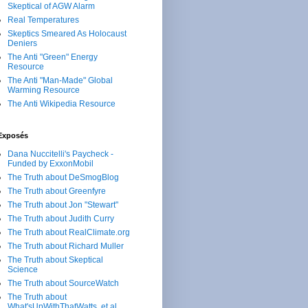
Skeptical of AGW Alarm
Real Temperatures
Skeptics Smeared As Holocaust
Deniers
The Anti "Green" Energy
Resource
The Anti "Man-Made" Global
Warming Resource
The Anti Wikipedia Resource
Exposés
Dana Nuccitelli's Paycheck -
Funded by ExxonMobil
The Truth about DeSmogBlog
The Truth about Greenfyre
The Truth about Jon "Stewart"
The Truth about Judith Curry
The Truth about RealClimate.org
The Truth about Richard Muller
The Truth about Skeptical
Science
The Truth about SourceWatch
The Truth about
What'sUpWithThatWatts, et al.