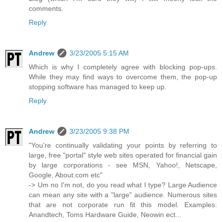
comments.
Reply
Andrew
3/23/2005 5:15 AM
Which is why I completely agree with blocking pop-ups.
While they may find ways to overcome them, the pop-up
stopping software has managed to keep up.
Reply
Andrew
3/23/2005 9:38 PM
"You're continually validating your points by referring to
large, free "portal" style web sites operated for financial gain
by large corporations - see MSN, Yahoo!, Netscape,
Google, About.com etc"
-> Um no I'm not, do you read what I type? Large Audience
can mean any site with a "large" audience. Numerous sites
that are not corporate run fit this model. Examples:
Anandtech, Toms Hardware Guide, Neowin ect...