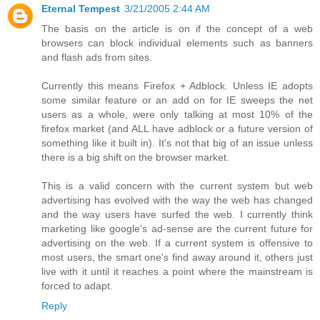
Eternal Tempest
3/21/2005 2:44 AM
The basis on the article is on if the concept of a web
browsers can block individual elements such as banners
and flash ads from sites.
Currently this means Firefox + Adblock. Unless IE adopts
some similar feature or an add on for IE sweeps the net
users as a whole, were only talking at most 10% of the
firefox market (and ALL have adblock or a future version of
something like it built in). It's not that big of an issue unless
there is a big shift on the browser market.
This is a valid concern with the current system but web
advertising has evolved with the way the web has changed
and the way users have surfed the web. I currently think
marketing like google's ad-sense are the current future for
advertising on the web. If a current system is offensive to
most users, the smart one's find away around it, others just
live with it until it reaches a point where the mainstream is
forced to adapt.
Reply