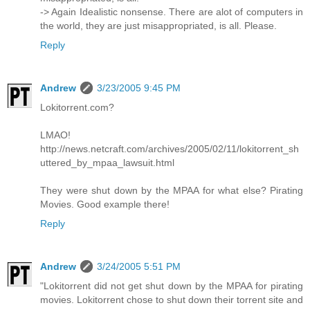
-> Again Idealistic nonsense. There are alot of computers in
the world, they are just misappropriated, is all. Please.
Reply
Andrew
3/23/2005 9:45 PM
Lokitorrent.com?
LMAO!
http://news.netcraft.com/archives/2005/02/11/lokitorrent_sh
uttered_by_mpaa_lawsuit.html
They were shut down by the MPAA for what else? Pirating
Movies. Good example there!
Reply
Andrew
3/24/2005 5:51 PM
"Lokitorrent did not get shut down by the MPAA for pirating
movies. Lokitorrent chose to shut down their torrent site and