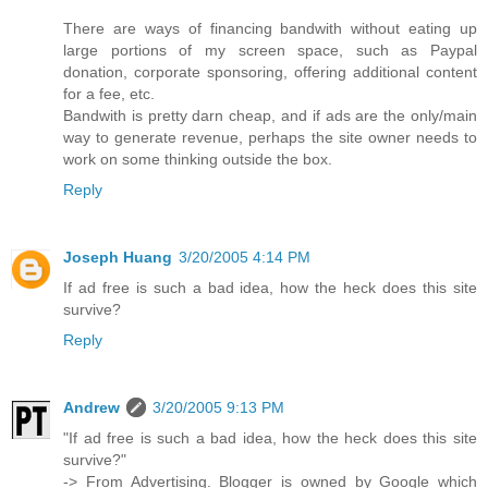
There are ways of financing bandwith without eating up
large portions of my screen space, such as Paypal
donation, corporate sponsoring, offering additional content
for a fee, etc.
Bandwith is pretty darn cheap, and if ads are the only/main
way to generate revenue, perhaps the site owner needs to
work on some thinking outside the box.
Reply
Joseph Huang
3/20/2005 4:14 PM
If ad free is such a bad idea, how the heck does this site
survive?
Reply
Andrew
3/20/2005 9:13 PM
"If ad free is such a bad idea, how the heck does this site
survive?"
-> From Advertising. Blogger is owned by Google which