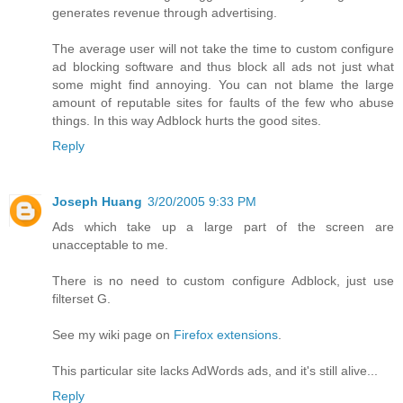
generates revenue through advertising.
The average user will not take the time to custom configure
ad blocking software and thus block all ads not just what
some might find annoying. You can not blame the large
amount of reputable sites for faults of the few who abuse
things. In this way Adblock hurts the good sites.
Reply
Joseph Huang
3/20/2005 9:33 PM
Ads which take up a large part of the screen are
unacceptable to me.
There is no need to custom configure Adblock, just use
filterset G.
See my wiki page on
Firefox extensions
.
This particular site lacks AdWords ads, and it's still alive...
Reply