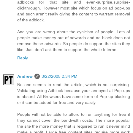
adblocks for that site and even-surprise,surprise-
clickthrough. However most site which focus on ad pop-ups
and such aren't really giving the content to warrant removal
of the adblock.
And you are wrong about the cynicism of people. Lots of
people make money out of adwords and ad block does not
remove these adwords. So people do support the sites they
like. Just don't ask them to support the whole Internet.
Reply
Andrew
3/22/2005 2:34 PM
No one seems to read the article, which is not surprising.
Validating using Adblock because your annoyed at Pop-ups
is absurd. All Browsers have some form of Pop-up blocking
or it can be added for free and very easily.
People will not be able to afford to run anything for free if
they cannot cover the bandwidth costs. The more popular
the site the more money that is required to run it never mind
make a profit. Large free content sites require more work