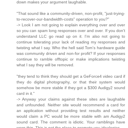
down makes your argument laughable.
"That sound like a community-driven, non-profit, "just-trying-
to-recover-our-bandwidth-costs" operation to you?"
-> Look I am not going to explain everything over and over
so you can spam long responses over and over. If you don't
understand LLC go read up on it. I'm also not going to
continue tolerating your lack of reading my responses and
twisting what I say. Who the hell said Tom's hardware guide
was community driven and non-for profit? If your responses
continue to ramble offtopic or make implications twisting
what I say they will be removed.
"they tend to think they should get a GeForce4 video card if
they do digital photography, or that their system would
somehow be more stable if they got a $300 Audigy2 sound
card in it."
-> Anyway your claims against these sites are laughable
and unfounded. Neither site would recommend a card for
an application without providing test results and neither
would claim a PC would be more stable with am Audigy2
sound card. The comment is idiotic. Your ramblings have
worn thin, This is not the place to promote you idealogies.