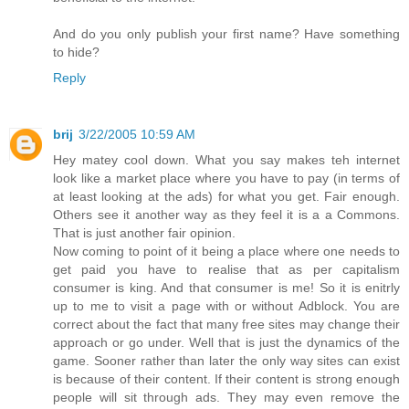
And do you only publish your first name? Have something
to hide?
Reply
brij
3/22/2005 10:59 AM
Hey matey cool down. What you say makes teh internet
look like a market place where you have to pay (in terms of
at least looking at the ads) for what you get. Fair enough.
Others see it another way as they feel it is a a Commons.
That is just another fair opinion.
Now coming to point of it being a place where one needs to
get paid you have to realise that as per capitalism
consumer is king. And that consumer is me! So it is enitrly
up to me to visit a page with or without Adblock. You are
correct about the fact that many free sites may change their
approach or go under. Well that is just the dynamics of the
game. Sooner rather than later the only way sites can exist
is because of their content. If their content is strong enough
people will sit through ads. They may even remove the