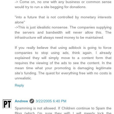
-> Come on, no one with any business or common sense
would try to run a site begging for donations.
"into a future that is not controlled by monetary interests
alone"
->This is just idealistic nonsense. The companies supplying
the servers and bandwidth will never allow this. The
infrastructure will always need money to be maintained.
If you really believe that using adblock is going to force
companies to stop using ads, think again. I already
explained they will simply move to a content form that
requires the viewing of the ads to see the content. In the
mean time what your promoting is damaging legitimate
site's funding. The quest for everything free with no costs is
unrealistic.
Reply
Andrew
3/22/2005 6:40 PM
Spamming is not allowed. If Children continue to Spam the
Blog (which I'm sure they will) I will meerly lock the