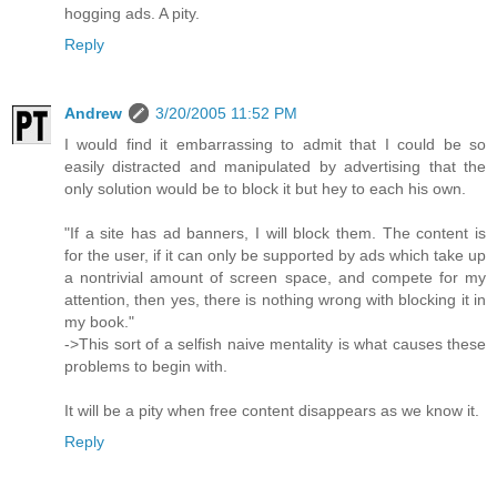
hogging ads. A pity.
Reply
Andrew
3/20/2005 11:52 PM
I would find it embarrassing to admit that I could be so
easily distracted and manipulated by advertising that the
only solution would be to block it but hey to each his own.
"If a site has ad banners, I will block them. The content is
for the user, if it can only be supported by ads which take up
a nontrivial amount of screen space, and compete for my
attention, then yes, there is nothing wrong with blocking it in
my book."
->This sort of a selfish naive mentality is what causes these
problems to begin with.
It will be a pity when free content disappears as we know it.
Reply