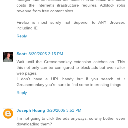
costs the Internet's ifrastructure requires. Adblock robs
revenue from free content sites.
Firefox is most surely not Superior to ANY Browser,
including IE.
Reply
Scott
3/20/2005 2:15 PM
Wait until the Greasemonkey extension catches on. This
this not only can be configured to block ads but even alter
web pages.
I don't have a URL handy but if you search of r
Greasemonkey you're sure to find some interesting things.
Reply
Joseph Huang
3/20/2005 3:51 PM
I'm not going to click the ads anyways, so why bother even
downloading them?