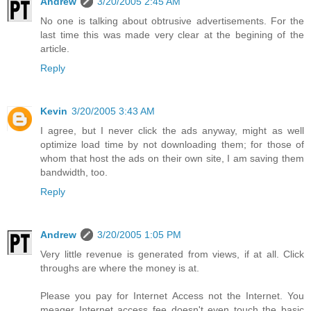
Andrew
3/20/2005 2:45 AM
No one is talking about obtrusive advertisements. For the
last time this was made very clear at the begining of the
article.
Reply
Kevin
3/20/2005 3:43 AM
I agree, but I never click the ads anyway, might as well
optimize load time by not downloading them; for those of
whom that host the ads on their own site, I am saving them
bandwidth, too.
Reply
Andrew
3/20/2005 1:05 PM
Very little revenue is generated from views, if at all. Click
throughs are where the money is at.
Please you pay for Internet Access not the Internet. You
meager Internet access fee doesn't even touch the basic