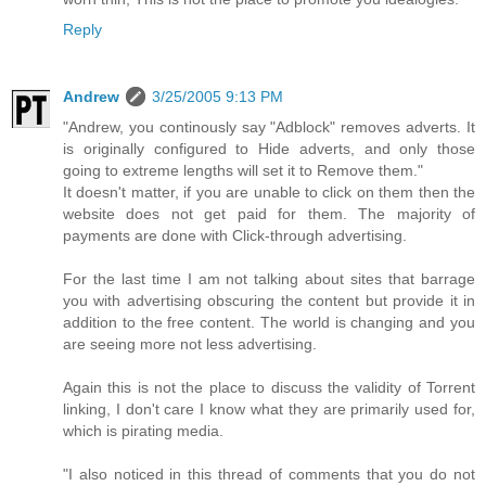
Reply
Andrew
3/25/2005 9:13 PM
"Andrew, you continously say "Adblock" removes adverts. It
is originally configured to Hide adverts, and only those
going to extreme lengths will set it to Remove them."
It doesn't matter, if you are unable to click on them then the
website does not get paid for them. The majority of
payments are done with Click-through advertising.
For the last time I am not talking about sites that barrage
you with advertising obscuring the content but provide it in
addition to the free content. The world is changing and you
are seeing more not less advertising.
Again this is not the place to discuss the validity of Torrent
linking, I don't care I know what they are primarily used for,
which is pirating media.
"I also noticed in this thread of comments that you do not