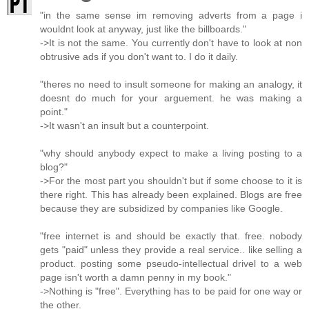
"in the same sense im removing adverts from a page i
wouldnt look at anyway, just like the billboards."
->It is not the same. You currently don't have to look at non
obtrusive ads if you don't want to. I do it daily.
"theres no need to insult someone for making an analogy, it
doesnt do much for your arguement. he was making a
point."
->It wasn't an insult but a counterpoint.
"why should anybody expect to make a living posting to a
blog?"
->For the most part you shouldn't but if some choose to it is
there right. This has already been explained. Blogs are free
because they are subsidized by companies like Google.
"free internet is and should be exactly that. free. nobody
gets "paid" unless they provide a real service.. like selling a
product. posting some pseudo-intellectual drivel to a web
page isn't worth a damn penny in my book."
->Nothing is "free". Everything has to be paid for one way or
the other.