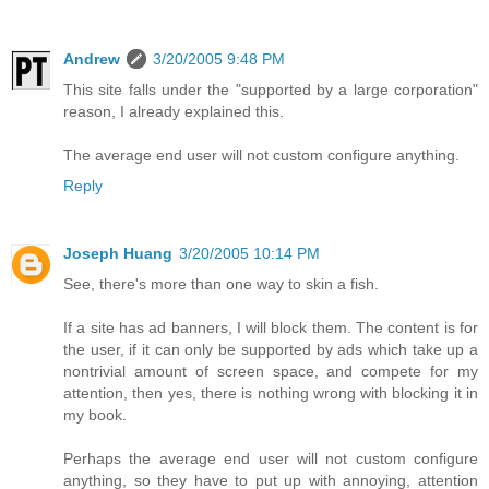
Andrew
3/20/2005 9:48 PM
This site falls under the "supported by a large corporation"
reason, I already explained this.
The average end user will not custom configure anything.
Reply
Joseph Huang
3/20/2005 10:14 PM
See, there's more than one way to skin a fish.
If a site has ad banners, I will block them. The content is for
the user, if it can only be supported by ads which take up a
nontrivial amount of screen space, and compete for my
attention, then yes, there is nothing wrong with blocking it in
my book.
Perhaps the average end user will not custom configure
anything, so they have to put up with annoying, attention