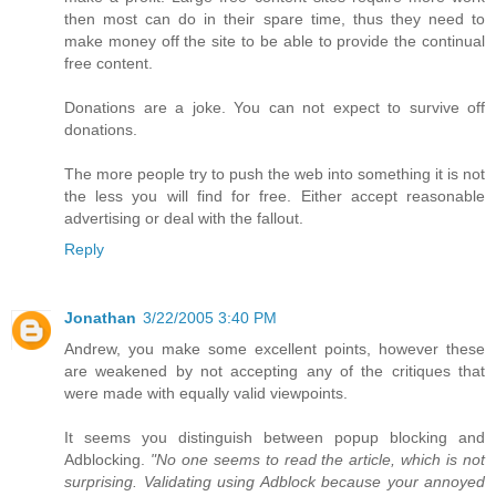
then most can do in their spare time, thus they need to
make money off the site to be able to provide the continual
free content.
Donations are a joke. You can not expect to survive off
donations.
The more people try to push the web into something it is not
the less you will find for free. Either accept reasonable
advertising or deal with the fallout.
Reply
Jonathan
3/22/2005 3:40 PM
Andrew, you make some excellent points, however these
are weakened by not accepting any of the critiques that
were made with equally valid viewpoints.
It seems you distinguish between popup blocking and
Adblocking.
"No one seems to read the article, which is not
surprising. Validating using Adblock because your annoyed