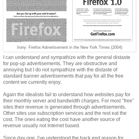
Irony: Firefox Advertisement in the New York Times (2004)
I can understand and sympathize with the general distaste
for pop-up advertisements. They are obstructive and
annoying but I do not sympathize with the distaste of
standard banner advertisements that pay for all the free
content we currently enjoy.
Again the idealists fail to understand how websites pay for
their monthly server and bandwidth charges. For most "free"
sites their revenue is generated through advertisements.
Other sites use subscription services and the rest eat the
cost. The ones eating the cost have another source of
revenue usually not Internet based.
Since day one, I've understood the back end reason for