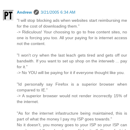
Andrew
3/21/2005 6:34 AM
"I will stop blocking ads when websites start reimbursing me
for the cost of downloading them."
-> Ridiculous! Your choosing to go to free content sites, no
one is forcing you too. All your paying for is internet access
not the content.
"I won't cry when the last leach gets tired and gets off our
bandwith. If you want to set up shop on the interweb ... pay
for it."
-> No YOU will be paying for it if everyone thought like you.
"Id personally say Firefox is a superior browser when
compared to IE."
-> A superior browser would not render incorrectly 15% of
the internet.
"As for the internet infastructure being maintained, this is
part of what the money I pay my ISP goes towards."
No it doesn't, you money goes to your ISP so your ISP can