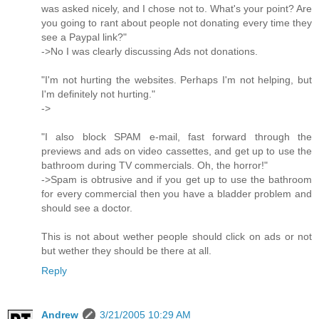
was asked nicely, and I chose not to. What's your point? Are
you going to rant about people not donating every time they
see a Paypal link?"
->No I was clearly discussing Ads not donations.
"I'm not hurting the websites. Perhaps I'm not helping, but
I'm definitely not hurting."
->
"I also block SPAM e-mail, fast forward through the
previews and ads on video cassettes, and get up to use the
bathroom during TV commercials. Oh, the horror!"
->Spam is obtrusive and if you get up to use the bathroom
for every commercial then you have a bladder problem and
should see a doctor.
This is not about wether people should click on ads or not
but wether they should be there at all.
Reply
Andrew
3/21/2005 10:29 AM