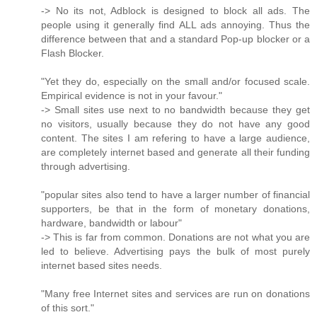
-> No its not, Adblock is designed to block all ads. The
people using it generally find ALL ads annoying. Thus the
difference between that and a standard Pop-up blocker or a
Flash Blocker.
"Yet they do, especially on the small and/or focused scale.
Empirical evidence is not in your favour."
-> Small sites use next to no bandwidth because they get
no visitors, usually because they do not have any good
content. The sites I am refering to have a large audience,
are completely internet based and generate all their funding
through advertising.
"popular sites also tend to have a larger number of financial
supporters, be that in the form of monetary donations,
hardware, bandwidth or labour"
-> This is far from common. Donations are not what you are
led to believe. Advertising pays the bulk of most purely
internet based sites needs.
"Many free Internet sites and services are run on donations
of this sort."