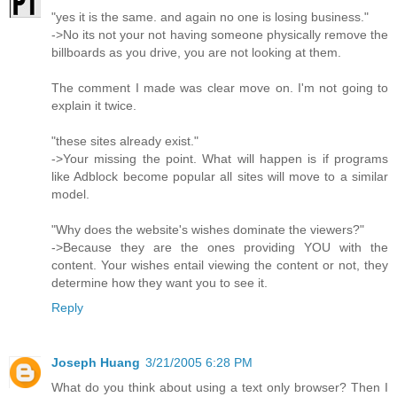
"yes it is the same. and again no one is losing business."
->No its not your not having someone physically remove the
billboards as you drive, you are not looking at them.
The comment I made was clear move on. I'm not going to
explain it twice.
"these sites already exist."
->Your missing the point. What will happen is if programs
like Adblock become popular all sites will move to a similar
model.
"Why does the website's wishes dominate the viewers?"
->Because they are the ones providing YOU with the
content. Your wishes entail viewing the content or not, they
determine how they want you to see it.
Reply
Joseph Huang
3/21/2005 6:28 PM
What do you think about using a text only browser? Then I