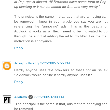
at Pop-ups is absurd. All Browsers have some form of Pop-
up blocking or it can be added for free and very easily."
The principal is the same in that, ads that are annoying can
be removed. I know in your article you say you are not
referencing the "annoying" ads. This is the beauty of
Adblock, it works as a filter. I need to be motivated to go
through the effort of adding the ad to my filter. For me that
motivation is annoyance.
Reply
Joseph Huang
3/22/2005 5:55 PM
Hardly anyone uses text browsers so that's not an issue?
So Adblock would be fine if hardly anyone uses it?
Reply
Andrew
3/22/2005 6:33 PM
"The principal is the same in that, ads that are annoying can
be removed."