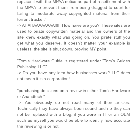
replace it with the MPAA notice as part of a settlement with
the MPAA to prevent them from being dragged to court for
failing to moderate away copyrighted material from their
torrent tracker."
-> AHAHAAAAAAAA!!!!! How naive are you? These sites are
used to pirate copywritten material and the owners of the
site knew exactly what was going on. You pirate stuff you
get what you deserve. It doesn't matter your example is
useless, the site is shut down, proving MY point.
"Tom's Hardware Guide is registered under "Tom's Guides
Publishing LLC"
-> Do you have any idea how businesses work? LLC does
not mean it is a corporation!
"purchasing decisions on a review in either Tom's Hardware
or Anandtech."
-> You obviously do not read many of their articles.
Technically they have always been sound and no they can
not be replaced with a Blog, if you were in IT or an OEM
such as myself you would be able to identify how accurate
the reviewing is or not.