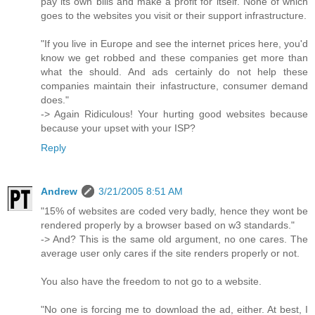
pay its own bills and make a profit for itself. None of which
goes to the websites you visit or their support infrastructure.
"If you live in Europe and see the internet prices here, you'd
know we get robbed and these companies get more than
what the should. And ads certainly do not help these
companies maintain their infastructure, consumer demand
does."
-> Again Ridiculous! Your hurting good websites because
because your upset with your ISP?
Reply
Andrew
3/21/2005 8:51 AM
"15% of websites are coded very badly, hence they wont be
rendered properly by a browser based on w3 standards."
-> And? This is the same old argument, no one cares. The
average user only cares if the site renders properly or not.
You also have the freedom to not go to a website.
"No one is forcing me to download the ad, either. At best, I