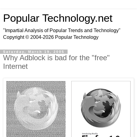
Popular Technology.net
"Impartial Analysis of Popular Trends and Technology"
Copyright © 2004-2026 Popular Technology
Saturday, March 19, 2005
Why Adblock is bad for the "free"
Internet