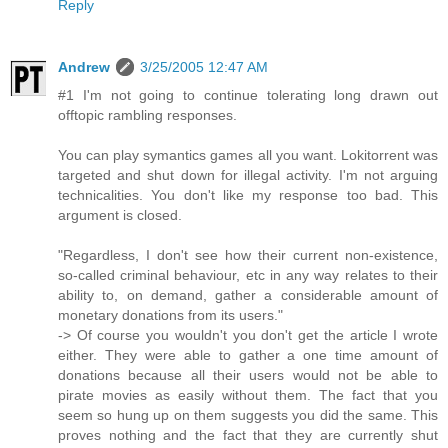
Reply
Andrew
3/25/2005 12:47 AM
#1 I'm not going to continue tolerating long drawn out
offtopic rambling responses.
You can play symantics games all you want. Lokitorrent was
targeted and shut down for illegal activity. I'm not arguing
technicalities. You don't like my response too bad. This
argument is closed.
"Regardless, I don't see how their current non-existence,
so-called criminal behaviour, etc in any way relates to their
ability to, on demand, gather a considerable amount of
monetary donations from its users."
-> Of course you wouldn't you don't get the article I wrote
either. They were able to gather a one time amount of
donations because all their users would not be able to
pirate movies as easily without them. The fact that you
seem so hung up on them suggests you did the same. This
proves nothing and the fact that they are currently shut