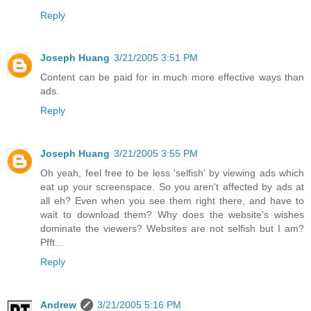
Reply
Joseph Huang
3/21/2005 3:51 PM
Content can be paid for in much more effective ways than
ads.
Reply
Joseph Huang
3/21/2005 3:55 PM
Oh yeah, feel free to be less 'selfish' by viewing ads which
eat up your screenspace. So you aren't affected by ads at
all eh? Even when you see them right there, and have to
wait to download them? Why does the website's wishes
dominate the viewers? Websites are not selfish but I am?
Pfft...
Reply
Andrew
3/21/2005 5:16 PM