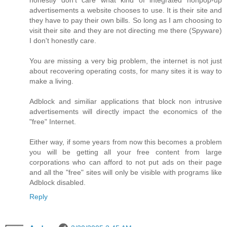
advertisements a website chooses to use. It is their site and
they have to pay their own bills. So long as I am choosing to
visit their site and they are not directing me there (Spyware)
I don't honestly care.
You are missing a very big problem, the internet is not just
about recovering operating costs, for many sites it is way to
make a living.
Adblock and similiar applications that block non intrusive
advertisements will directly impact the economics of the
"free" Internet.
Either way, if some years from now this becomes a problem
you will be getting all your free content from large
corporations who can afford to not put ads on their page
and all the "free" sites will only be visible with programs like
Adblock disabled.
Reply