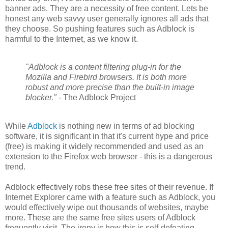
banner ads. They are a necessity of free content. Lets be
honest any web savvy user generally ignores all ads that
they choose. So pushing features such as Adblock is
harmful to the Internet, as we know it.
"Adblock is a content filtering plug-in for the
Mozilla and Firebird browsers. It is both more
robust and more precise than the built-in image
blocker."
- The Adblock Project
While
Adblock
is nothing new in terms of ad blocking
software, it is significant in that it's current hype and price
(free) is making it widely recommended and used as an
extension to the Firefox web browser - this is a dangerous
trend.
Adblock effectively robs these free sites of their revenue. If
Internet Explorer came with a feature such as Adblock, you
would effectively wipe out thousands of websites, maybe
more. These are the same free sites users of Adblock
frequently visit. The irony is how this is self-defeating.