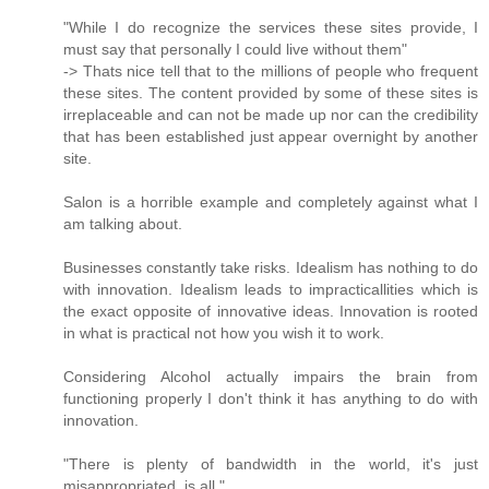
"While I do recognize the services these sites provide, I
must say that personally I could live without them"
-> Thats nice tell that to the millions of people who frequent
these sites. The content provided by some of these sites is
irreplaceable and can not be made up nor can the credibility
that has been established just appear overnight by another
site.
Salon is a horrible example and completely against what I
am talking about.
Businesses constantly take risks. Idealism has nothing to do
with innovation. Idealism leads to impracticallities which is
the exact opposite of innovative ideas. Innovation is rooted
in what is practical not how you wish it to work.
Considering Alcohol actually impairs the brain from
functioning properly I don't think it has anything to do with
innovation.
"There is plenty of bandwidth in the world, it's just
misappropriated, is all."