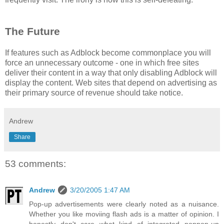
The Future
If features such as Adblock become commonplace you will
force an unnecessary outcome - one in which free sites
deliver their content in a way that only disabling Adblock will
display the content. Web sites that depend on advertising as
their primary source of revenue should take notice.
Andrew
Share
53 comments:
Andrew
3/20/2005 1:47 AM
Pop-up advertisements were clearly noted as a nuisance.
Whether you like moviing flash ads is a matter of opinion. I
honestly don't care what kind of integrated nonpop-up