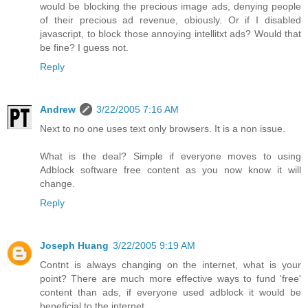
would be blocking the precious image ads, denying people
of their precious ad revenue, obiously. Or if I disabled
javascript, to block those annoying intellitxt ads? Would that
be fine? I guess not.
Reply
Andrew
3/22/2005 7:16 AM
Next to no one uses text only browsers. It is a non issue.
What is the deal? Simple if everyone moves to using
Adblock software free content as you now know it will
change.
Reply
Joseph Huang
3/22/2005 9:19 AM
Contnt is always changing on the internet, what is your
point? There are much more effective ways to fund 'free'
content than ads, if everyone used adblock it would be
beneficial to the internet.