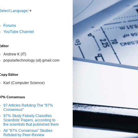
Select Language
▼
Forums
YouTube Channel
Editor
Andrew K (IT)
populartechnology (at) gmail.com
Copy Editor
Karl (Computer Science)
97% Consensus
97 Articles Refuting The "97%
Consensus"
97% Study Falsely Classifies
Scientists' Papers, according to
the scientists that published them
All "97% Consensus" Studies
Refuted by Peer-Review