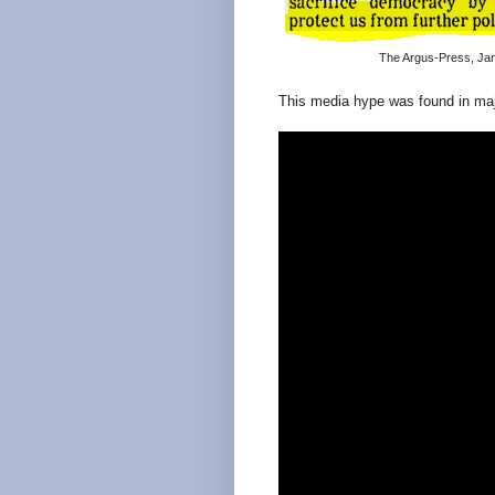
The Argus-Press, Jan
This media hype was found in maj