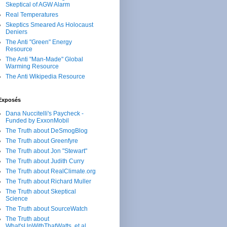
Skeptical of AGW Alarm
Real Temperatures
Skeptics Smeared As Holocaust
Deniers
The Anti "Green" Energy
Resource
The Anti "Man-Made" Global
Warming Resource
The Anti Wikipedia Resource
Exposés
Dana Nuccitelli's Paycheck -
Funded by ExxonMobil
The Truth about DeSmogBlog
The Truth about Greenfyre
The Truth about Jon "Stewart"
The Truth about Judith Curry
The Truth about RealClimate.org
The Truth about Richard Muller
The Truth about Skeptical
Science
The Truth about SourceWatch
The Truth about
What'sUpWithThatWatts, et al.