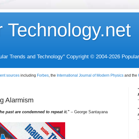
r Technology.net
opular Trends and Technology" Copyright © 2004-2026 Popula
ent sources
including
Forbes
, the
International Journal of Modern Physics
and the
ng Alarmism
e past are condemned to repeat it.
"
– George Santayana