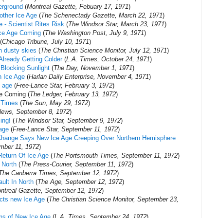
erground
(
Montreal Gazette, Febuary 17, 1971
)
other Ice Age
(
The Schenectady Gazette, March 22, 1971
)
 - Scientist Rites Risk
(
The Windsor Star, March 23, 1971
)
Ice Age Coming
(
The Washington Post, July 9, 1971
)
(
Chicago Tribune, July 10, 1971
)
n dusty skies
(
The Christian Science Monitor, July 12, 1971
)
Already Getting Colder
(
L.A. Times, October 24, 1971
)
 Blocking Sunlight
(
The Day, November 1, 1971
)
n Ice Age
(
Harlan Daily Enterprise, November 4, 1971
)
e age
(
Free-Lance Star, February 3, 1972
)
e Coming (
The Ledger, February 13, 1972
)
 Times
(
The Sun, May 29, 1972
)
News, September 8, 1972
)
ing!
(
The Windsor Star, September 9, 1972
)
 age
(
Free-Lance Star, September 11, 1972
)
e Change Says New Ice Age Creeping Over Northern Hemisphere
mber 11, 1972
)
Return Of Ice Age
(
The Portsmouth Times, ‎September 11, 1972‎
)
 North
(
The Press-Courier, September 11, 1972
)
The Canberra Times, September 12, 1972
)
ult In North
(
The Age, September 12, 1972
)
ntreal Gazette, ‎September 12, 1972‎
)
icts new Ice Age
(
The Christian Science Monitor, September 23,
gns of New Ice Age
(
L.A. Times, September 24, 1972
)