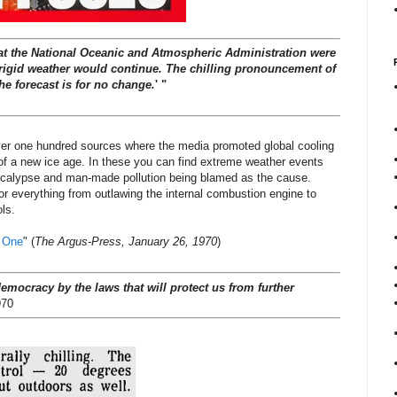
at the National Oceanic and Atmospheric Administration were
 frigid weather would continue. The chilling pronouncement of
he forecast is for no change.
' "
over one hundred sources where the media promoted global cooling
of a new ice age. In these you can find extreme weather events
ocalypse and man-made pollution being blamed as the cause.
or everything from outlawing the internal combustion engine to
ls.
g One
" (
The Argus-Press, January 26, 1970
)
democracy by the laws that will protect us from further
970