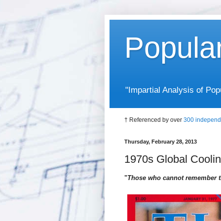
Popula
"Impartial Analysis of P
† Referenced by over
300 independ
Thursday, February 28, 2013
1970s Global Cooli
"
Those who cannot remember th