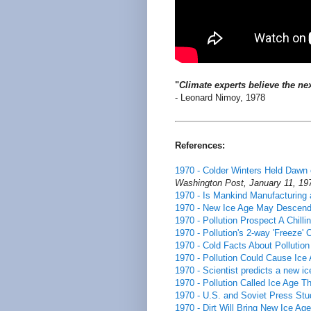
"
Climate experts believe the nex
- Leonard Nimoy, 1978
References:
1970 - Colder Winters Held Dawn 
Washington Post, January 11, 19
1970 - Is Mankind Manufacturing a
1970 - New Ice Age May Descen
1970 - Pollution Prospect A Chill
1970 - Pollution's 2-way 'Freeze'
1970 - Cold Facts About Pollution
1970 - Pollution Could Cause Ice
1970 - Scientist predicts a new i
1970 - Pollution Called Ice Age Th
1970 - U.S. and Soviet Press Stud
1970 - Dirt Will Bring New Ice Age