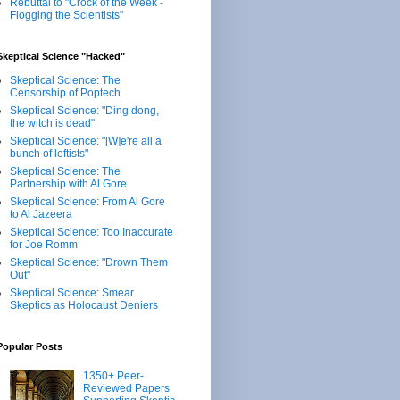
Rebuttal to "Crock of the Week -
Flogging the Scientists"
Skeptical Science "Hacked"
Skeptical Science: The
Censorship of Poptech
Skeptical Science: "Ding dong,
the witch is dead"
Skeptical Science: "[W]e're all a
bunch of leftists"
Skeptical Science: The
Partnership with Al Gore
Skeptical Science: From Al Gore
to Al Jazeera
Skeptical Science: Too Inaccurate
for Joe Romm
Skeptical Science: "Drown Them
Out"
Skeptical Science: Smear
Skeptics as Holocaust Deniers
Popular Posts
1350+ Peer-
Reviewed Papers