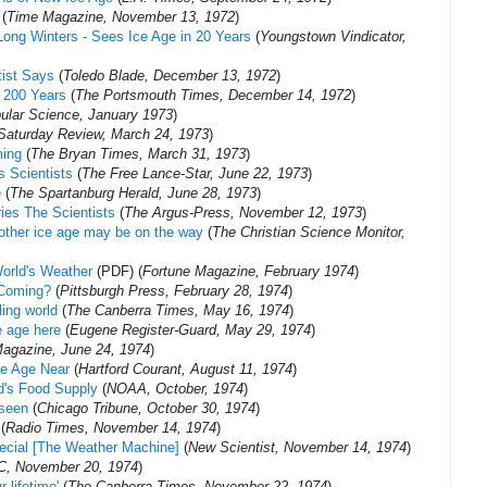
(
Time Magazine, November 13, 1972
)
Long Winters - Sees Ice Age in 20 Years
(
Youngstown Vindicator,
tist Says
(
Toledo Blade, December 13, 1972
)
t 200 Years
(
The Portsmouth Times, December 14, 1972
)
ular Science, January 1973
)
Saturday Review, March 24, 1973
)
ming
(
The Bryan Times, March 31, 1973
)
s Scientists
(
The Free Lance-Star, June 22, 1973
)
e
(
The Spartanburg Herald, June 28, 1973
)
ries The Scientists
(
The Argus-Press, November 12, 1973
)
other ice age may be on the way
(
The Christian Science Monitor,
orld's Weather
(PDF) (
Fortune Magazine, February 1974
)
Coming?‎
(
Pittsburgh Press, February 28, 1974
)
ling world
(
The Canberra Times, May 16, 1974
)
e age here
(
Eugene Register-Guard, May 29, 1974
)
agazine, June 24, 1974
)
Ice Age Near
(
Hartford Courant, August 11, 1974
)
ld's Food Supply
(
NOAA, October, 1974
)
 seen
(
Chicago Tribune, October 30, 1974
)
(
Radio Times, November 14, 1974
)
ecial [The Weather Machine]
(
New Scientist, November 14, 1974
)
, November 20, 1974
)
 lifetime'
(
The Canberra Times, November 22, 1974
)