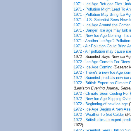
1971 - Ice Age Refugee Dies Und
1971 - Pollution Might Lead To An
1971 - Pollution May Bring Ice Age
1971 - U.S. Scientist Sees New 
1971 - Ice Age Around the Corner
1971 - Danger: Ice age may lurk i
1971 - New Ice Age Coming - It's 
1971 - Another Ice Age? Pollution
1971 - Air Pollution Could Bring A
1972 - Air pollution may cause ic
1972 - Scientist Says New ice Ag
1972 - Ice Age Cometh For Dicey
1972 - Ice Age Coming
(
Deseret 
1972 - There's a new Ice Age com
1972 - Scientist predicts new ice
1972 - British Expert on Climat
(
Lewiston Evening Journal, Septe
1972 - Climate Seen Cooling For 
1972 - New Ice Age Slipping Over
1972 - Beginning of new ice age
(
1972 - Ice Age Begins A New Assa
1972 - Weather To Get Colder
(
Mo
1972 - British climate expert pred
1972
)
1972 - Scientist Sees Chilling Si