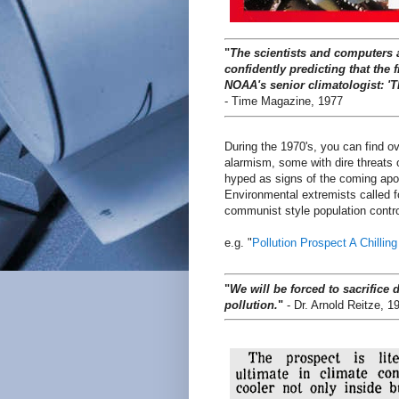
"
The scientists and computers 
confidently predicting that the
NOAA's senior climatologist: 'T
- Time Magazine, 1977
During the 1970's, you can find 
alarmism, some with dire threats 
hyped as signs of the coming ap
Environmental extremists called f
communist style population contro
e.g. "
Pollution Prospect A Chillin
"
We will be forced to sacrifice 
pollution.
"
- Dr. Arnold Reitze, 1