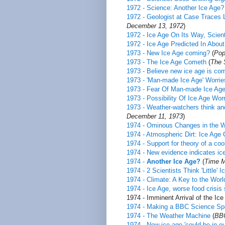
1972 - Science: Another Ice Age?
1972 - Geologist at Case Traces 
December 13, 1972
)
1972 - Ice Age On Its Way, Scien
1972 - Ice Age Predicted In Abou
1973 - New Ice Age coming?
(
Pop
1973 - The Ice Age Cometh
(
The 
1973 - Believe new ice age is co
1973 - 'Man-made Ice Age' Worrie
1973 - Fear Of Man-made Ice Ag
1973 - Possibility Of Ice Age Wor
1973 - Weather-watchers think an
December 11, 1973
)
1974 - Ominous Changes in the W
1974 - Atmospheric Dirt: Ice Age 
1974 - Support for theory of a coo
1974 - New evidence indicates ic
1974 -
Another Ice Age?
(
Time M
1974 - 2 Scientists Think 'Little' 
1974 - Climate: A Key to the Wor
1974 - Ice Age, worse food crisis
1974 - Imminent Arrival of the Ice 
1974 - Making a BBC Science Sp
1974 - The Weather Machine
(
BBC
1974 - New ice age 'could be in our