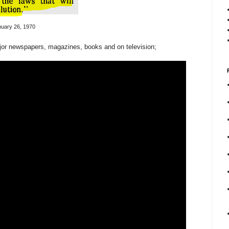
uary 26, 1970
or newspapers, magazines, books and on television;