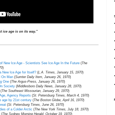
t ice age is on its way.
"
of New Ice Age - Scientists See Ice Age In the Future
(
The
70
)
 New Ice Age for Itself?
(
L.A. Times, January 15, 1970
)
d On Man
(
Sumter Daily Item, January 26, 1970
)
ing One
(
The Argus-Press, January 26, 1970
)
 On Society
(
Middlesboro Daily News, January 28, 1970
)
(
The Southeast Missourian, January 29, 1970
)
 Age, Agency Reports
(
St. Petersburg Times, March 4, 1970
)
ce age by 21st century
(
The Boston Globe, April 16, 1970
)
reat
(
St. Petersburg Times, June 26, 1970
)
ies of a Colder Arctic
(
The New York Times, July 18, 1970
)
(
The Sydney Morning Herald, October 19, 1970
)