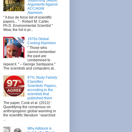
Supporting Skeptic
Arguments Against
ACC/AGW
Alarmism
" A tour de force list of scientific
papers... " - Robert M. Carter,
Ph.D. Environmental Scientist "
Wow, the list is pr...
1970s Global
Cooling Alarmism
" Those who
cannot remember
the past are
condemned to
repeat it. " – George Santayana "
The scientists and computers at...
97% Study Falsely
Classifies
Scientists' Papers,
according to the
scientists that
published them
The paper, Cook et al. (2013) '
Quantifying the consensus on
anthropogenic global warming in
the scientific literature ' searched
...
Why Adblock is