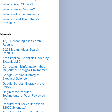
Who is Deep Climate?
Who is Steven Mosher?
Who is Willis Eschenbach?
Who is …and Then There's
Physics?
Rebuttals
13,950 Meaningless Search
Results
2,258 Meaningless Search
Results
Are Skeptical Scientists funded by
ExxonMobil?
Correcting misinformation about
the journal Energy & Environment
Google Scholar Illiteracy at
Skeptical Science
Google Scholar illiteracy in the
PNAS
Origin of the Popular
Technology.net Peer-Reviewed
List
Rebuttal to "Crock of the Week -
32000 Scientists"