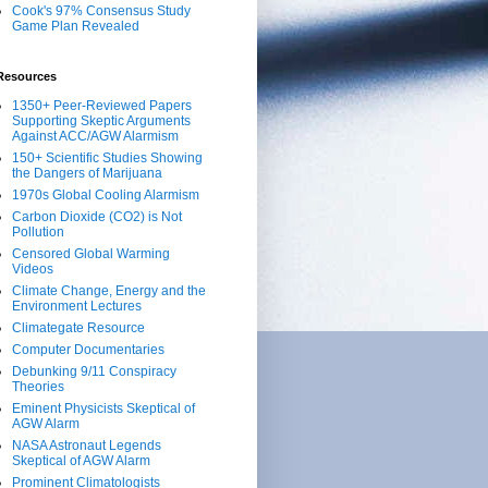
Cook's 97% Consensus Study
Game Plan Revealed
Resources
1350+ Peer-Reviewed Papers
Supporting Skeptic Arguments
Against ACC/AGW Alarmism
150+ Scientific Studies Showing
the Dangers of Marijuana
1970s Global Cooling Alarmism
Carbon Dioxide (CO2) is Not
Pollution
Censored Global Warming
Videos
Climate Change, Energy and the
Environment Lectures
Climategate Resource
Computer Documentaries
Debunking 9/11 Conspiracy
Theories
Eminent Physicists Skeptical of
AGW Alarm
NASA Astronaut Legends
Skeptical of AGW Alarm
Prominent Climatologists