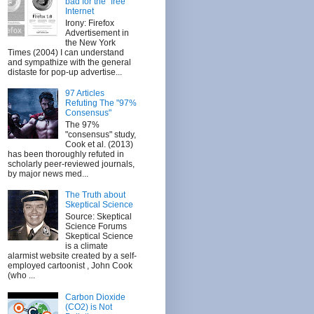
bad for the "free"
Internet
Irony: Firefox
Advertisement in
the New York
Times (2004) I can understand
and sympathize with the general
distaste for pop-up advertise...
97 Articles
Refuting The "97%
Consensus"
The 97%
"consensus" study,
Cook et al. (2013)
has been thoroughly refuted in
scholarly peer-reviewed journals,
by major news med...
The Truth about
Skeptical Science
Source: Skeptical
Science Forums
Skeptical Science
is a climate
alarmist website created by a self-
employed cartoonist , John Cook
(who ...
Carbon Dioxide
(CO2) is Not