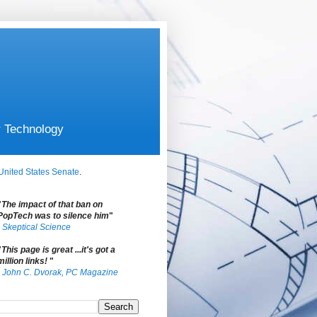
r Technology
United States Senate
.
"
The impact of that ban on
PopTech was to silence him
"
-
Skeptical Science
"
This page is great ...it's got a
million links!
"
-
John C. Dvorak, PC Magazine