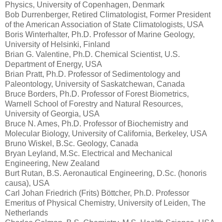
Physics, University of Copenhagen, Denmark
Bob Durrenberger, Retired Climatologist, Former President
of the American Association of State Climatologists, USA
Boris Winterhalter, Ph.D. Professor of Marine Geology,
University of Helsinki, Finland
Brian G. Valentine, Ph.D. Chemical Scientist, U.S.
Department of Energy, USA
Brian Pratt, Ph.D. Professor of Sedimentology and
Paleontology, University of Saskatchewan, Canada
Bruce Borders, Ph.D. Professor of Forest Biometrics,
Warnell School of Forestry and Natural Resources,
University of Georgia, USA
Bruce N. Ames, Ph.D. Professor of Biochemistry and
Molecular Biology, University of California, Berkeley, USA
Bruno Wiskel, B.Sc. Geology, Canada
Bryan Leyland, M.Sc. Electrical and Mechanical
Engineering, New Zealand
Burt Rutan, B.S. Aeronautical Engineering, D.Sc. (honoris
causa), USA
Carl Johan Friedrich (Frits) Böttcher, Ph.D. Professor
Emeritus of Physical Chemistry, University of Leiden, The
Netherlands