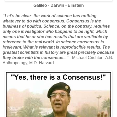
Galileo - Darwin - Einstein
"
Let's be clear: the work of science has nothing
whatever to do with consensus. Consensus is the
business of politics. Science, on the contrary, requires
only one investigator who happens to be right, which
means that he or she has results that are verifiable by
reference to the real world. In science consensus is
irrelevant. What is relevant is reproducible results. The
greatest scientists in history are great precisely because
they broke with the consensus...
"
- Michael Crichton, A.B.
Anthropology, M.D. Harvard