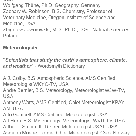
Wolfgang Thüne, Ph.D. Geography, Germany
Zachary W. Robinson, B.S. Chemistry, Professor of
Veterinary Medicine, Oregon Institute of Science and
Medicine, USA
Zbigniew Jaworowski, M.D., Ph.D., D.Sc. Natural Sciences,
Poland
Meteorologists:
"
Scientists that study the earth's atmosphere, climate,
and weather
"
- Wordsmyth Dictionary
A.J. Colby, B.S. Atmospheric Science, AMS Certified,
Meteorologist WKYC-TV, USA
Andre Bernier, B.S. Meteorology, Meteorologist WJW-TV,
USA
Anthony Watts, AMS Certified, Chief Meteorologist KPAY-
AM, USA
Arlo Gambell, AMS Certified, Meteorologist, USA
Art Horn, B.S. Meteorology, Meteorologist WVIT-TV, USA
Arthur T. Safford III, Retired Meteorologist USAF, USA
Asmunn Moene, Former Chief Meteorologist, Oslo, Norway