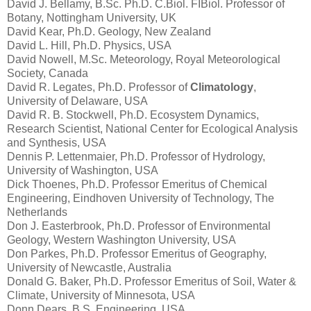
David J. Bellamy, B.Sc. Ph.D. C.Biol. FIBiol. Professor of
Botany, Nottingham University, UK
David Kear, Ph.D. Geology, New Zealand
David L. Hill, Ph.D. Physics, USA
David Nowell, M.Sc. Meteorology, Royal Meteorological
Society, Canada
David R. Legates, Ph.D. Professor of
Climatology
,
University of Delaware, USA
David R. B. Stockwell, Ph.D. Ecosystem Dynamics,
Research Scientist, National Center for Ecological Analysis
and Synthesis, USA
Dennis P. Lettenmaier, Ph.D. Professor of Hydrology,
University of Washington, USA
Dick Thoenes, Ph.D. Professor Emeritus of Chemical
Engineering, Eindhoven University of Technology, The
Netherlands
Don J. Easterbrook, Ph.D. Professor of Environmental
Geology, Western Washington University, USA
Don Parkes, Ph.D. Professor Emeritus of Geography,
University of Newcastle, Australia
Donald G. Baker, Ph.D. Professor Emeritus of Soil, Water &
Climate, University of Minnesota, USA
Donn Dears, B.S. Engineering, USA