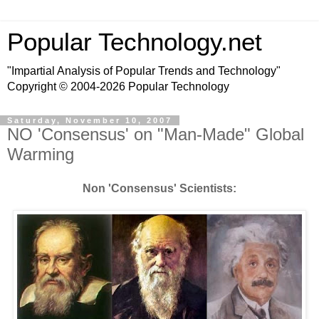
Popular Technology.net
"Impartial Analysis of Popular Trends and Technology"
Copyright © 2004-2026 Popular Technology
Saturday, November 10, 2007
NO 'Consensus' on "Man-Made" Global
Warming
Non 'Consensus' Scientists: