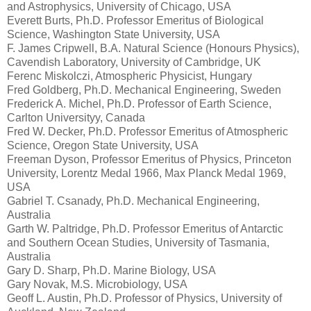
and Astrophysics, University of Chicago, USA
Everett Burts, Ph.D. Professor Emeritus of Biological
Science, Washington State University, USA
F. James Cripwell, B.A. Natural Science (Honours Physics),
Cavendish Laboratory, University of Cambridge, UK
Ferenc Miskolczi, Atmospheric Physicist, Hungary
Fred Goldberg, Ph.D. Mechanical Engineering, Sweden
Frederick A. Michel, Ph.D. Professor of Earth Science,
Carlton Universityy, Canada
Fred W. Decker, Ph.D. Professor Emeritus of Atmospheric
Science, Oregon State University, USA
Freeman Dyson, Professor Emeritus of Physics, Princeton
University, Lorentz Medal 1966, Max Planck Medal 1969,
USA
Gabriel T. Csanady, Ph.D. Mechanical Engineering,
Australia
Garth W. Paltridge, Ph.D. Professor Emeritus of Antarctic
and Southern Ocean Studies, University of Tasmania,
Australia
Gary D. Sharp, Ph.D. Marine Biology, USA
Gary Novak, M.S. Microbiology, USA
Geoff L. Austin, Ph.D. Professor of Physics, University of