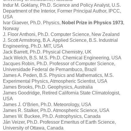
Indur M. Goklany, Ph.D. Science and Policy Analyst, U.S.
Department of the Interior, Former Principal Author, IPCC,
USA
Ivar Giaever, Ph.D. Physics,
Nobel Prize in Physics 1973
,
Norway
J. Floor Anthoni, Ph.D. Computer Science, New Zealand
J. Scott Armstrong, B.A. Applied Science, B.S. Industrial
Engineering, Ph.D. MIT, USA
Jack Barrett, Ph.D. Physical Chemistry, UK
Jack Welch, B.S. M.S. Ph.D. Chemical Engineering, USA
Jacques Robin, Ph.D. Professor of Computer Science,
Universidade Federal de Pernambuco, Brazil
James A. Peden, B.S. Physics and Mathematics, M.S.
Experimental Physics, Atmospheric Scientist, USA
James Brooks, Ph.D. Geophysics, Australia
James Goodridge, Retired California State Climatologist,
USA
James J. O’Brien, Ph.D. Meteorology, USA
James R. Stalker, Ph.D. Atmospheric Science, USA
James W. Buckee, Ph.D. Astrophysics, Canada
Ján Veizer, Ph.D. Professor Emeritus of Earth Science,
University of Ottawa, Canada