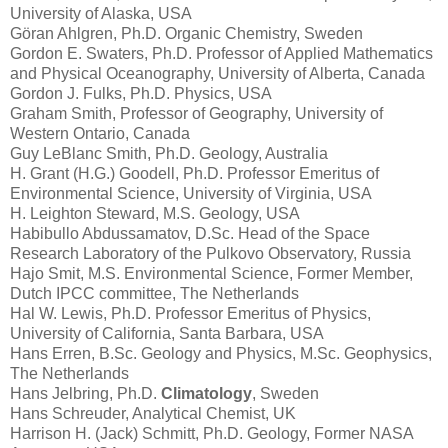
University of Alaska, USA
Göran Ahlgren, Ph.D. Organic Chemistry, Sweden
Gordon E. Swaters, Ph.D. Professor of Applied Mathematics
and Physical Oceanography, University of Alberta, Canada
Gordon J. Fulks, Ph.D. Physics, USA
Graham Smith, Professor of Geography, University of
Western Ontario, Canada
Guy LeBlanc Smith, Ph.D. Geology, Australia
H. Grant (H.G.) Goodell, Ph.D. Professor Emeritus of
Environmental Science, University of Virginia, USA
H. Leighton Steward, M.S. Geology, USA
Habibullo Abdussamatov, D.Sc. Head of the Space
Research Laboratory of the Pulkovo Observatory, Russia
Hajo Smit, M.S. Environmental Science, Former Member,
Dutch IPCC committee, The Netherlands
Hal W. Lewis, Ph.D. Professor Emeritus of Physics,
University of California, Santa Barbara, USA
Hans Erren, B.Sc. Geology and Physics, M.Sc. Geophysics,
The Netherlands
Hans Jelbring, Ph.D.
Climatology
, Sweden
Hans Schreuder, Analytical Chemist, UK
Harrison H. (Jack) Schmitt, Ph.D. Geology, Former NASA