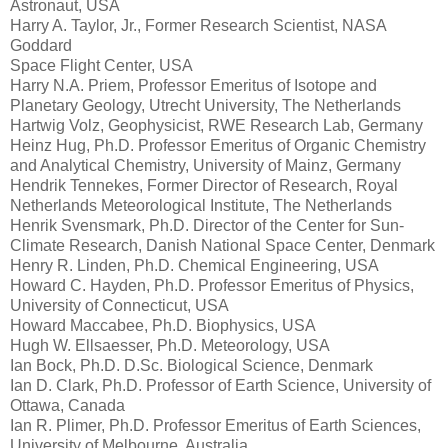
Astronaut, USA
Harry A. Taylor, Jr., Former Research Scientist, NASA
Goddard
Space Flight Center, USA
Harry N.A. Priem, Professor Emeritus of Isotope and
Planetary Geology, Utrecht University, The Netherlands
Hartwig Volz, Geophysicist, RWE Research Lab, Germany
Heinz Hug, Ph.D. Professor Emeritus of Organic Chemistry
and Analytical Chemistry, University of Mainz, Germany
Hendrik Tennekes, Former Director of Research, Royal
Netherlands Meteorological Institute, The Netherlands
Henrik Svensmark, Ph.D. Director of the Center for Sun-
Climate Research, Danish National Space Center, Denmark
Henry R. Linden, Ph.D. Chemical Engineering, USA
Howard C. Hayden, Ph.D. Professor Emeritus of Physics,
University of Connecticut, USA
Howard Maccabee, Ph.D. Biophysics, USA
Hugh W. Ellsaesser, Ph.D. Meteorology, USA
Ian Bock, Ph.D. D.Sc. Biological Science, Denmark
Ian D. Clark, Ph.D. Professor of Earth Science, University of
Ottawa, Canada
Ian R. Plimer, Ph.D. Professor Emeritus of Earth Sciences,
University of Melbourne, Australia