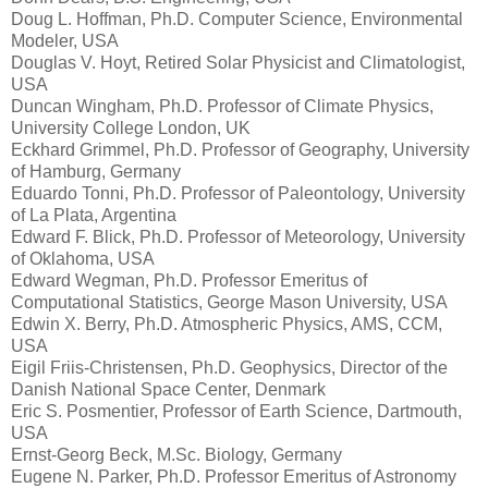
Doug L. Hoffman, Ph.D. Computer Science, Environmental
Modeler, USA
Douglas V. Hoyt, Retired Solar Physicist and Climatologist,
USA
Duncan Wingham, Ph.D. Professor of Climate Physics,
University College London, UK
Eckhard Grimmel, Ph.D. Professor of Geography, University
of Hamburg, Germany
Eduardo Tonni, Ph.D. Professor of Paleontology, University
of La Plata, Argentina
Edward F. Blick, Ph.D. Professor of Meteorology, University
of Oklahoma, USA
Edward Wegman, Ph.D. Professor Emeritus of
Computational Statistics, George Mason University, USA
Edwin X. Berry, Ph.D. Atmospheric Physics, AMS, CCM,
USA
Eigil Friis-Christensen, Ph.D. Geophysics, Director of the
Danish National Space Center, Denmark
Eric S. Posmentier, Professor of Earth Science, Dartmouth,
USA
Ernst-Georg Beck, M.Sc. Biology, Germany
Eugene N. Parker, Ph.D. Professor Emeritus of Astronomy