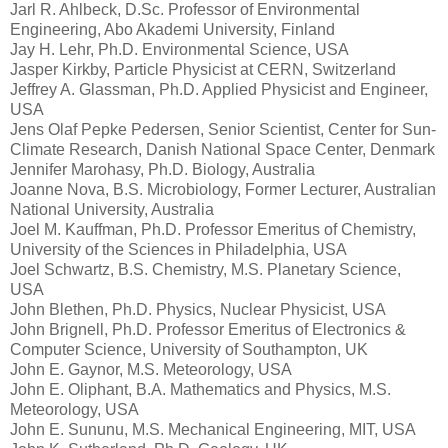
Jarl R. Ahlbeck, D.Sc. Professor of Environmental
Engineering, Abo Akademi University, Finland
Jay H. Lehr, Ph.D. Environmental Science, USA
Jasper Kirkby, Particle Physicist at CERN, Switzerland
Jeffrey A. Glassman, Ph.D. Applied Physicist and Engineer,
USA
Jens Olaf Pepke Pedersen, Senior Scientist, Center for Sun-
Climate Research, Danish National Space Center, Denmark
Jennifer Marohasy, Ph.D. Biology, Australia
Joanne Nova, B.S. Microbiology, Former Lecturer, Australian
National University, Australia
Joel M. Kauffman, Ph.D. Professor Emeritus of Chemistry,
University of the Sciences in Philadelphia, USA
Joel Schwartz, B.S. Chemistry, M.S. Planetary Science,
USA
John Blethen, Ph.D. Physics, Nuclear Physicist, USA
John Brignell, Ph.D. Professor Emeritus of Electronics &
Computer Science, University of Southampton, UK
John E. Gaynor, M.S. Meteorology, USA
John E. Oliphant, B.A. Mathematics and Physics, M.S.
Meteorology, USA
John E. Sununu, M.S. Mechanical Engineering, MIT, USA