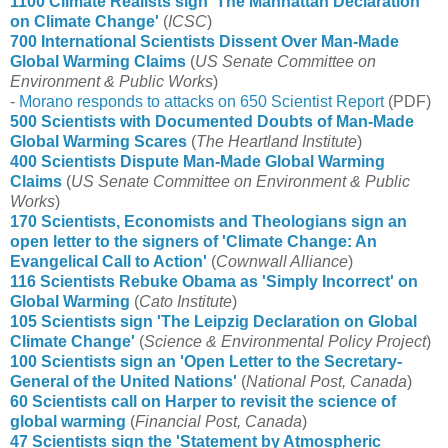
1100 Climate Realists sign 'The Manhattan Declaration
on Climate Change'
(
ICSC
)
700 International Scientists Dissent Over Man-Made
Global Warming Claims
(
US Senate Committee on
Environment & Public Works
)
-
Morano responds to attacks on 650 Scientist Report
(PDF)
500 Scientists with Documented Doubts of Man-Made
Global Warming Scares
(
The Heartland Institute
)
400 Scientists Dispute Man-Made Global Warming
Claims
(
US Senate Committee on Environment & Public
Works
)
170 Scientists, Economists and Theologians sign an
open letter to the signers of 'Climate Change: An
Evangelical Call to Action'
(
Cownwall Alliance
)
116 Scientists Rebuke Obama as 'Simply Incorrect' on
Global Warming
(
Cato Institute
)
105 Scientists sign 'The Leipzig Declaration on Global
Climate Change'
(
Science & Environmental Policy Project
)
100 Scientists sign an 'Open Letter to the Secretary-
General of the United Nations'
(
National Post, Canada
)
60 Scientists call on Harper to revisit the science of
global warming
(
Financial Post, Canada
)
47 Scientists sign the 'Statement by Atmospheric