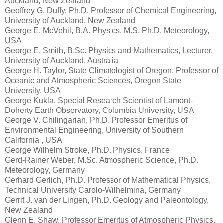
Auckland, New Zealand
Geoffrey G. Duffy, Ph.D. Professor of Chemical Engineering,
University of Auckland, New Zealand
George E. McVehil, B.A. Physics, M.S. Ph.D. Meteorology,
USA
George E. Smith, B.Sc. Physics and Mathematics, Lecturer,
University of Auckland, Australia
George H. Taylor, State Climatologist of Oregon, Professor of
Oceanic and Atmospheric Sciences, Oregon State
University, USA
George Kukla, Special Research Scientist of Lamont-
Doherty Earth Observatory, Columbia University, USA
George V. Chilingarian, Ph.D. Professor Emeritus of
Environmental Engineering, University of Southern
California , USA
George Wilhelm Stroke, Ph.D. Physics, France
Gerd-Rainer Weber, M.Sc. Atmospheric Science, Ph.D.
Meteorology, Germany
Gerhard Gerlich, Ph.D. Professor of Mathematical Physics,
Technical University Carolo-Wilhelmina, Germany
Gerrit J. van der Lingen, Ph.D. Geology and Paleontology,
New Zealand
Glenn E. Shaw, Professor Emeritus of Atmospheric Physics,