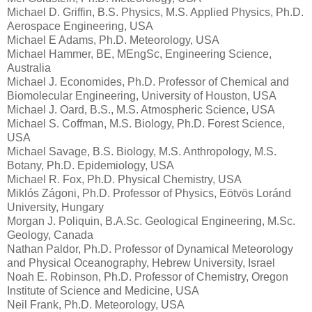
Michael D. Griffin, B.S. Physics, M.S. Applied Physics, Ph.D.
Aerospace Engineering, USA
Michael E Adams, Ph.D. Meteorology, USA
Michael Hammer, BE, MEngSc, Engineering Science,
Australia
Michael J. Economides, Ph.D. Professor of Chemical and
Biomolecular Engineering, University of Houston, USA
Michael J. Oard, B.S., M.S. Atmospheric Science, USA
Michael S. Coffman, M.S. Biology, Ph.D. Forest Science,
USA
Michael Savage, B.S. Biology, M.S. Anthropology, M.S.
Botany, Ph.D. Epidemiology, USA
Michael R. Fox, Ph.D. Physical Chemistry, USA
Miklós Zágoni, Ph.D. Professor of Physics, Eötvös Loránd
University, Hungary
Morgan J. Poliquin, B.A.Sc. Geological Engineering, M.Sc.
Geology, Canada
Nathan Paldor, Ph.D. Professor of Dynamical Meteorology
and Physical Oceanography, Hebrew University, Israel
Noah E. Robinson, Ph.D. Professor of Chemistry, Oregon
Institute of Science and Medicine, USA
Neil Frank, Ph.D. Meteorology, USA