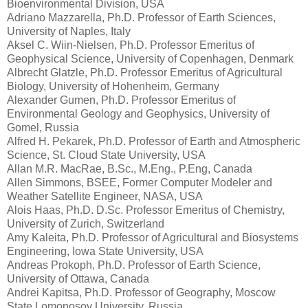
Bioenvironmental Division, USA
Adriano Mazzarella, Ph.D. Professor of Earth Sciences,
University of Naples, Italy
Aksel C. Wiin-Nielsen, Ph.D. Professor Emeritus of
Geophysical Science, University of Copenhagen, Denmark
Albrecht Glatzle, Ph.D. Professor Emeritus of Agricultural
Biology, University of Hohenheim, Germany
Alexander Gumen, Ph.D. Professor Emeritus of
Environmental Geology and Geophysics, University of
Gomel, Russia
Alfred H. Pekarek, Ph.D. Professor of Earth and Atmospheric
Science, St. Cloud State University, USA
Allan M.R. MacRae, B.Sc., M.Eng., P.Eng, Canada
Allen Simmons, BSEE, Former Computer Modeler and
Weather Satellite Engineer, NASA, USA
Alois Haas, Ph.D. D.Sc. Professor Emeritus of Chemistry,
University of Zurich, Switzerland
Amy Kaleita, Ph.D. Professor of Agricultural and Biosystems
Engineering, Iowa State University, USA
Andreas Prokoph, Ph.D. Professor of Earth Science,
University of Ottawa, Canada
Andrei Kapitsa, Ph.D. Professor of Geography, Moscow
State Lomonosov University, Russia