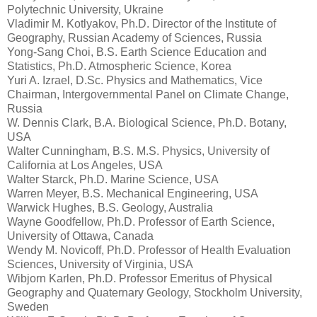
Polytechnic University, Ukraine
Vladimir M. Kotlyakov, Ph.D. Director of the Institute of
Geography, Russian Academy of Sciences, Russia
Yong-Sang Choi, B.S. Earth Science Education and
Statistics, Ph.D. Atmospheric Science, Korea
Yuri A. Izrael, D.Sc. Physics and Mathematics, Vice
Chairman, Intergovernmental Panel on Climate Change,
Russia
W. Dennis Clark, B.A. Biological Science, Ph.D. Botany,
USA
Walter Cunningham, B.S. M.S. Physics, University of
California at Los Angeles, USA
Walter Starck, Ph.D. Marine Science, USA
Warren Meyer, B.S. Mechanical Engineering, USA
Warwick Hughes, B.S. Geology, Australia
Wayne Goodfellow, Ph.D. Professor of Earth Science,
University of Ottawa, Canada
Wendy M. Novicoff, Ph.D. Professor of Health Evaluation
Sciences, University of Virginia, USA
Wibjorn Karlen, Ph.D. Professor Emeritus of Physical
Geography and Quaternary Geology, Stockholm University,
Sweden