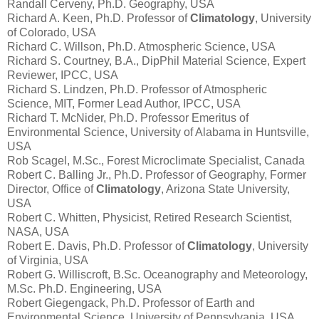
Randall Cerveny, Ph.D. Geography, USA
Richard A. Keen, Ph.D. Professor of
Climatology
, University
of Colorado, USA
Richard C. Willson, Ph.D. Atmospheric Science, USA
Richard S. Courtney, B.A., DipPhil Material Science, Expert
Reviewer, IPCC, USA
Richard S. Lindzen, Ph.D. Professor of Atmospheric
Science, MIT, Former Lead Author, IPCC, USA
Richard T. McNider, Ph.D. Professor Emeritus of
Environmental Science, University of Alabama in Huntsville,
USA
Rob Scagel, M.Sc., Forest Microclimate Specialist, Canada
Robert C. Balling Jr., Ph.D. Professor of Geography, Former
Director, Office of
Climatology
, Arizona State University,
USA
Robert C. Whitten, Physicist, Retired Research Scientist,
NASA, USA
Robert E. Davis, Ph.D. Professor of
Climatology
, University
of Virginia, USA
Robert G. Williscroft, B.Sc. Oceanography and Meteorology,
M.Sc. Ph.D. Engineering, USA
Robert Giegengack, Ph.D. Professor of Earth and
Environmental Science, University of Pennsylvania, USA