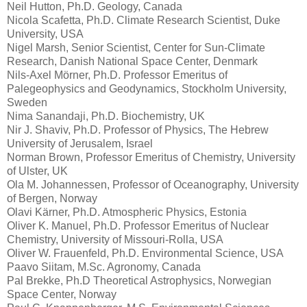
Neil Hutton, Ph.D. Geology, Canada
Nicola Scafetta, Ph.D. Climate Research Scientist, Duke
University, USA
Nigel Marsh, Senior Scientist, Center for Sun-Climate
Research, Danish National Space Center, Denmark
Nils-Axel Mörner, Ph.D. Professor Emeritus of
Palegeophysics and Geodynamics, Stockholm University,
Sweden
Nima Sanandaji, Ph.D. Biochemistry, UK
Nir J. Shaviv, Ph.D. Professor of Physics, The Hebrew
University of Jerusalem, Israel
Norman Brown, Professor Emeritus of Chemistry, University
of Ulster, UK
Ola M. Johannessen, Professor of Oceanography, University
of Bergen, Norway
Olavi Kärner, Ph.D. Atmospheric Physics, Estonia
Oliver K. Manuel, Ph.D. Professor Emeritus of Nuclear
Chemistry, University of Missouri-Rolla, USA
Oliver W. Frauenfeld, Ph.D. Environmental Science, USA
Paavo Siitam, M.Sc. Agronomy, Canada
Pal Brekke, Ph.D Theoretical Astrophysics, Norwegian
Space Center, Norway