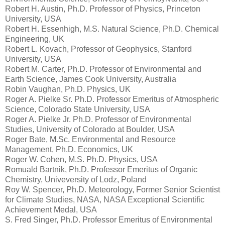
Robert H. Austin, Ph.D. Professor of Physics, Princeton
University, USA
Robert H. Essenhigh, M.S. Natural Science, Ph.D. Chemical
Engineering, UK
Robert L. Kovach, Professor of Geophysics, Stanford
University, USA
Robert M. Carter, Ph.D. Professor of Environmental and
Earth Science, James Cook University, Australia
Robin Vaughan, Ph.D. Physics, UK
Roger A. Pielke Sr. Ph.D. Professor Emeritus of Atmospheric
Science, Colorado State University, USA
Roger A. Pielke Jr. Ph.D. Professor of Environmental
Studies, University of Colorado at Boulder, USA
Roger Bate, M.Sc. Environmental and Resource
Management, Ph.D. Economics, UK
Roger W. Cohen, M.S. Ph.D. Physics, USA
Romuald Bartnik, Ph.D. Professor Emeritus of Organic
Chemistry, Univeversity of Lodz, Poland
Roy W. Spencer, Ph.D. Meteorology, Former Senior Scientist
for Climate Studies, NASA, NASA Exceptional Scientific
Achievement Medal, USA
S. Fred Singer, Ph.D. Professor Emeritus of Environmental