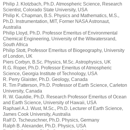
Philip J. Klotzbach, Ph.D. Atmospheric Science, Research
Scientist, Colorado State University, USA
Philip K. Chapman, B.S. Physics and Mathematics, M.S.,
Ph.D. Instrumentation, MIT, Former NASA Astronaut,
Australia
Philip Lloyd, Ph.D. Professor Emeritus of Environmental
Chemical Engineering, University of the Witwatersrand,
South Africa
Philip Stott, Professor Emeritus of Biogeography, University
of London, UK
Piers Corbyn, B.Sc. Physics, M.Sc. Astrophysics, UK
R.G. Roper, Ph.D. Professor Emeritus of Atmospheric
Science, Georgia Institute of Technology, USA
R. Perry Glaister, Ph.D. Geology, Canada
R. Tim Patterson, Ph.D. Professor of Earth Science, Carleton
University, Canada
R. W. Gauldie, Ph.D. Research Professor Emeritus of Ocean
and Earth Science, University of Hawaii, USA
Raphael A.J. Wust, M.Sc., Ph.D. Lecturer of Earth Science,
James Cook University, Australia
Ralf D. Tscheuschner, Ph.D. Physics, Germany
Ralph B. Alexander, Ph.D. Physics, USA