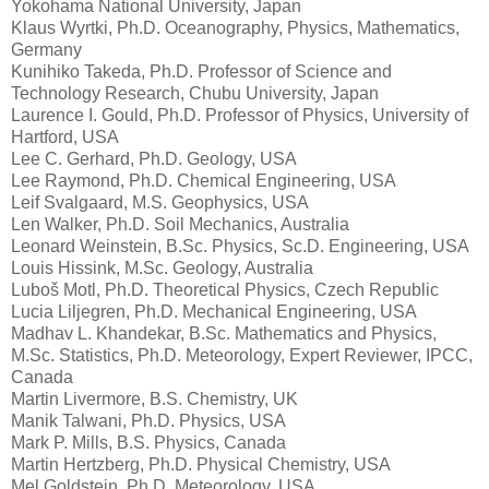
Yokohama National University, Japan
Klaus Wyrtki, Ph.D. Oceanography, Physics, Mathematics,
Germany
Kunihiko Takeda, Ph.D. Professor of Science and
Technology Research, Chubu University, Japan
Laurence I. Gould, Ph.D. Professor of Physics, University of
Hartford, USA
Lee C. Gerhard, Ph.D. Geology, USA
Lee Raymond, Ph.D. Chemical Engineering, USA
Leif Svalgaard, M.S. Geophysics, USA
Len Walker, Ph.D. Soil Mechanics, Australia
Leonard Weinstein, B.Sc. Physics, Sc.D. Engineering, USA
Louis Hissink, M.Sc. Geology, Australia
Luboš Motl, Ph.D. Theoretical Physics, Czech Republic
Lucia Liljegren, Ph.D. Mechanical Engineering, USA
Madhav L. Khandekar, B.Sc. Mathematics and Physics,
M.Sc. Statistics, Ph.D. Meteorology, Expert Reviewer, IPCC,
Canada
Martin Livermore, B.S. Chemistry, UK
Manik Talwani, Ph.D. Physics, USA
Mark P. Mills, B.S. Physics, Canada
Martin Hertzberg, Ph.D. Physical Chemistry, USA
Mel Goldstein, Ph.D. Meteorology, USA