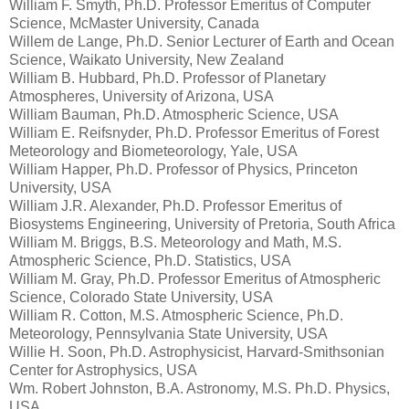
William F. Smyth, Ph.D. Professor Emeritus of Computer
Science, McMaster University, Canada
Willem de Lange, Ph.D. Senior Lecturer of Earth and Ocean
Science, Waikato University, New Zealand
William B. Hubbard, Ph.D. Professor of Planetary
Atmospheres, University of Arizona, USA
William Bauman, Ph.D. Atmospheric Science, USA
William E. Reifsnyder, Ph.D. Professor Emeritus of Forest
Meteorology and Biometeorology, Yale, USA
William Happer, Ph.D. Professor of Physics, Princeton
University, USA
William J.R. Alexander, Ph.D. Professor Emeritus of
Biosystems Engineering, University of Pretoria, South Africa
William M. Briggs, B.S. Meteorology and Math, M.S.
Atmospheric Science, Ph.D. Statistics, USA
William M. Gray, Ph.D. Professor Emeritus of Atmospheric
Science, Colorado State University, USA
William R. Cotton, M.S. Atmospheric Science, Ph.D.
Meteorology, Pennsylvania State University, USA
Willie H. Soon, Ph.D. Astrophysicist, Harvard-Smithsonian
Center for Astrophysics, USA
Wm. Robert Johnston, B.A. Astronomy, M.S. Ph.D. Physics,
USA