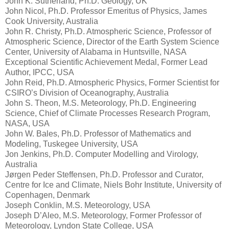
John K. Sutherland, Ph.D. Geology, UK
John Nicol, Ph.D. Professor Emeritus of Physics, James
Cook University, Australia
John R. Christy, Ph.D. Atmospheric Science, Professor of
Atmospheric Science, Director of the Earth System Science
Center, University of Alabama in Huntsville, NASA
Exceptional Scientific Achievement Medal, Former Lead
Author, IPCC, USA
John Reid, Ph.D. Atmospheric Physics, Former Scientist for
CSIRO’s Division of Oceanography, Australia
John S. Theon, M.S. Meteorology, Ph.D. Engineering
Science, Chief of Climate Processes Research Program,
NASA, USA
John W. Bales, Ph.D. Professor of Mathematics and
Modeling, Tuskegee University, USA
Jon Jenkins, Ph.D. Computer Modelling and Virology,
Australia
Jørgen Peder Steffensen, Ph.D. Professor and Curator,
Centre for Ice and Climate, Niels Bohr Institute, University of
Copenhagen, Denmark
Joseph Conklin, M.S. Meteorology, USA
Joseph D’Aleo, M.S. Meteorology, Former Professor of
Meteorology, Lyndon State College, USA