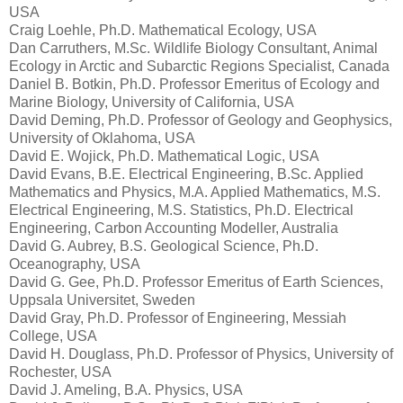
USA
Craig Loehle, Ph.D. Mathematical Ecology, USA
Dan Carruthers, M.Sc. Wildlife Biology Consultant, Animal
Ecology in Arctic and Subarctic Regions Specialist, Canada
Daniel B. Botkin, Ph.D. Professor Emeritus of Ecology and
Marine Biology, University of California, USA
David Deming, Ph.D. Professor of Geology and Geophysics,
University of Oklahoma, USA
David E. Wojick, Ph.D. Mathematical Logic, USA
David Evans, B.E. Electrical Engineering, B.Sc. Applied
Mathematics and Physics, M.A. Applied Mathematics, M.S.
Electrical Engineering, M.S. Statistics, Ph.D. Electrical
Engineering, Carbon Accounting Modeller, Australia
David G. Aubrey, B.S. Geological Science, Ph.D.
Oceanography, USA
David G. Gee, Ph.D. Professor Emeritus of Earth Sciences,
Uppsala Universitet, Sweden
David Gray, Ph.D. Professor of Engineering, Messiah
College, USA
David H. Douglass, Ph.D. Professor of Physics, University of
Rochester, USA
David J. Ameling, B.A. Physics, USA