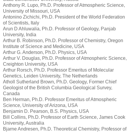
Anthony R. Lupo, Ph.D. Professor of Atmospheric Science,
University of Missouri, USA
Antonino Zichichi, Ph.D. President of the World Federation
of Scientists, Italy
Arun D Ahluwalia, Ph.D. Professor of Geology, Panjab
University, India
Arthur B. Robinson, Ph.D. Professor of Chemistry, Oregon
Institute of Science and Medicine, USA
Arthur G. Anderson, Ph.D. Physics, USA
Arthur V. Douglas, Ph.D. Professor of Atmospheric Science,
Creighton University, USA
Arthur Rorsch, Ph.D. Professor Emeritus of Molecular
Genetics, Leiden University, The Netherlands
Atholl Sutherland Brown, Ph.D. Geology, Former Chief
Geologist of the British Columbia Geological Survey,
Canada
Ben Herman, Ph.D. Professor Emeritus of Atmospheric
Science, University of Arizona, USA
Benjamin D. Pearson, B.S. Physics, USA
Bill Collins, Ph.D. Professor of Earth Science, James Cook
University, Australia
Bjarne Andresen, Ph.D. Theoretical Chemistry, Professor of