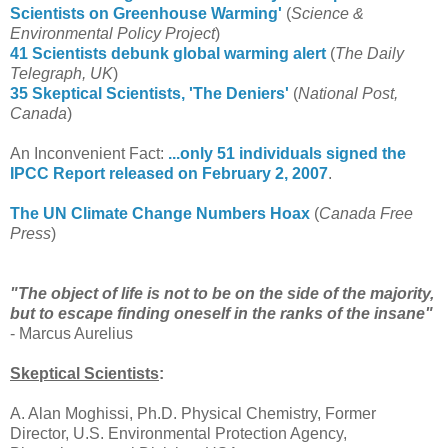
Scientists on Greenhouse Warming'
(
Science &
Environmental Policy Project
)
41 Scientists debunk global warming alert
(
The Daily
Telegraph, UK
)
35 Skeptical Scientists, 'The Deniers'
(
National Post,
Canada
)
An Inconvenient Fact:
...only 51 individuals signed the
IPCC Report released on February 2, 2007
.
The UN Climate Change Numbers Hoax
(
Canada Free
Press
)
"The object of life is not to be on the side of the majority,
but to escape finding oneself in the ranks of the insane"
- Marcus Aurelius
Skeptical Scientists
:
A. Alan Moghissi, Ph.D. Physical Chemistry, Former
Director, U.S. Environmental Protection Agency,