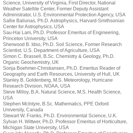
Science, University of Virginia, First Director, National
Weather Satellite Center, Former Deputy Assistant
Administrator, U.S. Environmental Protection Agency, USA
Sallie Baliunas, Ph.D. Astrophysics, Harvard-Smithsonian
Center for Astrophysics, USA
Sau-Hai Lam, Ph.D. Professor Emeritus of Engineering,
Princeton University, USA
Sherwood B. Idso, Ph.D. Soil Science, Former Research
Scientist, U.S. Department of Agriculture, USA
Simon C. Brassell, B.Sc. Chemistry & Geology, Ph.D.
Organic Geochemistry, UK
Sonja Boehmer-Christiansen, Ph.D. Emeritus Reader of
Geography and Earth Resources, University of Hull, UK
Stanley B. Goldenberg, M.S. Meteorology, Hurricane
Research Division, NOAA, USA
Steve Milloy, B.A. Natural Science, M.S. Health Science,
USA
Stephen McIntyre, B.Sc. Mathematics, PPE Oxford
University, Canada
Stewart W. Franks, Ph.D. Environmental Science, U.K.
Sylvan H. Wittwer, Ph.D. Professor Emeritus of Horticulture,
Michigan State University, USA