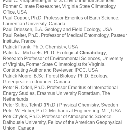
Paul C. Knappenberger, M.S. Environmental Sciences,
Former Climate Researcher, Virginia State Climatology
Office, USA
Paul Copper, Ph.D. Professor Emeritus of Earth Science,
Laurentian University, Canada
Paul Driessen, B.A. Geology and Field Ecology, USA
Paul Reiter, Ph.D. Professor of Medical Entomology, Pasteur
Institute, France
Patrick Frank, Ph.D. Chemistry, USA
Patrick J. Michaels, Ph.D. Ecological
Climatology
,
Research Professor of Environmental Sciences, University
of Virginia, Former State Climatologist for Virginia,
Contributing Author and Reviewer, IPCC, USA
Patrick Moore, B.Sc. Forest Biology, Ph.D. Ecology,
Greenpeace co-founder, Canada
Peter R. Odell, Ph.D. Professor Emeritus of International
Energy Studies, Erasmus University Rotterdam, The
Netherlands
Peter Stilbs, TeknD (Ph.D.) Physical Chemistry, Sweden
Peter W. Huber, Ph.D. Mechanical Engineering, MIT, USA
Petr Chylek, Ph.D. Professor of Atmospheric Science,
Dalhousie University, Fellow of the American Geophysical
Union, Canada