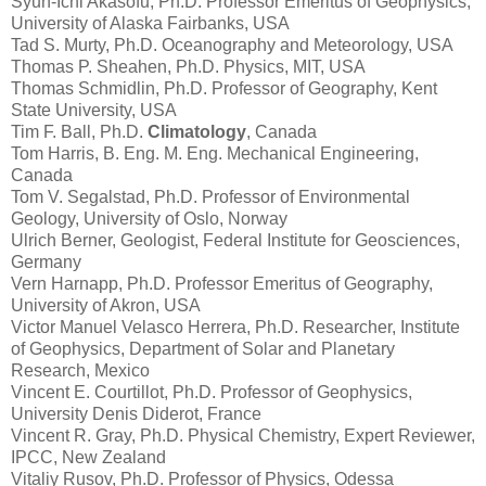
Syun-Ichi Akasofu, Ph.D. Professor Emeritus of Geophysics,
University of Alaska Fairbanks, USA
Tad S. Murty, Ph.D. Oceanography and Meteorology, USA
Thomas P. Sheahen, Ph.D. Physics, MIT, USA
Thomas Schmidlin, Ph.D. Professor of Geography, Kent
State University, USA
Tim F. Ball, Ph.D.
Climatology
, Canada
Tom Harris, B. Eng. M. Eng. Mechanical Engineering,
Canada
Tom V. Segalstad, Ph.D. Professor of Environmental
Geology, University of Oslo, Norway
Ulrich Berner, Geologist, Federal Institute for Geosciences,
Germany
Vern Harnapp, Ph.D. Professor Emeritus of Geography,
University of Akron, USA
Victor Manuel Velasco Herrera, Ph.D. Researcher, Institute
of Geophysics, Department of Solar and Planetary
Research, Mexico
Vincent E. Courtillot, Ph.D. Professor of Geophysics,
University Denis Diderot, France
Vincent R. Gray, Ph.D. Physical Chemistry, Expert Reviewer,
IPCC, New Zealand
Vitaliy Rusov, Ph.D. Professor of Physics, Odessa