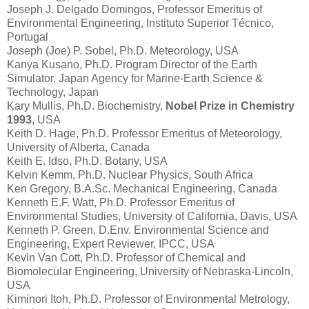
Joseph J. Delgado Domingos, Professor Emeritus of
Environmental Engineering, Instituto Superior Técnico,
Portugal
Joseph (Joe) P. Sobel, Ph.D. Meteorology, USA
Kanya Kusano, Ph.D. Program Director of the Earth
Simulator, Japan Agency for Marine-Earth Science &
Technology, Japan
Kary Mullis, Ph.D. Biochemistry,
Nobel Prize in Chemistry
1993
, USA
Keith D. Hage, Ph.D. Professor Emeritus of Meteorology,
University of Alberta, Canada
Keith E. Idso, Ph.D. Botany, USA
Kelvin Kemm, Ph.D. Nuclear Physics, South Africa
Ken Gregory, B.A.Sc. Mechanical Engineering, Canada
Kenneth E.F. Watt, Ph.D. Professor Emeritus of
Environmental Studies, University of California, Davis, USA
Kenneth P. Green, D.Env. Environmental Science and
Engineering, Expert Reviewer, IPCC, USA
Kevin Van Cott, Ph.D. Professor of Chemical and
Biomolecular Engineering, University of Nebraska-Lincoln,
USA
Kiminori Itoh, Ph.D. Professor of Environmental Metrology,