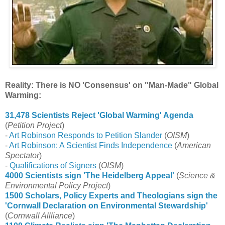
Reality: There is NO 'Consensus' on "Man-Made" Global
Warming:
31,478 Scientists Reject 'Global Warming' Agenda
(
Petition Project
)
-
Art Robinson Responds to Petition Slander
(
OISM
)
-
Art Robinson: A Scientist Finds Independence
(
American
Spectator
)
-
Qualifications of Signers
(
OISM
)
4000 Scientists sign 'The Heidelberg Appeal'
(
Science &
Environmental Policy Project
)
1500 Scholars, Policy Experts and Theologians sign the
'Cornwall Declaration on Environmental Stewardship'
(
Cornwall Allliance
)