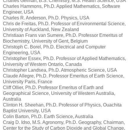
Charles Gelman, B.S. Chemistry, M.S. Health Science, USA
Charles Hammons, Ph.D. Applied Mathematics, Software
Engineer, USA
Charles R. Anderson, Ph.D. Physics, USA
Chris de Freitas, Ph.D. Professor of Environmental Science,
University of Auckland, New Zealand
Christiaan Frans van Sumere, Ph.D. Professor Emeritus of
Biochemistry, University of Gent, Belgium
Christoph C. Borel, Ph.D. Electrical and Computer
Engineering, USA
Christopher Essex, Ph.D. Professor of Applied Mathematics,
University of Western Ontario, Canada
Christopher Landsea, Ph.D. Atmospheric Science, USA
Claude Allegre, Ph.D. Professor Emeritus of Earth Science,
University Paris, France
Cliff Ollier, Ph.D. Professor Emeritus of Earth and
Geographical Science, University of Western Australia,
Australia
Clinton H. Sheehan, Ph.D. Professor of Physics, Ouachita
Baptist University, USA
Colin Barton, Ph.D. Earth Science, Australia
Craig D. Idso, M.S. Agronomy, Ph.D. Geography, Chairman,
Center for the Study of Carbon Dioxide and Global Change,