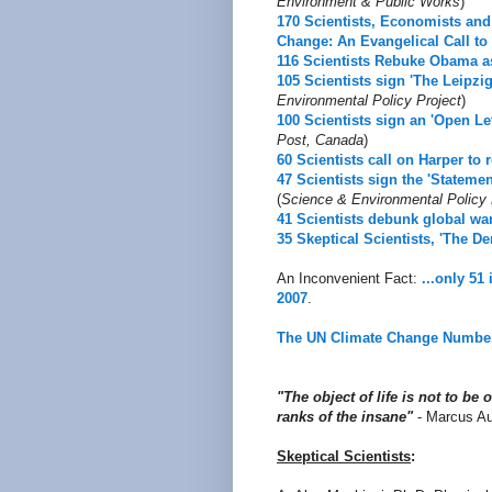
Environment & Public Works
)
170 Scientists, Economists and 
Change: An Evangelical Call to 
116 Scientists Rebuke Obama a
105 Scientists sign 'The Leipzi
Environmental Policy Project
)
100 Scientists sign an 'Open Let
Post, Canada
)
60 Scientists call on Harper to 
47 Scientists sign the 'Statem
(
Science & Environmental Policy 
41 Scientists debunk global wa
35 Skeptical Scientists, 'The De
An Inconvenient Fact:
...only 51
2007
.
The UN Climate Change Numbe
"The object of life is not to be 
ranks of the insane"
- Marcus Au
Skeptical Scientists
: