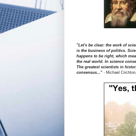
"
Let's be clear: the work of s
is the business of politics. Sci
happens to be right, which means
the real world. In science conse
The greatest scientists in histo
consensus...
"
- Michael Crichton