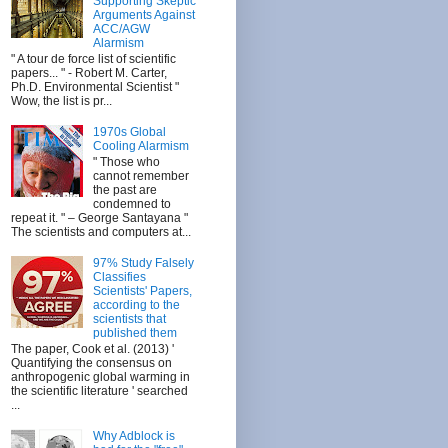
Supporting Skeptic
Arguments Against
ACC/AGW
Alarmism
" A tour de force list of scientific
papers... " - Robert M. Carter,
Ph.D. Environmental Scientist "
Wow, the list is pr...
1970s Global
Cooling Alarmism
" Those who
cannot remember
the past are
condemned to
repeat it. " – George Santayana "
The scientists and computers at...
97% Study Falsely
Classifies
Scientists' Papers,
according to the
scientists that
published them
The paper, Cook et al. (2013) '
Quantifying the consensus on
anthropogenic global warming in
the scientific literature ' searched
...
Why Adblock is