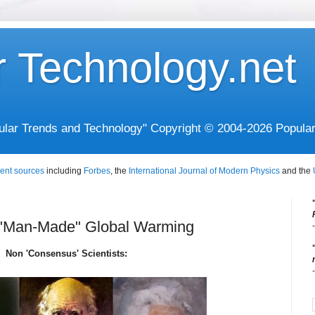
r Technology.net
opular Trends and Technology" Copyright © 2004-2026 Popula
ent sources
including
Forbes
, the
International Journal of Modern Physics
and the
 "Man-Made" Global Warming
Non 'Consensus' Scientists: