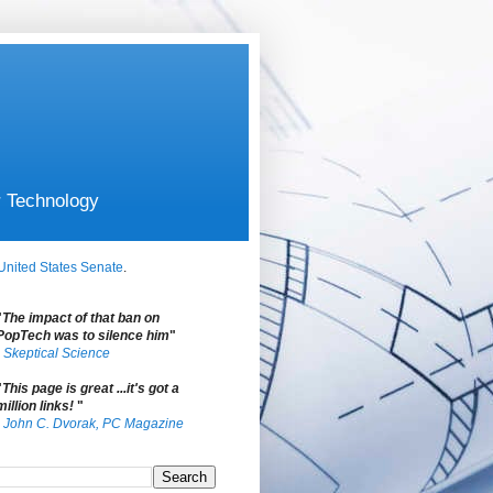
r Technology
United States Senate
.
"
The impact of that ban on
PopTech was to silence him
"
-
Skeptical Science
"
This page is great ...it's got a
million links!
"
-
John C. Dvorak, PC Magazine