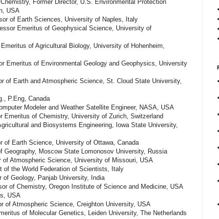
 Chemistry, Former Director, U.S. Environmental Protection
on, USA
or of Earth Sciences, University of Naples, Italy
fessor Emeritus of Geophysical Science, University of
 Emeritus of Agricultural Biology, University of Hohenheim,
r Emeritus of Environmental Geology and Geophysics, University
r of Earth and Atmospheric Science, St. Cloud State University,
g., P.Eng, Canada
mputer Modeler and Weather Satellite Engineer, NASA, USA
 Emeritus of Chemistry, University of Zurich, Switzerland
gricultural and Biosystems Engineering, Iowa State University,
 of Earth Science, University of Ottawa, Canada
 of Geography, Moscow State Lomonosov University, Russia
 of Atmospheric Science, University of Missouri, USA
 of the World Federation of Scientists, Italy
 of Geology, Panjab University, India
sor of Chemistry, Oregon Institute of Science and Medicine, USA
cs, USA
or of Atmospheric Science, Creighton University, USA
meritus of Molecular Genetics, Leiden University, The Netherlands