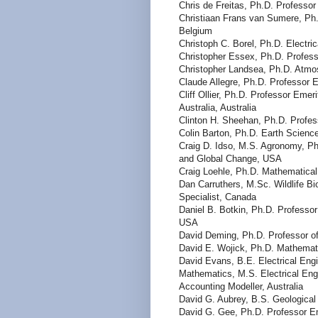
Chris de Freitas, Ph.D. Professo
Christiaan Frans van Sumere, Ph.
Belgium
Christoph C. Borel, Ph.D. Electr
Christopher Essex, Ph.D. Profess
Christopher Landsea, Ph.D. Atmo
Claude Allegre, Ph.D. Professor E
Cliff Ollier, Ph.D. Professor Eme
Australia, Australia
Clinton H. Sheehan, Ph.D. Profes
Colin Barton, Ph.D. Earth Science
Craig D. Idso, M.S. Agronomy, Ph
and Global Change, USA
Craig Loehle, Ph.D. Mathematica
Dan Carruthers, M.Sc. Wildlife Bi
Specialist, Canada
Daniel B. Botkin, Ph.D. Professor
USA
David Deming, Ph.D. Professor o
David E. Wojick, Ph.D. Mathemat
David Evans, B.E. Electrical Eng
Mathematics, M.S. Electrical Engi
Accounting Modeller, Australia
David G. Aubrey, B.S. Geologica
David G. Gee, Ph.D. Professor Em