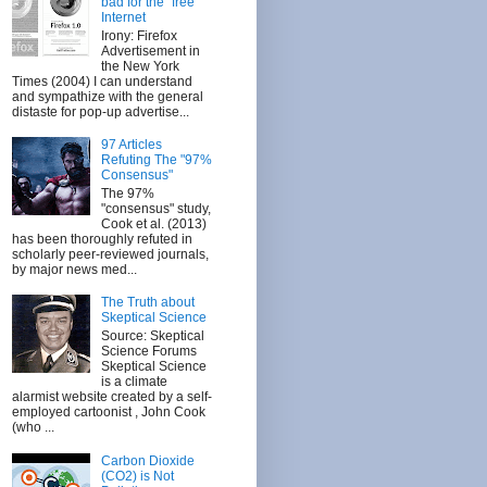
bad for the "free"
Internet
Irony: Firefox
Advertisement in
the New York
Times (2004) I can understand
and sympathize with the general
distaste for pop-up advertise...
97 Articles
Refuting The "97%
Consensus"
The 97%
"consensus" study,
Cook et al. (2013)
has been thoroughly refuted in
scholarly peer-reviewed journals,
by major news med...
The Truth about
Skeptical Science
Source: Skeptical
Science Forums
Skeptical Science
is a climate
alarmist website created by a self-
employed cartoonist , John Cook
(who ...
Carbon Dioxide
(CO2) is Not