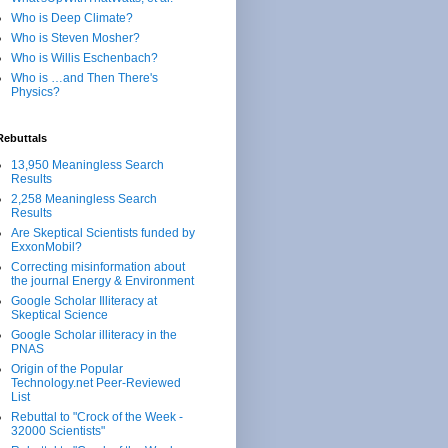
Who is Deep Climate?
Who is Steven Mosher?
Who is Willis Eschenbach?
Who is …and Then There's
Physics?
Rebuttals
13,950 Meaningless Search
Results
2,258 Meaningless Search
Results
Are Skeptical Scientists funded by
ExxonMobil?
Correcting misinformation about
the journal Energy & Environment
Google Scholar Illiteracy at
Skeptical Science
Google Scholar illiteracy in the
PNAS
Origin of the Popular
Technology.net Peer-Reviewed
List
Rebuttal to "Crock of the Week -
32000 Scientists"