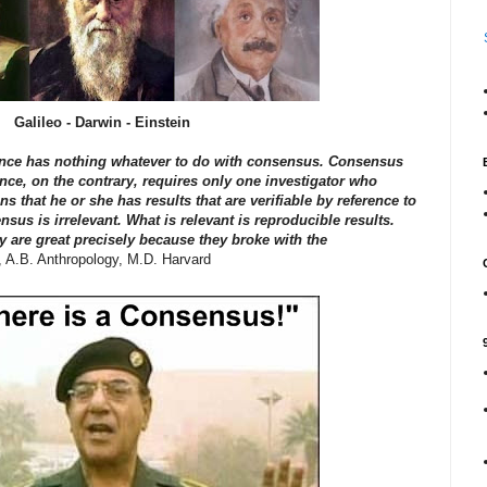
Galileo - Darwin - Einstein
cience has nothing whatever to do with consensus. Consensus
ence, on the contrary, requires only one investigator who
 that he or she has results that are verifiable by reference to
nsus is irrelevant. What is relevant is reproducible results.
ry are great precisely because they broke with the
, A.B. Anthropology, M.D. Harvard