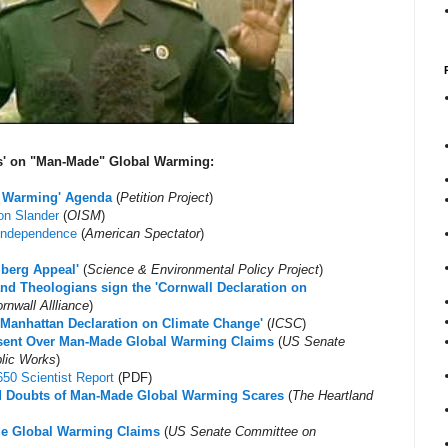
us' on "Man-Made" Global Warming:
al Warming' Agenda
(
Petition Project
)
on Slander
(
OISM
)
 Independence
(
American Spectator
)
lberg Appeal'
(
Science & Environmental Policy Project
)
and Theologians sign the 'Cornwall Declaration on
rnwall Allliance
)
e Manhattan Declaration on Climate Change'
(
ICSC
)
issent Over Man-Made Global Warming Claims
(
US Senate
lic Works
)
50 Scientist Report
(PDF)
ed Doubts of Man-Made Global Warming Scares
(
The Heartland
de Global Warming Claims
(
US Senate Committee on