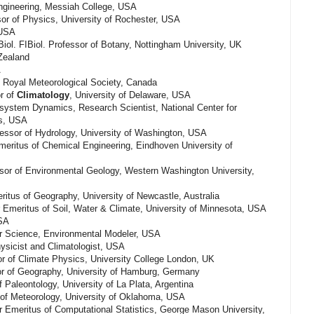
ngineering, Messiah College, USA
or of Physics, University of Rochester, USA
 USA
iol. FIBiol. Professor of Botany, Nottingham University, UK
Zealand
A
 Royal Meteorological Society, Canada
r of
Climatology
, University of Delaware, USA
system Dynamics, Research Scientist, National Center for
is, USA
fessor of Hydrology, University of Washington, USA
eritus of Chemical Engineering, Eindhoven University of
sor of Environmental Geology, Western Washington University,
itus of Geography, University of Newcastle, Australia
 Emeritus of Soil, Water & Climate, University of Minnesota, USA
USA
r Science, Environmental Modeler, USA
ysicist and Climatologist, USA
 of Climate Physics, University College London, UK
r of Geography, University of Hamburg, Germany
 Paleontology, University of La Plata, Argentina
 of Meteorology, University of Oklahoma, USA
Emeritus of Computational Statistics, George Mason University,