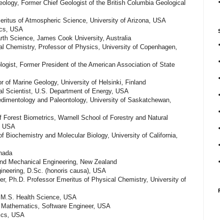
ology, Former Chief Geologist of the British Columbia Geological
ritus of Atmospheric Science, University of Arizona, USA
ics, USA
Earth Science, James Cook University, Australia
al Chemistry, Professor of Physics, University of Copenhagen,
logist, Former President of the American Association of State
r of Marine Geology, University of Helsinki, Finland
al Scientist, U.S. Department of Energy, USA
Sedimentology and Paleontology, University of Saskatchewan,
 Forest Biometrics, Warnell School of Forestry and Natural
a, USA
 Biochemistry and Molecular Biology, University of California,
nada
and Mechanical Engineering, New Zealand
gineering, D.Sc. (honoris causa), USA
her, Ph.D. Professor Emeritus of Physical Chemistry, University of
 M.S. Health Science, USA
 Mathematics, Software Engineer, USA
ics, USA