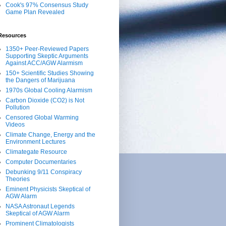
Cook's 97% Consensus Study
Game Plan Revealed
Resources
1350+ Peer-Reviewed Papers
Supporting Skeptic Arguments
Against ACC/AGW Alarmism
150+ Scientific Studies Showing
the Dangers of Marijuana
1970s Global Cooling Alarmism
Carbon Dioxide (CO2) is Not
Pollution
Censored Global Warming
Videos
Climate Change, Energy and the
Environment Lectures
Climategate Resource
Computer Documentaries
Debunking 9/11 Conspiracy
Theories
Eminent Physicists Skeptical of
AGW Alarm
NASA Astronaut Legends
Skeptical of AGW Alarm
Prominent Climatologists