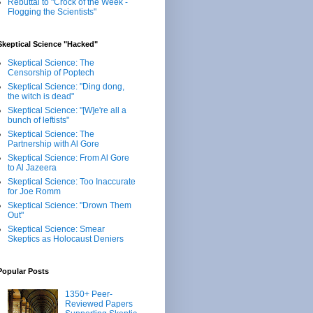
Rebuttal to "Crock of the Week -
Flogging the Scientists"
Skeptical Science "Hacked"
Skeptical Science: The
Censorship of Poptech
Skeptical Science: "Ding dong,
the witch is dead"
Skeptical Science: "[W]e're all a
bunch of leftists"
Skeptical Science: The
Partnership with Al Gore
Skeptical Science: From Al Gore
to Al Jazeera
Skeptical Science: Too Inaccurate
for Joe Romm
Skeptical Science: "Drown Them
Out"
Skeptical Science: Smear
Skeptics as Holocaust Deniers
Popular Posts
1350+ Peer-
Reviewed Papers