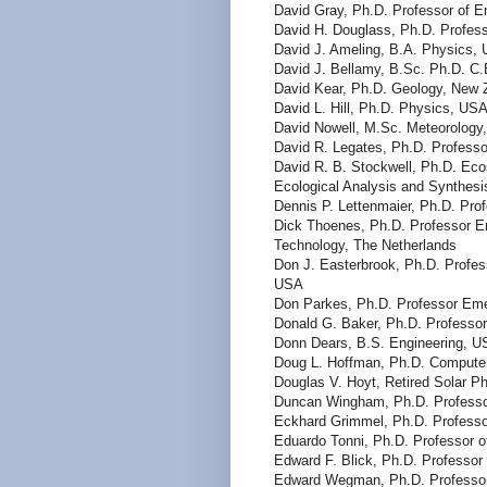
David Gray, Ph.D. Professor of E
David H. Douglass, Ph.D. Profess
David J. Ameling, B.A. Physics,
David J. Bellamy, B.Sc. Ph.D. C.B
David Kear, Ph.D. Geology, New 
David L. Hill, Ph.D. Physics, US
David Nowell, M.Sc. Meteorology,
David R. Legates, Ph.D. Professo
David R. B. Stockwell, Ph.D. Eco
Ecological Analysis and Synthes
Dennis P. Lettenmaier, Ph.D. Pro
Dick Thoenes, Ph.D. Professor Em
Technology, The Netherlands
Don J. Easterbrook, Ph.D. Profes
USA
Don Parkes, Ph.D. Professor Emer
Donald G. Baker, Ph.D. Professor
Donn Dears, B.S. Engineering, 
Doug L. Hoffman, Ph.D. Compute
Douglas V. Hoyt, Retired Solar Ph
Duncan Wingham, Ph.D. Professor
Eckhard Grimmel, Ph.D. Professo
Eduardo Tonni, Ph.D. Professor of
Edward F. Blick, Ph.D. Professor
Edward Wegman, Ph.D. Professor 