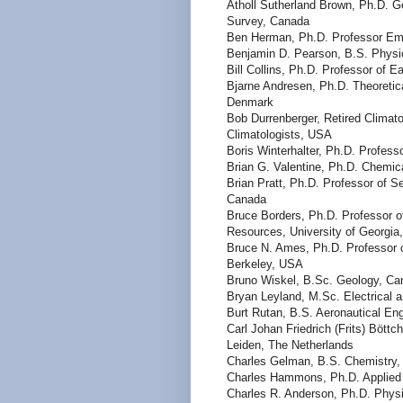
Atholl Sutherland Brown, Ph.D. Ge
Survey, Canada
Ben Herman, Ph.D. Professor Eme
Benjamin D. Pearson, B.S. Phys
Bill Collins, Ph.D. Professor of 
Bjarne Andresen, Ph.D. Theoretic
Denmark
Bob Durrenberger, Retired Climato
Climatologists, USA
Boris Winterhalter, Ph.D. Professo
Brian G. Valentine, Ph.D. Chemic
Brian Pratt, Ph.D. Professor of 
Canada
Bruce Borders, Ph.D. Professor of
Resources, University of Georgi
Bruce N. Ames, Ph.D. Professor of
Berkeley, USA
Bruno Wiskel, B.Sc. Geology, Ca
Bryan Leyland, M.Sc. Electrical 
Burt Rutan, B.S. Aeronautical En
Carl Johan Friedrich (Frits) Böttc
Leiden, The Netherlands
Charles Gelman, B.S. Chemistry,
Charles Hammons, Ph.D. Applied
Charles R. Anderson, Ph.D. Phys