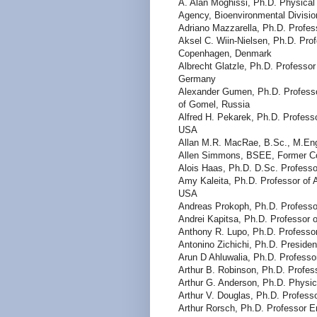
A. Alan Moghissi, Ph.D. Physical
Agency, Bioenvironmental Divisi
Adriano Mazzarella, Ph.D. Profess
Aksel C. Wiin-Nielsen, Ph.D. Pro
Copenhagen, Denmark
Albrecht Glatzle, Ph.D. Professor
Germany
Alexander Gumen, Ph.D. Professo
of Gomel, Russia
Alfred H. Pekarek, Ph.D. Professo
USA
Allan M.R. MacRae, B.Sc., M.En
Allen Simmons, BSEE, Former Co
Alois Haas, Ph.D. D.Sc. Professor
Amy Kaleita, Ph.D. Professor of A
USA
Andreas Prokoph, Ph.D. Professor
Andrei Kapitsa, Ph.D. Professor
Anthony R. Lupo, Ph.D. Professor
Antonino Zichichi, Ph.D. President
Arun D Ahluwalia, Ph.D. Professor
Arthur B. Robinson, Ph.D. Profes
Arthur G. Anderson, Ph.D. Physi
Arthur V. Douglas, Ph.D. Profess
Arthur Rorsch, Ph.D. Professor E