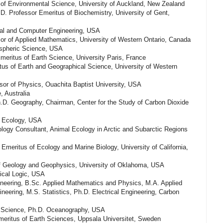
r of Environmental Science, University of Auckland, New Zealand
D. Professor Emeritus of Biochemistry, University of Gent,
ical and Computer Engineering, USA
or of Applied Mathematics, University of Western Ontario, Canada
spheric Science, USA
meritus of Earth Science, University Paris, France
ritus of Earth and Geographical Science, University of Western
sor of Physics, Ouachita Baptist University, USA
, Australia
.D. Geography, Chairman, Center for the Study of Carbon Dioxide
l Ecology, USA
ology Consultant, Animal Ecology in Arctic and Subarctic Regions
 Emeritus of Ecology and Marine Biology, University of California,
f Geology and Geophysics, University of Oklahoma, USA
ical Logic, USA
ineering, B.Sc. Applied Mathematics and Physics, M.A. Applied
neering, M.S. Statistics, Ph.D. Electrical Engineering, Carbon
l Science, Ph.D. Oceanography, USA
eritus of Earth Sciences, Uppsala Universitet, Sweden