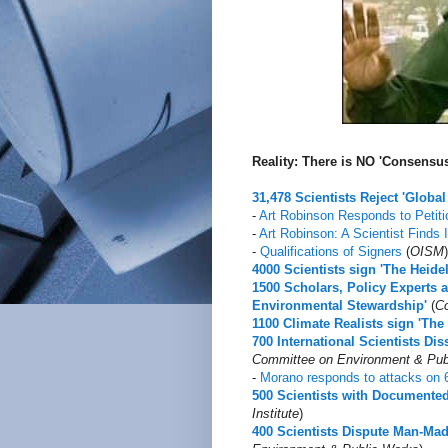
Reality: There is NO 'Consens
31,478 Scientists Reject 'Glob
-
Art Robinson Responds to Petiti
-
Art Robinson: A Scientist Finds
-
Qualifications of Signers
(
OISM
)
4000 Scientists sign 'The Heide
1500 Scholars, Policy Experts 
Environmental Stewardship'
(
Co
1100 Climate Realists sign 'Th
700 International Scientists D
Committee on Environment & Pub
-
Morano responds to attacks on 6
500 Scientists with Document
Institute
)
400 Scientists Dispute Man-Ma