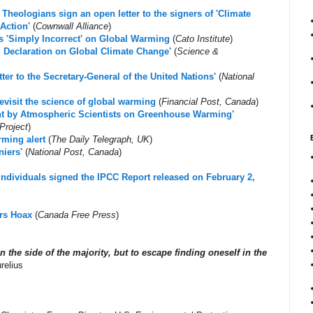
Theologians sign an open letter to the signers of 'Climate
Action'
(
Cownwall Alliance
)
s 'Simply Incorrect' on Global Warming
(
Cato Institute
)
g Declaration on Global Climate Change'
(
Science &
ter to the Secretary-General of the United Nations'
(
National
revisit the science of global warming
(
Financial Post, Canada
)
ent by Atmospheric Scientists on Greenhouse Warming'
Project
)
rming alert
(
The Daily Telegraph, UK
)
niers'
(
National Post, Canada
)
 individuals signed the IPCC Report released on February 2,
rs Hoax
(
Canada Free Press
)
on the side of the majority, but to escape finding oneself in the
relius