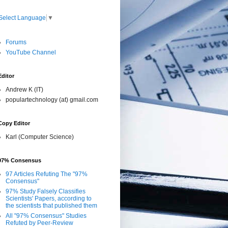
Select Language
▼
Forums
YouTube Channel
Editor
Andrew K (IT)
populartechnology (at) gmail.com
Copy Editor
Karl (Computer Science)
97% Consensus
97 Articles Refuting The "97%
Consensus"
97% Study Falsely Classifies
Scientists' Papers, according to
the scientists that published them
All "97% Consensus" Studies
Refuted by Peer-Review