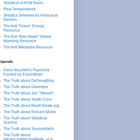
Skeptical of AGW Alarm
Real Temperatures
Skeptics Smeared As Holocaust
Deniers
The Anti "Green" Energy
Resource
The Anti "Man-Made" Global
Warming Resource
The Anti Wikipedia Resource
Exposés
Dana Nuccitelli's Paycheck -
Funded by ExxonMobil
The Truth about DeSmogBlog
The Truth about Greenfyre
The Truth about Jon "Stewart"
The Truth about Judith Curry
The Truth about RealClimate.org
The Truth about Richard Muller
The Truth about Skeptical
Science
The Truth about SourceWatch
The Truth about
What'sUpWithThatWatts, et al.