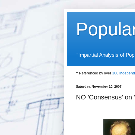
Popula
"Impartial Analysis of P
† Referenced by over
300 independ
Saturday, November 10, 2007
NO 'Consensus' on