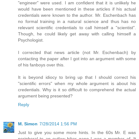
"engineer" were used. I am confident that it is unlikely he
would have been mentioned in these articles if his actual
credentials were known to the author. Mr. Eschenbach has
no formal training in a natural science and thus has no
relevant scientific credentials to call himself a "scientist".
Though, he could likely get away with calling himself a
Psychologist.
I corrected that news article (not Mr. Eschenbach) by
contacting the paper after I got into an argument with some
of his fanboys over this.
It is beyond idiocy to bring up that I should correct his
"scientific errors" when my whole argument is about his
credentials. Why is it so difficult to comprehend the actual
argument being presented?
Reply
M. Simon
7/28/2014 1:56 PM
Just to give you some more hints. In the 60s Mr. E was
peripheral to an outlaw biker gang I was a member of. It