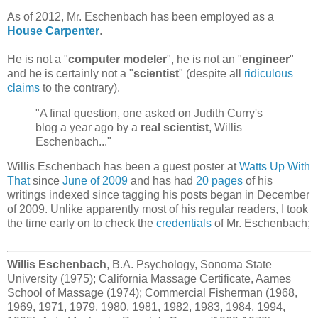
As of 2012, Mr. Eschenbach has been employed as a
House Carpenter
.
He is not a "
computer modeler
", he is not an "
engineer
"
and he is certainly not a "
scientist
" (despite all
ridiculous
claims
to the contrary).
"A final question, one asked on Judith Curry's
blog a year ago by a
real scientist
, Willis
Eschenbach..."
Willis Eschenbach has been a guest poster at
Watts Up With
That
since
June of 2009
and has had
20 pages
of his
writings indexed since tagging his posts began in December
of 2009. Unlike apparently most of his regular readers, I took
the time early on to check the
credentials
of Mr. Eschenbach;
Willis Eschenbach
, B.A. Psychology, Sonoma State
University (1975); California Massage Certificate, Aames
School of Massage (1974); Commercial Fisherman (1968,
1969, 1971, 1979, 1980, 1981, 1982, 1983, 1984, 1994,