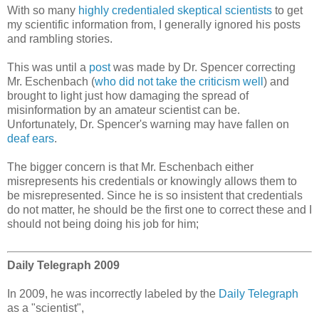
With so many
highly credentialed skeptical scientists
to get
my scientific information from, I generally ignored his posts
and rambling stories.
This was until a
post
was made by Dr. Spencer correcting
Mr. Eschenbach (
who did not take the criticism well
) and
brought to light just how damaging the spread of
misinformation by an amateur scientist can be.
Unfortunately, Dr. Spencer's warning may have fallen on
deaf ears
.
The bigger concern is that Mr. Eschenbach either
misrepresents his credentials or knowingly allows them to
be misrepresented. Since he is so insistent that credentials
do not matter, he should be the first one to correct these and I
should not being doing his job for him;
Daily Telegraph 2009
In 2009, he was incorrectly labeled by the
Daily Telegraph
as a "scientist",