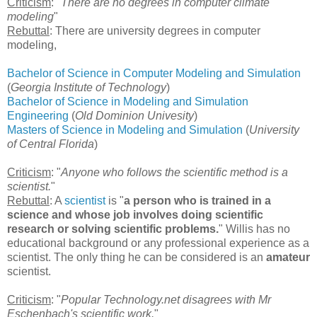
Criticism
: "
There are no degrees in computer climate
modeling
"
Rebuttal
: There are university degrees in computer
modeling,
Bachelor of Science in Computer Modeling and Simulation
(
Georgia Institute of Technology
)
Bachelor of Science in Modeling and Simulation
Engineering
(
Old Dominion Univesity
)
Masters of Science in Modeling and Simulation
(
University
of Central Florida
)
Criticism
: "
Anyone who follows the scientific method is a
scientist.
"
Rebuttal
: A
scientist
is "
a person who is trained in a
science and whose job involves doing scientific
research or solving scientific problems.
" Willis has no
educational background or any professional experience as a
scientist. The only thing he can be considered is an
amateur
scientist.
Criticism
: "
Popular Technology.net disagrees with Mr
Eschenbach's scientific work.
"