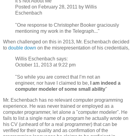
It’s Not About Me
Posted on February 28, 2011 by Willis
Eschenbach
"One response to Christopher Booker graciously
mentioning my work in the Telegraph..."
When challenged on this in 2013, Mr. Eschenbach decided
to
double down
on the misrepresentation of his credentials,
Willis Eschenbach says:
October 11, 2013 at 9:22 pm
"So while you are correct that I’m not an
engineer, nor have I claimed to be,
I am indeed a
computer modeler of some small ability
"
Mr. Eschenbach has no relevant computer programming
experience. He was never trained or employed as a
computer programmer, let alone a "computer modeler". He
fails to list a single name of a program he actually wrote on
his CV (unheard of for a real programmer) that can be
verified for their quality and as confirmation of the