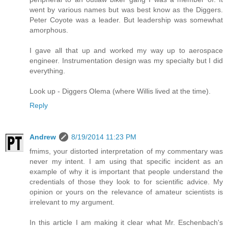
went by various names but was best know as the Diggers.
Peter Coyote was a leader. But leadership was somewhat
amorphous.
I gave all that up and worked my way up to aerospace
engineer. Instrumentation design was my specialty but I did
everything.
Look up - Diggers Olema (where Willis lived at the time).
Reply
Andrew
8/19/2014 11:23 PM
fmims, your distorted interpretation of my commentary was
never my intent. I am using that specific incident as an
example of why it is important that people understand the
credentials of those they look to for scientific advice. My
opinion or yours on the relevance of amateur scientists is
irrelevant to my argument.
In this article I am making it clear what Mr. Eschenbach's