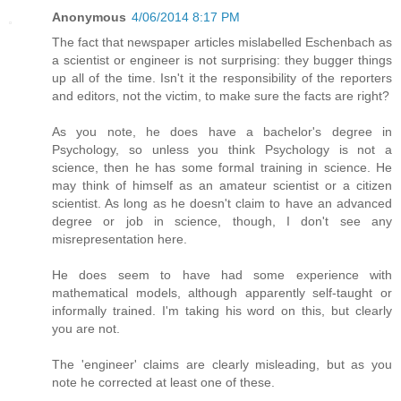
Anonymous
4/06/2014 8:17 PM
The fact that newspaper articles mislabelled Eschenbach as
a scientist or engineer is not surprising: they bugger things
up all of the time. Isn't it the responsibility of the reporters
and editors, not the victim, to make sure the facts are right?
As you note, he does have a bachelor's degree in
Psychology, so unless you think Psychology is not a
science, then he has some formal training in science. He
may think of himself as an amateur scientist or a citizen
scientist. As long as he doesn't claim to have an advanced
degree or job in science, though, I don't see any
misrepresentation here.
He does seem to have had some experience with
mathematical models, although apparently self-taught or
informally trained. I'm taking his word on this, but clearly
you are not.
The 'engineer' claims are clearly misleading, but as you
note he corrected at least one of these.