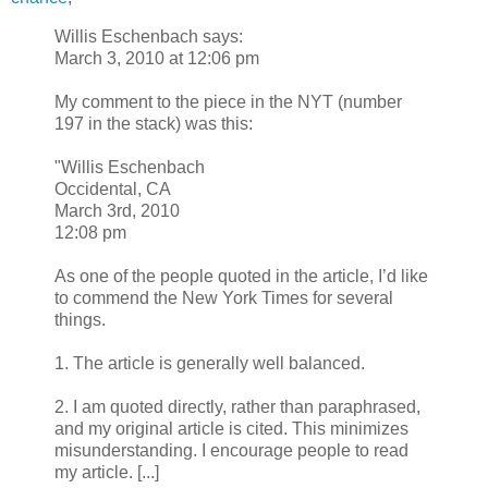
Willis Eschenbach says:
March 3, 2010 at 12:06 pm
My comment to the piece in the NYT (number
197 in the stack) was this:
"Willis Eschenbach
Occidental, CA
March 3rd, 2010
12:08 pm
As one of the people quoted in the article, I’d like
to commend the New York Times for several
things.
1. The article is generally well balanced.
2. I am quoted directly, rather than paraphrased,
and my original article is cited. This minimizes
misunderstanding. I encourage people to read
my article. [...]