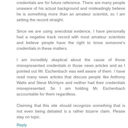
credentials are for future reference. There are many people
unaware of his actual background and misleadingly believe
he is something more than an amateur scientist, so I am
setting the record straight.
Since we are using anecdotal evidence, I have personally
had a negative track record with most amateur scientists
and believe people have the right to know someone's
credentials in these matters.
I am incredibly skeptical about the cause of those
misrepresented credentials in those news articles and as I
pointed out Mr. Eschenbach was well aware of them. I have
read many news articles that discuss people like Anthony
Watts and Steve McIntyre and neither had their credentials
misrepresented. So I am holding Mr. Eschenbach
accountable for them regardless.
Claiming that this site should recognize something that is
not even being debated is a rather bizarre claim. Please
stay on topic.
Reply