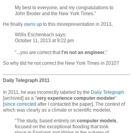
My best to everyone, and my congratulations to
John Broder and the New York Times."
He finally
owns up
to this misrepresentation in 2013,
Willis Eschenbach says:
October 11, 2013 at 9:22 pm
"...you are correct that
I’m not an engineer
,"
So why did he not correct the New York Times in 2010?
Daily Telegraph 2011
In 2011, he was incorrectly labeled by the
Daily Telegraph
[archived] as a "
very experience computer modeler
"
[
since corrected
after I contacted the paper]. The context of
which was clearly as a climate or scientific modeler,
"The study, based entirely on
computer models
,
focused on the exceptional flooding that took
place in England and Wales in the autumn of