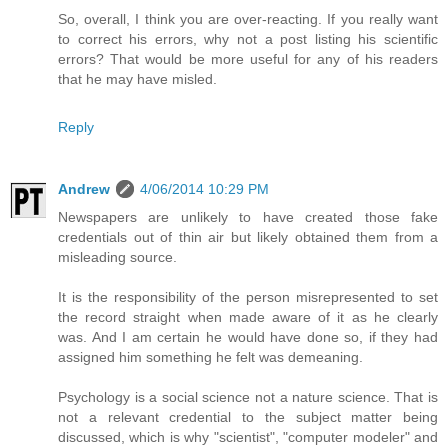
So, overall, I think you are over-reacting. If you really want
to correct his errors, why not a post listing his scientific
errors? That would be more useful for any of his readers
that he may have misled.
Reply
Andrew
4/06/2014 10:29 PM
Newspapers are unlikely to have created those fake
credentials out of thin air but likely obtained them from a
misleading source.
It is the responsibility of the person misrepresented to set
the record straight when made aware of it as he clearly
was. And I am certain he would have done so, if they had
assigned him something he felt was demeaning.
Psychology is a social science not a nature science. That is
not a relevant credential to the subject matter being
discussed, which is why "scientist", "computer modeler" and