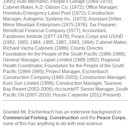
1995); Auto Mechanic, People's Garage (1969-1970);
Cabinet Maker, A.D. Gibson Co. (1972); Office Manager,
Honolulu Emergency Labor Pool (1972); Construction
Manager, Autogenic Systems Inc. (1973); Assistant Driller,
Mirror Mountain Enterprises (1975-1976); Tax Preparer,
Beneficial Financial Company (1977); Accountant,
Farallones Institute (1977-1978); Peace Corps and USAID
(1982, 1983, 1984, 1985, 1987, 1993, 1994); Cabinet Maker,
Richard Vacha Cabinets (1986); County Director,
Foundation for the People of the South Pacific (1986-1988);
General Manager, Liapari Limited (1989-1992); Regional
Health Coordinator, Foundation for the People of the South
Pacific (1994-1995); Project Manager, Eschenbach
Construction Company (1995-2003); Construction Manager,
Koro Sun Limited (1999); Construction Manager, Taunovo
Bay Resort (2003-2006); Accounts/IT Senior Manager, South
Pacific Oil (2007-2010); House Carpenter (2012-Present)
Granted Mr. Eschenbach has an extensive background in
Commercial Fishing
,
Construction
and the
Peace Corps
,
none of this has anything to do with real science.