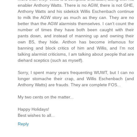
enabler Anthony Watts. There is no AGW, there is not GHE,
Anthony Watts and his sidekick Willis Eschenbach continue
to milk the AGW story as much as they can. They are no
better than the AGW alarmists themselves. I can't count the
number of times they have both been caught with their
pants down, and instead of manning up and owning their
own BS, they hide. Anthon has become infamous for
banning and block critics of him and Willis, and I'm not
talking alarmist criticisms, I am talking about people that are
diehard sceptics (such as myself).
Sorry, I spent many years frequenting WUWT, but I can no
longer stomache their crap, and Willis Eschenbach (and
Anthony Watts) are frauds. They are complete FOS...
My two cents on the matter...
Happy Holidays!
Best wishes to all...
Reply