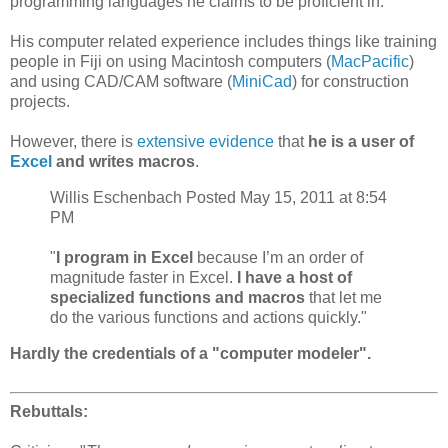
programming languages he claims to be proficient in.
His computer related experience includes things like training
people in Fiji on using Macintosh computers (
MacPacific
)
and using CAD/CAM software (
MiniCad
) for construction
projects.
However, there is
extensive evidence
that
he is a user of
Excel
and writes macros
.
Willis Eschenbach Posted May 15, 2011 at 8:54
PM
"
I program in Excel
because I’m an order of
magnitude faster in Excel.
I have a host of
specialized functions and macros
that let me
do the various functions and actions quickly."
Hardly the credentials of a "computer modeler".
Rebuttals: