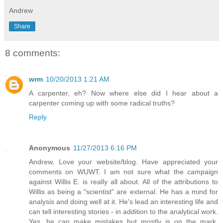
Andrew
Share
8 comments:
wrm
10/20/2013 1:21 AM
A carpenter, eh? Now where else did I hear about a
carpenter coming up with some radical truths?
Reply
Anonymous
11/27/2013 6:16 PM
Andrew, Love your website/blog. Have appreciated your
comments on WUWT. I am not sure what the campaign
against Willis E. is really all about. All of the attributions to
Willis as being a "scientist" are external. He has a mind for
analysis and doing well at it. He's lead an interesting life and
can tell interesting stories - in addition to the analytical work.
Yes, he can make mistakes but mostly is on the mark.