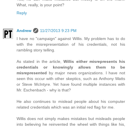
What, really, is your point?
Reply
Andrew
11/27/2013 9:23 PM
I have no "campaign" against Willis. My problem has to do
with the misrepresentation of his credentials, not his
rambling story telling.
As stated in the article,
Willis either misrepresents his
credentials or knowingly allows them to be
misrepresented
by major news organizations. I have not
seen this occur with other skeptics, such as Anthony Watts
or Steve McIntyre. Yet have found multiple instances with
Mr. Eschenbach - why is that?
He also continues to mislead people about his computer
related credentials which was an initial red flag for me.
Willis does not simply makes mistakes but misleads people
into believing he reinvented the wheel with things like his,