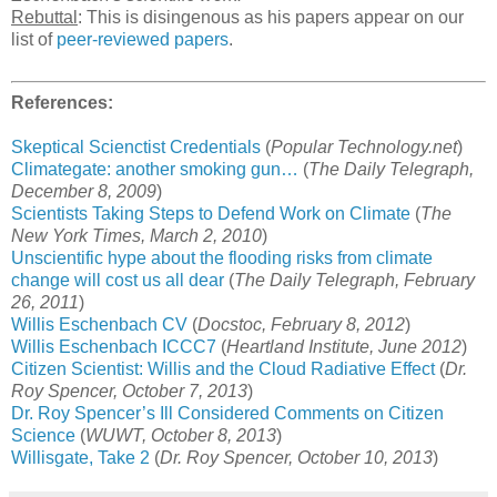
Rebuttal
: This is disingenous as his papers appear on our
list of
peer-reviewed papers
.
References:
Skeptical Scienctist Credentials
(
Popular Technology.net
)
Climategate: another smoking gun…
(
The Daily Telegraph,
December 8, 2009
)
Scientists Taking Steps to Defend Work on Climate
(
The
New York Times, March 2, 2010
)
Unscientific hype about the flooding risks from climate
change will cost us all dear
(
The Daily Telegraph, February
26, 2011
)
Willis Eschenbach CV
(
Docstoc, February 8, 2012
)
Willis Eschenbach ICCC7
(
Heartland Institute, June 2012
)
Citizen Scientist: Willis and the Cloud Radiative Effect
(
Dr.
Roy Spencer, October 7, 2013
)
Dr. Roy Spencer’s Ill Considered Comments on Citizen
Science
(
WUWT, October 8, 2013
)
Willisgate, Take 2
(
Dr. Roy Spencer, October 10, 2013
)