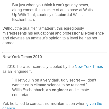
But just when you think it can't get any better,
along comes this cracker of an expose at Watts
Up With That, courtesy of
scientist
Willis
Eschenbach.
Without the qualifier "amateur", this egregiously
misrepresents his educational and professional experience
and elevates an amateur's opinion to a level he has not
earned.
New York Times 2010
In 2010, he was incorrectly labeled by the
New York Times
as an "engineer",
"I'll let you in on a very dark, ugly secret — I don’t
want trust in climate science to be restored,"
Willis Eschenbach,
an engineer
and climate
contrarian
Yet, he failed to correct this misinformation when
given the
chance
,