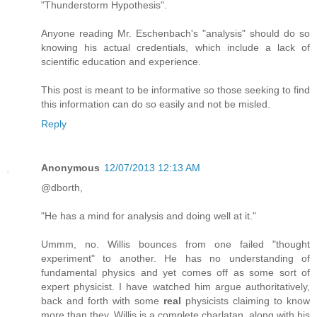
"Thunderstorm Hypothesis".
Anyone reading Mr. Eschenbach's "analysis" should do so
knowing his actual credentials, which include a lack of
scientific education and experience.
This post is meant to be informative so those seeking to find
this information can do so easily and not be misled.
Reply
Anonymous
12/07/2013 12:13 AM
@dborth,
"He has a mind for analysis and doing well at it."
Ummm, no. Willis bounces from one failed "thought
experiment" to another. He has no understanding of
fundamental physics and yet comes off as some sort of
expert physicist. I have watched him argue authoritatively,
back and forth with some
real
physicists claiming to know
more than they. Willis is a complete charlatan, along with his