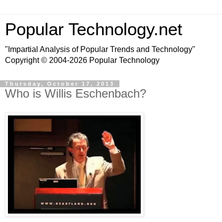
Popular Technology.net
"Impartial Analysis of Popular Trends and Technology"
Copyright © 2004-2026 Popular Technology
Thursday, October 17, 2013
Who is Willis Eschenbach?