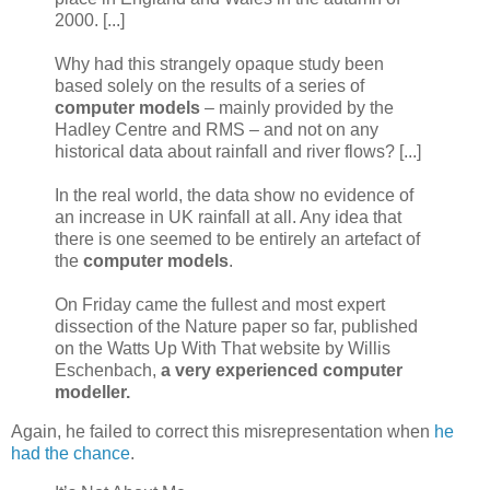
2000. [...]
Why had this strangely opaque study been
based solely on the results of a series of
computer models
– mainly provided by the
Hadley Centre and RMS – and not on any
historical data about rainfall and river flows? [...]
In the real world, the data show no evidence of
an increase in UK rainfall at all. Any idea that
there is one seemed to be entirely an artefact of
the
computer models
.
On Friday came the fullest and most expert
dissection of the Nature paper so far, published
on the Watts Up With That website by Willis
Eschenbach,
a very experienced computer
modeller.
Again, he failed to correct this misrepresentation when
he
had the chance
.