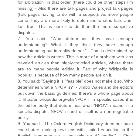
for arbitration" in that order (there could be other steps I'm
missing) - Also there are talk pages and project talk pages
(talk pages having to do with a subject). As more people
come, they are more likely to determine what is hard-and-
fast true. This is easier to do than the more subjective
disputes.
7. You said: "Who determines they have enough
understanding? What if they think they have enough
understanding but in reality do not." - That is determined by
how the article is written. This is more of a problem with less
traveled articles than highly-traveled articles, where there
are so many people editing it. Part of why Wikipedia is
popular is because of how many people are on it.
8. You said: "Saying it is "feasible" does not make it so. Who
determines what a NPOV is?" - Jimbo Wales and the editors
put down the basic guidelines; there's a whole page about
it: http://en.wikipedia.org/wiki/NPOV - In specific cases it is
the editor body that determines what "NPOV" means in a
specific dispute. NPOV in and of itself is a non-negotiable
policy.
9. You said: "The Oxford English Dictionary does not have
contributers making revisions with limited education in the
English language as is possible on Wikipedia." - First,