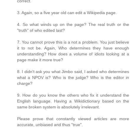
correct.
3. Again, so a five year old can edit a Wikipedia page.
4. So what winds up on the page? The real truth or the
"truth" of who edited last?
7. You cannot prove this is a not a problem. You just believe
it to not be. Again, Who determines they have enough
understanding? How does a volume of idiots looking at a
page make it more true?
8. I didn't ask you what Jimbo said, I asked who determines
what a NPOV is? Who is the judge? Who is the editor in
charge?
9. How do you know the others who fix it understand the
English language. Having a Wikidictionary based on the
same broken system is absolutely irrelevant.
Please prove that constantly viewed articles are more
accurate, unbiased and thus "true".