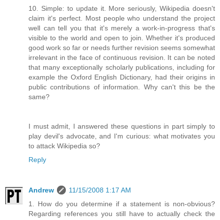
10. Simple: to update it. More seriously, Wikipedia doesn't
claim it's perfect. Most people who understand the project
well can tell you that it's merely a work-in-progress that's
visible to the world and open to join. Whether it's produced
good work so far or needs further revision seems somewhat
irrelevant in the face of continuous revision. It can be noted
that many exceptionally scholarly publications, including for
example the Oxford English Dictionary, had their origins in
public contributions of information. Why can't this be the
same?
I must admit, I answered these questions in part simply to
play devil's advocate, and I'm curious: what motivates you
to attack Wikipedia so?
Reply
Andrew
11/15/2008 1:17 AM
1. How do you determine if a statement is non-obvious?
Regarding references you still have to actually check the