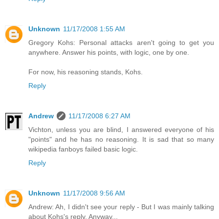
Unknown
11/17/2008 1:55 AM
Gregory Kohs: Personal attacks aren't going to get you
anywhere. Answer his points, with logic, one by one.
For now, his reasoning stands, Kohs.
Reply
Andrew
11/17/2008 6:27 AM
Vichton, unless you are blind, I answered everyone of his
"points" and he has no reasoning. It is sad that so many
wikipedia fanboys failed basic logic.
Reply
Unknown
11/17/2008 9:56 AM
Andrew: Ah, I didn't see your reply - But I was mainly talking
about Kohs's reply. Anyway...