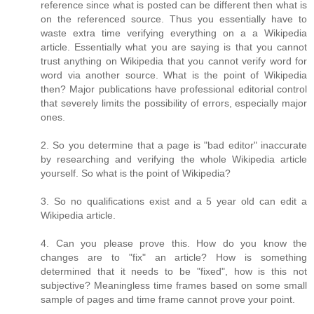
reference since what is posted can be different then what is
on the referenced source. Thus you essentially have to
waste extra time verifying everything on a a Wikipedia
article. Essentially what you are saying is that you cannot
trust anything on Wikipedia that you cannot verify word for
word via another source. What is the point of Wikipedia
then? Major publications have professional editorial control
that severely limits the possibility of errors, especially major
ones.
2. So you determine that a page is "bad editor" inaccurate
by researching and verifying the whole Wikipedia article
yourself. So what is the point of Wikipedia?
3. So no qualifications exist and a 5 year old can edit a
Wikipedia article.
4. Can you please prove this. How do you know the
changes are to "fix" an article? How is something
determined that it needs to be "fixed", how is this not
subjective? Meaningless time frames based on some small
sample of pages and time frame cannot prove your point.