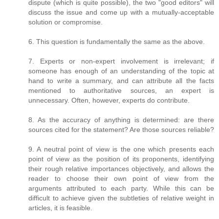
dispute (which is quite possible), the two "good editors" will
discuss the issue and come up with a mutually-acceptable
solution or compromise.
6. This question is fundamentally the same as the above.
7. Experts or non-expert involvement is irrelevant; if
someone has enough of an understanding of the topic at
hand to write a summary, and can attribute all the facts
mentioned to authoritative sources, an expert is
unnecessary. Often, however, experts do contribute.
8. As the accuracy of anything is determined: are there
sources cited for the statement? Are those sources reliable?
9. A neutral point of view is the one which presents each
point of view as the position of its proponents, identifying
their rough relative importances objectively, and allows the
reader to choose their own point of view from the
arguments attributed to each party. While this can be
difficult to achieve given the subtleties of relative weight in
articles, it is feasible.