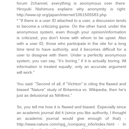
forum 2channel, everything is anonymous over there.
Hiroyuki Nishimura explains why anonymity is right:
http://www.ojr.org/japan/internet/1061505583.php
* "If there is a user ID attached to a user, a discussion tends
to become a criticizing game. On the other hand, under the
anonymous system, even though your opinion/information
is criticized, you don't know with whom to be upset. Also
with a user ID, those who participate in the site for a long
time tend to have authority, and it becomes difficult for a
user to disagree with them. Under a perfectly anonymous
system, you can say, "it's boring," if it is actually boring. All
information is treated equally; only an accurate argument
will work."
You said: "Second of all, if "Vichton" is citing the flawed and
biased "Nature" study of Britannica vs. Wikipedia, then he's
just as delusional as Nihiltres."
So, you tell me how it is flawed and biased. Especially since
an academic journal did it (since you like authority, I thought
an academic journal would give enough of that) -
http://www.nature.com/npg_/company_info/index.html - In