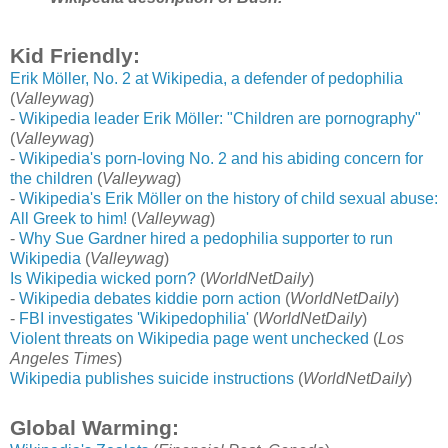
Kid Friendly:
Erik Möller, No. 2 at Wikipedia, a defender of pedophilia
(
Valleywag
)
-
Wikipedia leader Erik Möller: "Children are pornography"
(
Valleywag
)
-
Wikipedia's porn-loving No. 2 and his abiding concern for
the children
(
Valleywag
)
-
Wikipedia's Erik Möller on the history of child sexual abuse:
All Greek to him!
(
Valleywag
)
-
Why Sue Gardner hired a pedophilia supporter to run
Wikipedia
(
Valleywag
)
Is Wikipedia wicked porn?
(
WorldNetDaily
)
-
Wikipedia debates kiddie porn action
(
WorldNetDaily
)
-
FBI investigates 'Wikipedophilia'
(
WorldNetDaily
)
Violent threats on Wikipedia page went unchecked
(
Los
Angeles Times
)
Wikipedia publishes suicide instructions
(
WorldNetDaily
)
Global Warming: