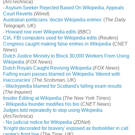
(
ArsTechnica
)
-
Asylum-Seeker Rejected Based On Wikipedia, Appeals
Court Reverts
(
Wired
)
Australian politicians 'doctor Wikipedia entries'
(
The Daily
Telegraph, UK
)
-
Howard row over Wikipedia edits
(
BBC
)
CIA, FBI computers used for Wikipedia edits
(
Reuters
)
Congress caught making false entries in Wikipedia
(
CNET
News
)
Dutch Justice Ministry to Block 30,000 Workers From Using
Wikipedia
(
FOX News
)
Dutch Royals Caught Revising Wikipedia
(
FOX News
)
Falling exam passes blamed on Wikipedia 'littered with
inaccuracies'
(
The Scotsman, UK
)
-
Wackypedia blamed for Scotland's falling exam results
(
The Inquirer
)
Insider Editing at Wikipedia
(
The New York Times
)
-
Wikipedia founder modifies his bio
(
CNET News
)
Judges told repeatedly to stop using Wikipedia
(
ArsTechnica
)
-
No judicial notice for Wikipedia
(
ZDNet
)
'Knight decorated for bravery' exposed as footsoldier in call
centre's front line
(
The Time, UK
)