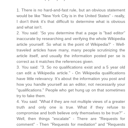
1. There is no hard-and-fast rule, but an obvious statement
would be like "New York City is in the United States" - really,
I don't think it's that difficult to determine what is obvious
and what isn't.
2. You said: 'So you determine that a page is "bad editor"
inaccurate by researching and verifying the whole Wikipedia
article yourself. So what is the point of Wikipedia?' - Well-
traveled articles have many, many people scrutinizing the
article itself, and usually the information posted per se is
correct as it matches the references given.
3. You said: "3. So no qualifications exist and a 5 year old
can edit a Wikipedia article." - On Wikipedia qualifications
have little relevancy. It's about the information you post and
how you handle yourself as an editor, not necessarily your
"qualifications." People who get hung up on that sometimes
try to fake them.
4. You said: "What if they are not multiple views of a greater
truth and only one is true. What if they refuse to
compromise and both believe only themselves to be true?" -
Well, then things "escalate" - There are "Requests for
comment" - Then "Requests for mediation" and "Requests