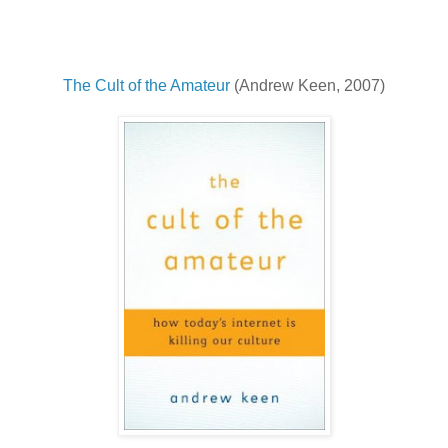
The Cult of the Amateur
(Andrew Keen, 2007)