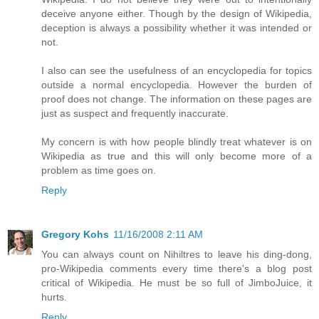
deceive anyone either. Though by the design of Wikipedia,
deception is always a possibility whether it was intended or
not.
I also can see the usefulness of an encyclopedia for topics
outside a normal encyclopedia. However the burden of
proof does not change. The information on these pages are
just as suspect and frequently inaccurate.
My concern is with how people blindly treat whatever is on
Wikipedia as true and this will only become more of a
problem as time goes on.
Reply
Gregory Kohs
11/16/2008 2:11 AM
You can always count on Nihiltres to leave his ding-dong,
pro-Wikipedia comments every time there's a blog post
critical of Wikipedia. He must be so full of JimboJuice, it
hurts.
Reply