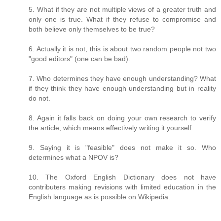
5. What if they are not multiple views of a greater truth and
only one is true. What if they refuse to compromise and
both believe only themselves to be true?
6. Actually it is not, this is about two random people not two
"good editors" (one can be bad).
7. Who determines they have enough understanding? What
if they think they have enough understanding but in reality
do not.
8. Again it falls back on doing your own research to verify
the article, which means effectively writing it yourself.
9. Saying it is "feasible" does not make it so. Who
determines what a NPOV is?
10. The Oxford English Dictionary does not have
contributers making revisions with limited education in the
English language as is possible on Wikipedia.