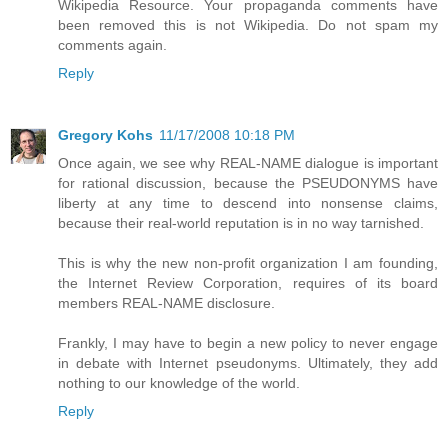
Wikipedia Resource. Your propaganda comments have
been removed this is not Wikipedia. Do not spam my
comments again.
Reply
Gregory Kohs
11/17/2008 10:18 PM
Once again, we see why REAL-NAME dialogue is important
for rational discussion, because the PSEUDONYMS have
liberty at any time to descend into nonsense claims,
because their real-world reputation is in no way tarnished.
This is why the new non-profit organization I am founding,
the Internet Review Corporation, requires of its board
members REAL-NAME disclosure.
Frankly, I may have to begin a new policy to never engage
in debate with Internet pseudonyms. Ultimately, they add
nothing to our knowledge of the world.
Reply