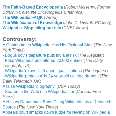
The Faith-Based Encyclopedia
(
Robert McHenry, Former
Editor in Chief, the Encyclopedia Britannica
)
The Wikipedia FAQK
(
Wired
)
The Wikification of Knowledge
(
John C. Dvorak, PC Mag
)
Wikipedia: Stop citing our site
(
CNET News
)
Controversy:
A Contributor to Wikipedia Has His Fictional Side
(
The New
York Times
)
-
Bogus boy's departure puts trivia at risk
(
The Register
)
-
Fake Wikipedia prof altered 20,000 entries
(
The Daily
Telegraph, UK
)
-
Wikipedia 'expert' lied about qualifications
(
The Inquirer
)
-
Wikipedia 'professor' is 24-year-old college dropout
(
The
Daily Telegraph, UK
)
A false Wikipedia 'biography'
(
USA Today
)
-
Snared in the Web of a Wikipedia Liar
(
Canada Free
Press
)
A History Department Bans Citing Wikipedia as a Research
Source
(
The New York Times
)
Appeals court smacks down judge for relying on Wikipedia