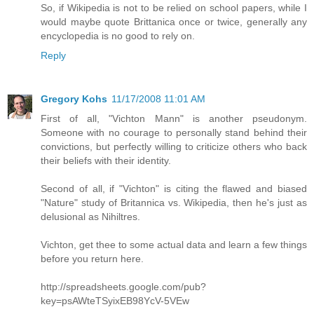
So, if Wikipedia is not to be relied on school papers, while I
would maybe quote Brittanica once or twice, generally any
encyclopedia is no good to rely on.
Reply
Gregory Kohs
11/17/2008 11:01 AM
First of all, "Vichton Mann" is another pseudonym.
Someone with no courage to personally stand behind their
convictions, but perfectly willing to criticize others who back
their beliefs with their identity.
Second of all, if "Vichton" is citing the flawed and biased
"Nature" study of Britannica vs. Wikipedia, then he's just as
delusional as Nihiltres.
Vichton, get thee to some actual data and learn a few things
before you return here.
http://spreadsheets.google.com/pub?
key=psAWteTSyixEB98YcV-5VEw