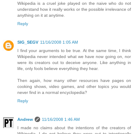
Wikipedia is a cruel joke played on the naive who do not
understand how it really works or the possible irrelevance of
anything on it at anytime.
Reply
SIG_SEGV
11/16/2008 1:05 AM
I find your arguments to be true. At the same time, I think
Wikipedia never intended what we have now going on, nor
were its creators out to deceive anyone. Like anything in
life, only fools believe everything they hear.
Then again, how many other resources have pages on
cooking shows, video games, and other topics you would
never find in a normal encyclopedia?
Reply
Andrew
11/16/2008 1:46 AM
I made no claims about the intentions of the creators of
Wikipedia. I do not believe they were out to intentionally