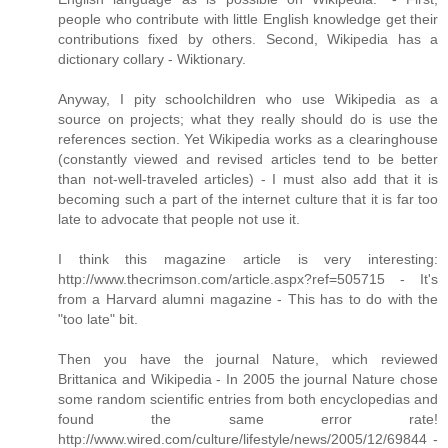
people who contribute with little English knowledge get their
contributions fixed by others. Second, Wikipedia has a
dictionary collary - Wiktionary.
Anyway, I pity schoolchildren who use Wikipedia as a
source on projects; what they really should do is use the
references section. Yet Wikipedia works as a clearinghouse
(constantly viewed and revised articles tend to be better
than not-well-traveled articles) - I must also add that it is
becoming such a part of the internet culture that it is far too
late to advocate that people not use it.
I think this magazine article is very interesting:
http://www.thecrimson.com/article.aspx?ref=505715 - It's
from a Harvard alumni magazine - This has to do with the
"too late" bit.
Then you have the journal Nature, which reviewed
Brittanica and Wikipedia - In 2005 the journal Nature chose
some random scientific entries from both encyclopedias and
found the same error rate!
http://www.wired.com/culture/lifestyle/news/2005/12/69844 -