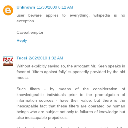
Unknown
11/30/2009 8:12 AM
user beware applies to everything, wikipedia is no
exception.
Caveat emptor
Reply
Tucci
2/02/2010 1:32 AM
Without explicitly saying so, the arrogant Mr. Keen speaks in
favor of "filters against folly" supposedly provided by the old
media.
Such filters - by means of the consideration of
knowledgeable individuals prior to the promulgation of
information sources - have their value, but there is the
inescapable fact that these filters are operated by human
beings who are subject not only to failures of knowledge but
also inescapable prejudices.