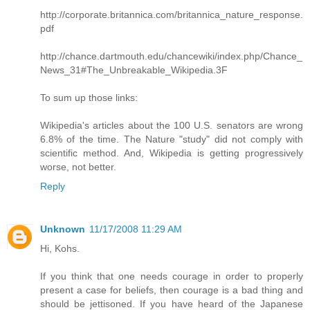
http://corporate.britannica.com/britannica_nature_response.
pdf
http://chance.dartmouth.edu/chancewiki/index.php/Chance_
News_31#The_Unbreakable_Wikipedia.3F
To sum up those links:
Wikipedia's articles about the 100 U.S. senators are wrong
6.8% of the time. The Nature "study" did not comply with
scientific method. And, Wikipedia is getting progressively
worse, not better.
Reply
Unknown
11/17/2008 11:29 AM
Hi, Kohs.
If you think that one needs courage in order to properly
present a case for beliefs, then courage is a bad thing and
should be jettisoned. If you have heard of the Japanese