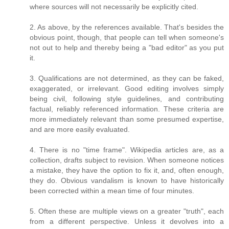
where sources will not necessarily be explicitly cited.
2. As above, by the references available. That's besides the
obvious point, though, that people can tell when someone's
not out to help and thereby being a "bad editor" as you put
it.
3. Qualifications are not determined, as they can be faked,
exaggerated, or irrelevant. Good editing involves simply
being civil, following style guidelines, and contributing
factual, reliably referenced information. These criteria are
more immediately relevant than some presumed expertise,
and are more easily evaluated.
4. There is no "time frame". Wikipedia articles are, as a
collection, drafts subject to revision. When someone notices
a mistake, they have the option to fix it, and, often enough,
they do. Obvious vandalism is known to have historically
been corrected within a mean time of four minutes.
5. Often these are multiple views on a greater "truth", each
from a different perspective. Unless it devolves into a