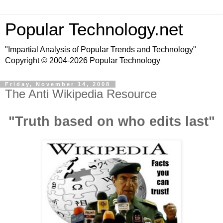
Popular Technology.net
"Impartial Analysis of Popular Trends and Technology"
Copyright © 2004-2026 Popular Technology
Friday, November 14, 2008
The Anti Wikipedia Resource
"Truth based on who edits last"