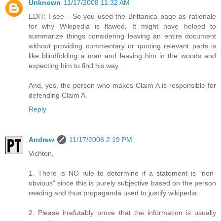
Unknown
11/17/2008 11:32 AM
EDIT: I see - So you used the Brittanica page as rationale
for why Wikipedia is flawed. It might have helped to
summarize things considering leaving an entire document
without providing commentary or quoting relevant parts is
like blindfolding a man and leaving him in the woods and
expecting him to find his way.
And, yes, the person who makes Claim A is responsible for
defending Claim A.
Reply
Andrew
11/17/2008 2:19 PM
Vichton,
1. There is NO rule to determine if a statement is "non-
obvious" since this is purely subjective based on the person
reading and thus propaganda used to justify wikipedia.
2. Please irrefutably prove that the information is usually