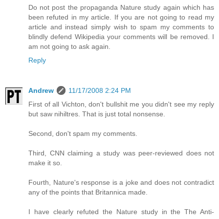
Do not post the propaganda Nature study again which has
been refuted in my article. If you are not going to read my
article and instead simply wish to spam my comments to
blindly defend Wikipedia your comments will be removed. I
am not going to ask again.
Reply
Andrew
11/17/2008 2:24 PM
First of all Vichton, don't bullshit me you didn't see my reply
but saw nihiltres. That is just total nonsense.
Second, don't spam my comments.
Third, CNN claiming a study was peer-reviewed does not
make it so.
Fourth, Nature's response is a joke and does not contradict
any of the points that Britannica made.
I have clearly refuted the Nature study in the The Anti-