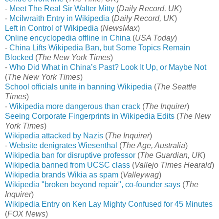
-
Meet The Real Sir Walter Mitty
(
Daily Record, UK
)
-
Mcilwraith Entry in Wikipedia
(
Daily Record, UK
)
Left in Control of Wikipedia
(
NewsMax
)
Online encyclopedia offline in China
(
USA Today
)
-
China Lifts Wikipedia Ban, but Some Topics Remain
Blocked
(
The New York Times
)
-
Who Did What in China’s Past? Look It Up, or Maybe Not
(
The New York Times
)
School officials unite in banning Wikipedia
(
The Seattle
Times
)
-
Wikipedia more dangerous than crack
(
The Inquirer
)
Seeing Corporate Fingerprints in Wikipedia Edits
(
The New
York Times
)
Wikipedia attacked by Nazis
(
The Inquirer
)
-
Website denigrates Wiesenthal
(
The Age, Australia
)
Wikipedia ban for disruptive professor
(
The Guardian, UK
)
Wikipedia banned from UCSC class
(
Vallejo Times Hearald
)
Wikipedia brands Wikia as spam
(
Valleywag
)
Wikipedia "broken beyond repair", co-founder says
(
The
Inquirer
)
Wikipedia Entry on Ken Lay Mighty Confused for 45 Minutes
(
FOX News
)