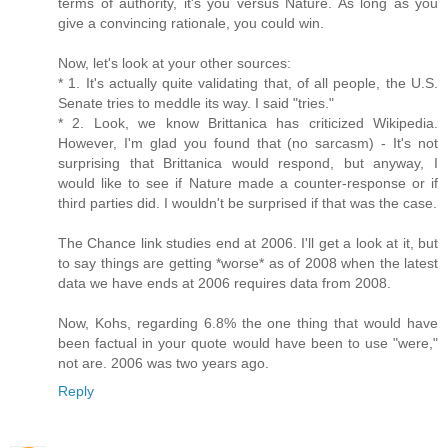
terms of authority, it's you versus Nature. As long as you
give a convincing rationale, you could win.
Now, let's look at your other sources:
* 1. It's actually quite validating that, of all people, the U.S.
Senate tries to meddle its way. I said "tries."
* 2. Look, we know Brittanica has criticized Wikipedia.
However, I'm glad you found that (no sarcasm) - It's not
surprising that Brittanica would respond, but anyway, I
would like to see if Nature made a counter-response or if
third parties did. I wouldn't be surprised if that was the case.
The Chance link studies end at 2006. I'll get a look at it, but
to say things are getting *worse* as of 2008 when the latest
data we have ends at 2006 requires data from 2008.
Now, Kohs, regarding 6.8% the one thing that would have
been factual in your quote would have been to use "were,"
not are. 2006 was two years ago.
Reply