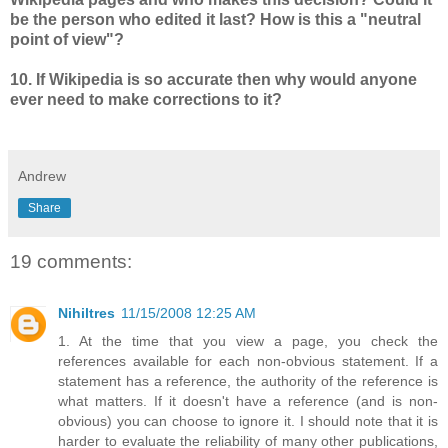
be the person who edited it last? How is this a "neutral
point of view"?
10. If Wikipedia is so accurate then why would anyone
ever need to make corrections to it?
Andrew
Share
19 comments:
Nihiltres
11/15/2008 12:25 AM
1. At the time that you view a page, you check the
references available for each non-obvious statement. If a
statement has a reference, the authority of the reference is
what matters. If it doesn't have a reference (and is non-
obvious) you can choose to ignore it. I should note that it is
harder to evaluate the reliability of many other publications,