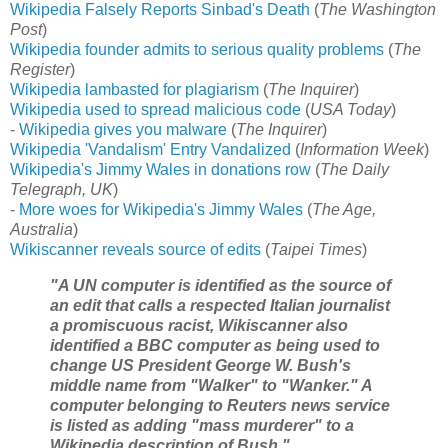
Wikipedia Falsely Reports Sinbad's Death
(
The Washington
Post
)
Wikipedia founder admits to serious quality problems
(
The
Register
)
Wikipedia lambasted for plagiarism
(
The Inquirer
)
Wikipedia used to spread malicious code
(
USA Today
)
-
Wikipedia gives you malware
(
The Inquirer
)
Wikipedia 'Vandalism' Entry Vandalized
(
Information Week
)
Wikipedia's Jimmy Wales in donations row
(
The Daily
Telegraph, UK
)
-
More woes for Wikipedia's Jimmy Wales
(
The Age,
Australia
)
Wikiscanner reveals source of edits
(
Taipei Times
)
"A UN computer is identified as the source of
an edit that calls a respected Italian journalist
a promiscuous racist, Wikiscanner also
identified a BBC computer as being used to
change US President George W. Bush's
middle name from "Walker" to "Wanker." A
computer belonging to Reuters news service
is listed as adding "mass murderer" to a
Wikipedia description of Bush."