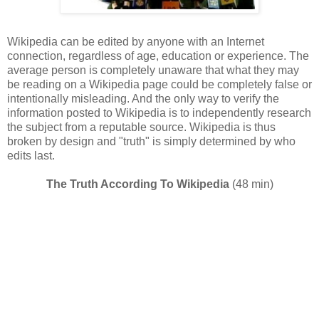
Wikipedia can be edited by anyone with an Internet
connection, regardless of age, education or experience. The
average person is completely unaware that what they may
be reading on a Wikipedia page could be completely false or
intentionally misleading. And the only way to verify the
information posted to Wikipedia is to independently research
the subject from a reputable source. Wikipedia is thus
broken by design and "truth" is simply determined by who
edits last.
The Truth According To Wikipedia
(48 min)