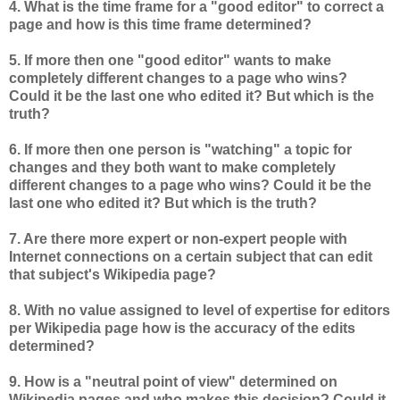
4. What is the time frame for a "good editor" to correct a
page and how is this time frame determined?
5. If more then one "good editor" wants to make
completely different changes to a page who wins?
Could it be the last one who edited it? But which is the
truth?
6. If more then one person is "watching" a topic for
changes and they both want to make completely
different changes to a page who wins? Could it be the
last one who edited it? But which is the truth?
7. Are there more expert or non-expert people with
Internet connections on a certain subject that can edit
that subject's Wikipedia page?
8. With no value assigned to level of expertise for editors
per Wikipedia page how is the accuracy of the edits
determined?
9. How is a "neutral point of view" determined on
Wikipedia pages and who makes this decision? Could it