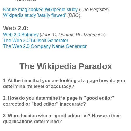
Nature mag cooked Wikipedia study
(
The Register
)
Wikipedia study 'fatally flawed'
(
BBC
)
Web 2.0:
Web 2.0 Baloney
(
John C. Dvorak, PC Magazine
)
The Web 2.0 Bullshit Generator
The Web 2.0 Company Name Generator
The Wikipedia Paradox
1. At the time that you are looking at a page how do you
determine it's level of accuracy?
2. How do you determine if a page is "good editor"
corrected or "bad editor" inaccurate?
3. Who decides who a "good editor" is? How are their
qualifications determined?