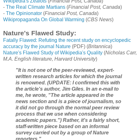
Wikipedia's Zealots
(
Financial Post, Canada
)
-
The Real Climate Martians
(
Financial Post, Canada
)
-
The Opinionator
(
Financial Post, Canada
)
Wikipropaganda On Global Warming
(
CBS News
)
Nature's Flawed Study:
Fatally Flawed: Refuting the recent study on encyclopedic
accuracy by the journal Nature
(PDF) (
Britannica
)
Nature's Flawed Study of Wikipedia's Quality
(
Nicholas Carr,
M.A. English literature, Harvard University
)
"It is not one of the peer-reviewed, expert-
written research articles for which the journal
is renowned. (UPDATE: I confirmed this with
the article's author, Jim Giles. In an e-mail to
me, he wrote, "The article appeared in the
news section and is a piece of journalism, so
it did not go through the normal peer review
process that we use when considering
academic papers.") Rather, it's a fairly short,
staff-written piece based on an informal
survey carried out by a group of Nature
reporters."