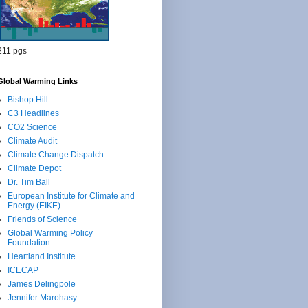
211 pgs
Global Warming Links
Bishop Hill
C3 Headlines
CO2 Science
Climate Audit
Climate Change Dispatch
Climate Depot
Dr. Tim Ball
European Institute for Climate and
Energy (EIKE)
Friends of Science
Global Warming Policy
Foundation
Heartland Institute
ICECAP
James Delingpole
Jennifer Marohasy