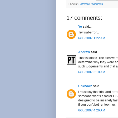
Labels:
Software
,
Windows
17 comments:
Yo
said...
Try trial-error...
6/05/2007 1:22 AM
Andrew
said...
That is idiotic. The files we
determine why they were add
such judgements and trial an
6/05/2007 3:10 AM
Unknown
said...
I must say that trial and erro
someone wants a faster OS t
designed to be insanely fast
if you don't bother too much
6/05/2007 4:26 AM