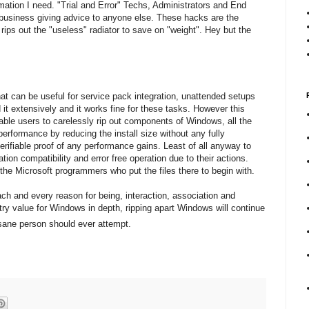
mation I need. "Trial and Error" Techs, Administrators and End
business giving advice to anyone else. These hacks are the
rips out the "useless" radiator to save on "weight". Hey but the
at can be useful for service pack integration, unattended setups
d it extensively and it works fine for these tasks. However this
ble users to carelessly rip out components of Windows, all the
performance by reducing the install size without any fully
ifiable proof of any performance gains. Least of all anyway to
tion compatibility and error free operation due to their actions.
t the Microsoft programmers who put the files there to begin with.
ach and every reason for being, interaction, association and
try value for Windows in depth, ripping apart Windows will continue
 sane person should ever attempt.