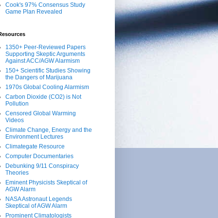
Cook's 97% Consensus Study
Game Plan Revealed
Resources
1350+ Peer-Reviewed Papers
Supporting Skeptic Arguments
Against ACC/AGW Alarmism
150+ Scientific Studies Showing
the Dangers of Marijuana
1970s Global Cooling Alarmism
Carbon Dioxide (CO2) is Not
Pollution
Censored Global Warming
Videos
Climate Change, Energy and the
Environment Lectures
Climategate Resource
Computer Documentaries
Debunking 9/11 Conspiracy
Theories
Eminent Physicists Skeptical of
AGW Alarm
NASA Astronaut Legends
Skeptical of AGW Alarm
Prominent Climatologists