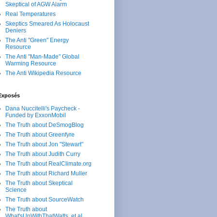
Skeptical of AGW Alarm
Real Temperatures
Skeptics Smeared As Holocaust
Deniers
The Anti "Green" Energy
Resource
The Anti "Man-Made" Global
Warming Resource
The Anti Wikipedia Resource
Exposés
Dana Nuccitelli's Paycheck -
Funded by ExxonMobil
The Truth about DeSmogBlog
The Truth about Greenfyre
The Truth about Jon "Stewart"
The Truth about Judith Curry
The Truth about RealClimate.org
The Truth about Richard Muller
The Truth about Skeptical
Science
The Truth about SourceWatch
The Truth about
What'sUpWithThatWatts, et al.