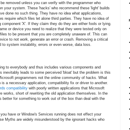
ot be removed unless you can verify with the programmer who
e on your system. These 'hacks' who recommend these 'light' builds
ave done no such thing. They have no idea what applications,
 require which files let alone third parties. They have no idea of
component 'X'. If they claim they do they are either fools or lying.
game or device you need to realize that they were tested only on
 files to be present that you are completely unaware of. This can
evice to not work, generate an error or crash. Removing a critical
to system instability, errors or even worse, data loss.
ing to everybody and thus includes various components and
 inevitably leads to some perceived 'bloat' but the problem is this
y Microsoft programmers not the online community of hacks. What
is a necessary application, compatibility fix or driver to another.
ds compatibility
with poorly written applications that Microsoft
e works, short of rewriting the old application themselves. In the
is better for something to work out of the box than deal with the
s you have or Window's Services running does not effect your
se Myths are widely misunderstood by the ignorant hacks who