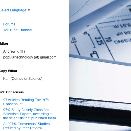
Select Language
▼
Forums
YouTube Channel
Editor
Andrew K (IT)
populartechnology (at) gmail.com
Copy Editor
Karl (Computer Science)
97% Consensus
97 Articles Refuting The "97%
Consensus"
97% Study Falsely Classifies
Scientists' Papers, according to
the scientists that published them
All "97% Consensus" Studies
Refuted by Peer-Review