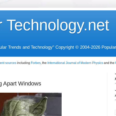
r Technology.net
opular Trends and Technology" Copyright © 2004-2026 Popula
ent sources
including
Forbes
, the
International Journal of Modern Physics
and the
ng Apart Windows