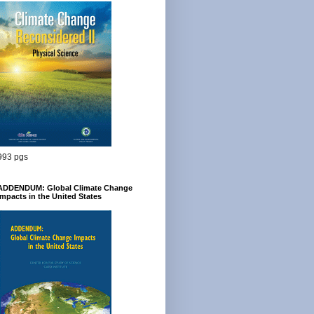
993 pgs
ADDENDUM: Global Climate Change
Impacts in the United States