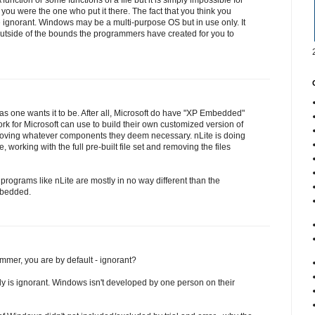
unction or some functions of a file but it is simply impossible for
you were the one who put it there. The fact that you think you
gnorant. Windows may be a multi-purpose OS but in use only. It
utside of the bounds the programmers have created for you to
s one wants it to be. After all, Microsoft do have "XP Embedded"
ork for Microsoft can use to build their own customized version of
ving whatever components they deem necessary. nLite is doing
, working with the full pre-built file set and removing the files
rograms like nLite are mostly in no way different than the
bedded.
mer, you are by default - ignorant?
dy is ignorant. Windows isn't developed by one person on their