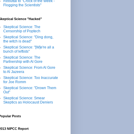
Rebuttal to "Crock of the Week -
Flogging the Scientists"
Skeptical Science "Hacked"
Skeptical Science: The
Censorship of Poptech
Skeptical Science: "Ding dong,
the witch is dead"
Skeptical Science: "[W]e're all a
bunch of leftists"
Skeptical Science: The
Partnership with Al Gore
Skeptical Science: From Al Gore
to Al Jazeera
Skeptical Science: Too Inaccurate
for Joe Romm
Skeptical Science: "Drown Them
Out"
Skeptical Science: Smear
Skeptics as Holocaust Deniers
Popular Posts
2013 NIPCC Report