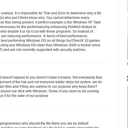
 useless. It is impossible for Trial and Error to determine why a file
(s) who put it there know why. You cannot determine every
hese files being present. A perfect example is the Windows XP Task
necessary for the performancing enhancing Prefetch feature to
hly disable it or rip it out with these programs. So instead of
 are reducing performance. In terms of best performance,
e best performing Windows OS on all things but DirectX 10 games
. Using any Windows OS older than Windows 2000 is foolish since
) and are not currently supported with security patches.
it doesn't appeal to you doesn't make it insane. Not everybody that
ignorant of the risk and not everyone totally strips his system. we do
tain files and if they are useless to our purpose why keep them?
e reason we stick with Windows. Some of you seem to be running
 it for the sake of our purpose
programmers who placed the file there you are by default