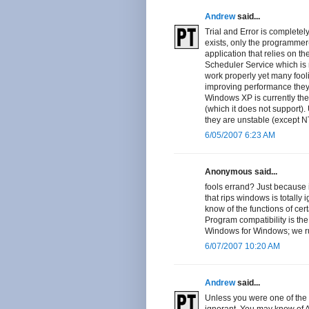
Andrew
said...
Trial and Error is completely
exists, only the programmer
application that relies on t
Scheduler Service which is 
work properly yet many foolis
improving performance they
Windows XP is currently th
(which it does not support)
they are unstable (except NT
6/05/2007 6:23 AM
Anonymous said...
fools errand? Just because 
that rips windows is totally 
know of the functions of cer
Program compatibility is th
Windows for Windows; we run
6/07/2007 10:20 AM
Andrew
said...
Unless you were one of the 