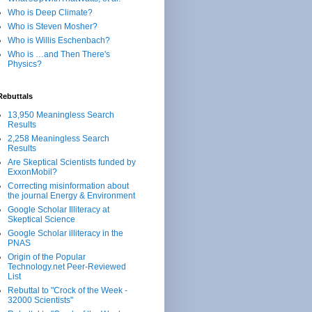
Who is Deep Climate?
Who is Steven Mosher?
Who is Willis Eschenbach?
Who is …and Then There's
Physics?
Rebuttals
13,950 Meaningless Search
Results
2,258 Meaningless Search
Results
Are Skeptical Scientists funded by
ExxonMobil?
Correcting misinformation about
the journal Energy & Environment
Google Scholar Illiteracy at
Skeptical Science
Google Scholar illiteracy in the
PNAS
Origin of the Popular
Technology.net Peer-Reviewed
List
Rebuttal to "Crock of the Week -
32000 Scientists"