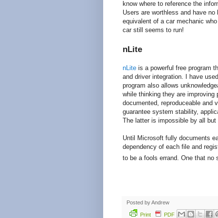
know where to reference the infor
Users are worthless and have no 
equivalent of a car mechanic who 
car still seems to run!
nLite
nLite
is a powerful free program th
and driver integration. I have use
program also allows unknowledgea
while thinking they are improving 
documented, reproduceable and ver
guarantee system stability, applica
The latter is impossible by all bu
Until Microsoft fully documents e
dependency of each file and regis
to be a fools errand. One that no
Posted by
Andrew
Print
PDF