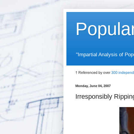
Popula
"Impartial Analysis of P
† Referenced by over
300 independ
Monday, June 04, 2007
Irresponsibly Rippi