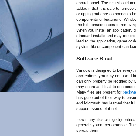
control panel. The rest should n
added it that it is safe to remov
or ripping out core components h
components or features of Windows
the full consequences of removing 
When you install an application, 
standard installs and may require
lead to the application, game or d
system file or component can lead 
Software Bloat
Window is designed to be everyth
applications you may not use. This
can only properly be rectified b
may seem as 'bloat' to one person 
Many files are present for
backwar
has gone out of their way to ensur
end Microsoft has learned that it 
support issues of it not.
How many files or registry entrie
general system performance. The
spread them: