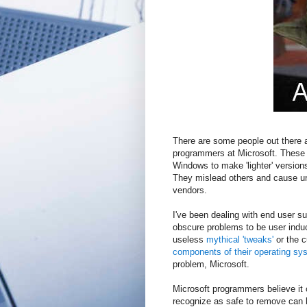
There are some people out there a
programmers at Microsoft. These
Windows to make 'lighter' version
They mislead others and cause un
vendors.
I've been dealing with end user s
obscure problems to be user ind
useless
mythical 'tweaks'
or the c
components of their operating sy
problem, Microsoft.
Microsoft programmers believe it 
recognize as safe to remove can