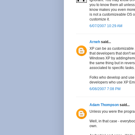
ignorant. You may know of A f
you to know them all unless 
know makes you even more i
is not a customizeable OS o
customize it.
6/07/2007 10:29 AM
Arneh
said...
XP can be as customizable a
that developers that don't w
Windows XP by adding/remo
the same thing but in reverse
associated to specific tasks.
Folks who develop and use p
developers who use XP Em
6/08/2007 7:08 PM
Adam Thompson
said...
Unless you were the program
Well, in that case - everybo
own.