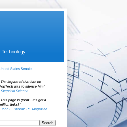
r Technology
United States Senate
.
"
The impact of that ban on
PopTech was to silence him
"
-
Skeptical Science
"
This page is great ...it's got a
million links!
"
-
John C. Dvorak, PC Magazine