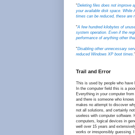
"
Deleting files does not improve a
your available disk space. While
times can be reduced, these are 
"
A few hundred kilobytes of unus
system operation. Even if the regi
performance of anything other th
"
Disabling other unnecessary serv
reduced Windows XP boot times
.
Trail and Error
This is used by people who have l
In the computer field this is a po
Everything in your computer from
and there is someone who knows ho
makes no attempt to discover why 
not all solutions, and certainly no
useless with computer software. 
computers, logical devices in gene
well over 15 years and extensive
works or irresponsibly guessing.