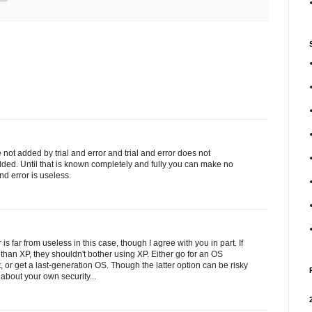
re not added by trial and error and trial and error does not
ed. Until that is known completely and fully you can make no
d error is useless.
r is far from useless in this case, though I agree with you in part. If
han XP, they shouldn't bother using XP. Either go for an OS
, or get a last-generation OS. Though the latter option can be risky
 about your own security...