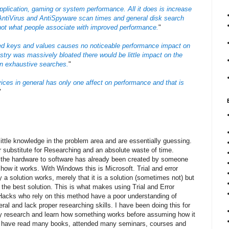
pplication, gaming or system performance. All it does is increase
 AntiVirus and AntiSpyware scan times and general disk search
not what people associate with improved performance.
"
ed keys and values causes no noticeable performance impact on
stry was massively bloated there would be little impact on the
an exhaustive searches.
"
ices in general has only one affect on performance and that is
"
ittle knowledge in the problem area and are essentially guessing.
or substitute for Researching and an absolute waste of time.
 the hardware to software has already been created by someone
w it works. With Windows this is Microsoft. Trial and error
a solution works, merely that it is a solution (sometimes not) but
t the best solution. This is what makes using Trial and Error
Hacks who rely on this method have a poor understanding of
ral and lack proper researching skills. I have been doing this for
ly research and learn how something works before assuming how it
 I have read many books, attended many seminars, courses and