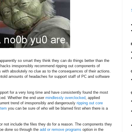
pparently so smart they think they can do things better than the
 hacks irresponsibly recommend ripping out components of
s with absolutely no clue as to the consequences of their actions.
told amounts of headaches for support staff of PC and software
upport for a very long time and have consistently found the most
uced. Whether the end user
mindlessly
overclocked
, applied
urrent trend of irresponsibly and dangerously
ripping out core
stem
you can be sure of who will be blamed first when there is a
or not include the files they do for a reason. The components they
 be done so through the
add or remove programs
option in the