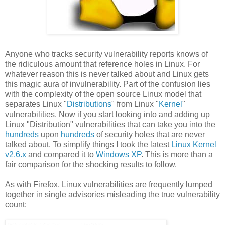
Anyone who tracks security vulnerability reports knows of
the ridiculous amount that reference holes in Linux. For
whatever reason this is never talked about and Linux gets
this magic aura of invulnerability. Part of the confusion lies
with the complexity of the open source Linux model that
separates Linux "
Distributions
" from Linux "
Kernel
"
vulnerabilities. Now if you start looking into and adding up
Linux "Distribution" vulnerabilities that can take you into the
hundreds
upon
hundreds
of security holes that are never
talked about. To simplify things I took the latest
Linux Kernel
v2.6.x
and compared it to
Windows XP
. This is more than a
fair comparison for the shocking results to follow.
As with Firefox, Linux vulnerabilities are frequently lumped
together in single advisories misleading the true vulnerability
count: