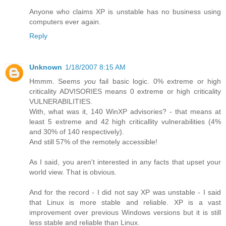
Anyone who claims XP is unstable has no business using
computers ever again.
Reply
Unknown
1/18/2007 8:15 AM
Hmmm. Seems
you
fail basic logic. 0% extreme or high
criticality ADVISORIES means 0 extreme or high criticality
VULNERABILITIES.
With, what was it, 140 WinXP advisories? - that means at
least 5 extreme and 42 high criticallity vulnerabilities (4%
and 30% of 140 respectively).
And still 57% of the remotely accessible!
As I said, you aren't interested in any facts that upset your
world view. That is obvious.
And for the record - I did not say XP was unstable - I said
that Linux is more stable and reliable. XP is a vast
improvement over previous Windows versions but it is still
less stable and reliable than Linux.