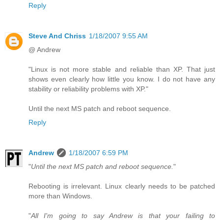
Reply
Steve And Chriss
1/18/2007 9:55 AM
@ Andrew
"Linux is not more stable and reliable than XP. That just
shows even clearly how little you know. I do not have any
stability or reliability problems with XP."
Until the next MS patch and reboot sequence.
Reply
Andrew
1/18/2007 6:59 PM
"
Until the next MS patch and reboot sequence.
"
Rebooting is irrelevant. Linux clearly needs to be patched
more than Windows.
"
All I'm going to say Andrew is that your failing to