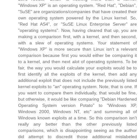
"Windows XP" is an operating system. "Red Hat", "Debian",
"SuSE" are organizations/companies that have created their
own operating system powered by the Linux kernel. So,
"Red Hat AS4", or "SuSE Linux Enterprise Server" are
"operating systems". Now, having cleared that up, you are
making a comparison first, with a kernel, and then second,
with a slew of operating systems. Your statement of
"Windows XP" is more secure than Linux isn't a relevant
comparison because first you would either be comparing it
to a kernel, and then next alot of operating systems. To be
fair, the way you would calculate your exploits would be to
first identify all the exploits of the kernel, then add any
additional exploit that does not include the previously listed
kernel exploits to "an" operating system. Note, that is one. If
you want to compare them individually, that would be fine,
but otherwise, it would be like comparing "Debian Hardened
Operating System version Potato" to "Windows XP,
Windows 2000, Windows NT, etc" and summing all of
Windows known exploits at a time. So this comparison isn't
really any better than the other previously listed
comparisons, which is disappointing seeing as the author
did attempt to discredit those additional mislabeled