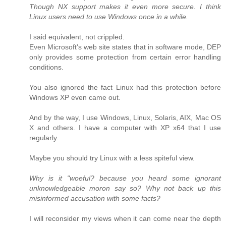
Though NX support makes it even more secure. I think
Linux users need to use Windows once in a while.
I said equivalent, not crippled.
Even Microsoft's web site states that in software mode, DEP
only provides some protection from certain error handling
conditions.
You also ignored the fact Linux had this protection before
Windows XP even came out.
And by the way, I use Windows, Linux, Solaris, AIX, Mac OS
X and others. I have a computer with XP x64 that I use
regularly.
Maybe you should try Linux with a less spiteful view.
Why is it "woeful? because you heard some ignorant
unknowledgeable moron say so? Why not back up this
misinformed accusation with some facts?
I will reconsider my views when it can come near the depth