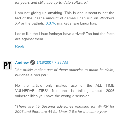
for years and still have up-to-date software.
"
I am not giving up anything. This is about security not the
fact of the insane amount of games I can run on Windows
XP or the pathetic
0.37%
market share Linux has.
Looks like the Linux fanboys have arrived! Too bad the facts
are against them.
Reply
Andrew
1/18/2007 7:23 AM
"
the article makes use of these statistics to make its claim,
but does a bad job.
"
No the article only makes use of the ALL TIME
VULNERABILITIES! No one is talking about 2006
vulnerabilities you have the wrong discussion.
"
There are 45 Secunia advisories released for WinXP for
2006 and there are 44 for Linux 2.6.x for the same year.
"