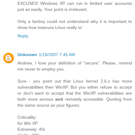
EXCUSES! Windows XP can run in limited user accounts
just as easily. Your point is irrelevant.
Only a fanboy could not understand why it is important to
show how insecure Linux really is!
Reply
Unknown
1/18/2007 7:45 AM
Andrew, I love your definition of "secure". Please, remind
me never to employ you.
Sure - you point out that Linux kernel 2.6.x has more
vulnerabilities then WinXP. But you either refuse to accept
or don't want to accept that the WinXP vulnerabilities are
both more serious
and
remotely accessible. Quoting from
the same source as your figures:
Criticallity:
for Win XP
Extremely: 4%