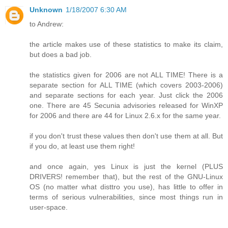
Unknown
1/18/2007 6:30 AM
to Andrew:
the article makes use of these statistics to make its claim,
but does a bad job.
the statistics given for 2006 are not ALL TIME! There is a
separate section for ALL TIME (which covers 2003-2006)
and separate sections for each year. Just click the 2006
one. There are 45 Secunia advisories released for WinXP
for 2006 and there are 44 for Linux 2.6.x for the same year.
if you don't trust these values then don't use them at all. But
if you do, at least use them right!
and once again, yes Linux is just the kernel (PLUS
DRIVERS! remember that), but the rest of the GNU-Linux
OS (no matter what disttro you use), has little to offer in
terms of serious vulnerabilities, since most things run in
user-space.