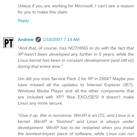
Unless if you are working for Microsoft, I can't see a reason
for you to make this claim.
Reply
Andrew
1/18/2007 7:14 AM
"
And that, of course, has NOTHING to do with the fact that
XP hasn't been developed any further in 5 years, while the
Linux kernel has been in constant development (and still is!)
during that entire time.
"
Um did you miss Service Pack 2 for XP in 2004? Maybe you
have missed all the updates to Internet Explorer (IE7),
Windows Media Player and all the other components that
are included with XP? Nice EXCUSES! It doesn't make
Linux any more secure.
"
Give it up, this is nonsense. WinXP is an OS, and Linux is a
kernel. WinXP is "finished" and Linux is always under
development. WinXP has to be restarted when you install
the teeniest-tinyest piece of software, while Linux can run