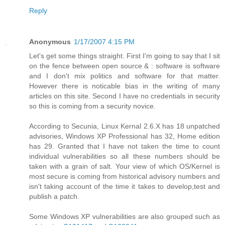
Reply
Anonymous
1/17/2007 4:15 PM
Let's get some things straight. First I'm going to say that I sit
on the fence between open source & : software is software
and I don't mix politics and software for that matter.
However there is noticable bias in the writing of many
articles on this site. Second I have no credentials in security
so this is coming from a security novice.
According to Secunia, Linux Kernal 2.6.X has 18 unpatched
advisories, Windows XP Professional has 32, Home edition
has 29. Granted that I have not taken the time to count
individual vulnerabilities so all these numbers should be
taken with a grain of salt. Your view of which OS/Kernel is
most secure is coming from historical advisory numbers and
isn't taking account of the time it takes to develop,test and
publish a patch.
Some Windows XP vulnerabilities are also grouped such as