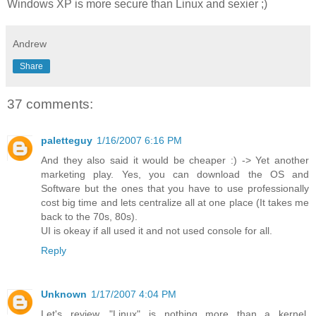
Windows XP is more secure than Linux and sexier ;)
Andrew
Share
37 comments:
paletteguy
1/16/2007 6:16 PM
And they also said it would be cheaper :) -> Yet another
marketing play. Yes, you can download the OS and
Software but the ones that you have to use professionally
cost big time and lets centralize all at one place (It takes me
back to the 70s, 80s).
UI is okeay if all used it and not used console for all.
Reply
Unknown
1/17/2007 4:04 PM
Let's review. "Linux" is nothing more than a kernel.