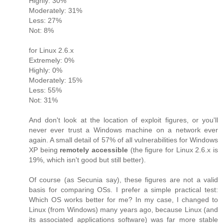
Highly: 30%
Moderately: 31%
Less: 27%
Not: 8%
for Linux 2.6.x
Extremely: 0%
Highly: 0%
Moderately: 15%
Less: 55%
Not: 31%
And don't look at the location of exploit figures, or you'll
never ever trust a Windows machine on a network ever
again. A small detail of 57% of all vulnerabilities for Windows
XP being
remotely accessible
(the figure for Linux 2.6.x is
19%, which isn't good but still better).
Of course (as Secunia say), these figures are not a valid
basis for comparing OSs. I prefer a simple practical test:
Which OS works better for me? In my case, I changed to
Linux (from Windows) many years ago, because Linux (and
its associated applications software) was far more stable