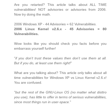
Are you retarted? This article talks about ALL TIME
vulnerabilities! NOT advisories or advisories from 2006.
Now try doing the math.
2006 Windows XP - 44 Advisories = 62 Vulnerabilities.
2006 Linux Kernel v2.6.x - 45 Advisories = 80
Vulnerabilities.
Wow looks like you should check you facts before you
embarrass yourself further!
"
if you don't trust these values then don't use them at all.
But if you do, at least use them right!
"
What are you talking about? This article only talks about all
time vulnerabilities for Windows XP vs Linux Kernel v2.6.x!
You are confused.
"
but the rest of the GNU-Linux OS (no matter what disttro
you use), has little to offer in terms of serious vulnerabilities,
since most things run in user-space.
"