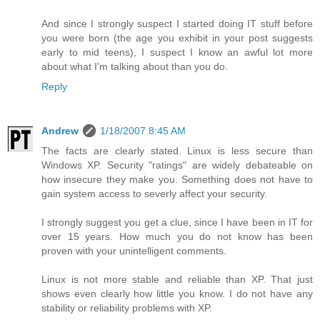
And since I strongly suspect I started doing IT stuff before
you were born (the age you exhibit in your post suggests
early to mid teens), I suspect I know an awful lot more
about what I'm talking about than you do.
Reply
Andrew
1/18/2007 8:45 AM
The facts are clearly stated. Linux is less secure than
Windows XP. Security "ratings" are widely debateable on
how insecure they make you. Something does not have to
gain system access to severly affect your security.
I strongly suggest you get a clue, since I have been in IT for
over 15 years. How much you do not know has been
proven with your unintelligent comments.
Linux is not more stable and reliable than XP. That just
shows even clearly how little you know. I do not have any
stability or reliability problems with XP.