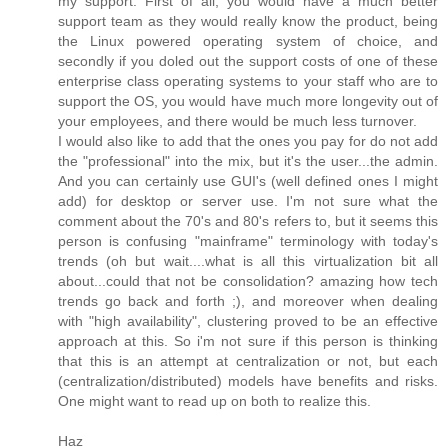
my support. First of all, you would have a much better
support team as they would really know the product, being
the Linux powered operating system of choice, and
secondly if you doled out the support costs of one of these
enterprise class operating systems to your staff who are to
support the OS, you would have much more longevity out of
your employees, and there would be much less turnover.
I would also like to add that the ones you pay for do not add
the "professional" into the mix, but it's the user...the admin.
And you can certainly use GUI's (well defined ones I might
add) for desktop or server use. I'm not sure what the
comment about the 70's and 80's refers to, but it seems this
person is confusing "mainframe" terminology with today's
trends (oh but wait....what is all this virtualization bit all
about...could that not be consolidation? amazing how tech
trends go back and forth ;), and moreover when dealing
with "high availability", clustering proved to be an effective
approach at this. So i'm not sure if this person is thinking
that this is an attempt at centralization or not, but each
(centralization/distributed) models have benefits and risks.
One might want to read up on both to realize this.
Haz