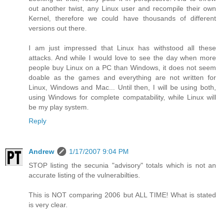
out another twist, any Linux user and recompile their own
Kernel, therefore we could have thousands of different
versions out there.
I am just impressed that Linux has withstood all these
attacks. And while I would love to see the day when more
people buy Linux on a PC than Windows, it does not seem
doable as the games and everything are not written for
Linux, Windows and Mac... Until then, I will be using both,
using Windows for complete compatability, while Linux will
be my play system.
Reply
Andrew
1/17/2007 9:04 PM
STOP listing the secunia "advisory" totals which is not an
accurate listing of the vulnerabilties.
This is NOT comparing 2006 but ALL TIME! What is stated
is very clear.