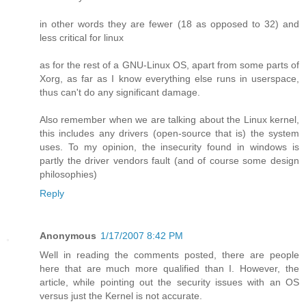
in other words they are fewer (18 as opposed to 32) and
less critical for linux
as for the rest of a GNU-Linux OS, apart from some parts of
Xorg, as far as I know everything else runs in userspace,
thus can't do any significant damage.
Also remember when we are talking about the Linux kernel,
this includes any drivers (open-source that is) the system
uses. To my opinion, the insecurity found in windows is
partly the driver vendors fault (and of course some design
philosophies)
Reply
Anonymous
1/17/2007 8:42 PM
Well in reading the comments posted, there are people
here that are much more qualified than I. However, the
article, while pointing out the security issues with an OS
versus just the Kernel is not accurate.