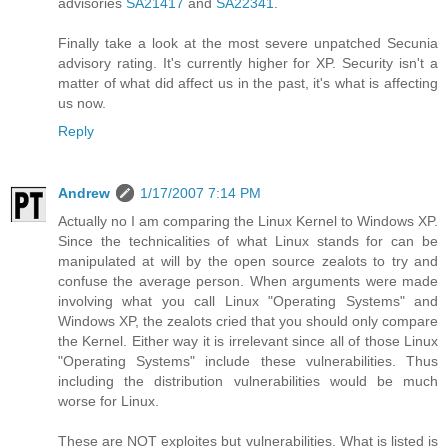
advisories
SA21417
and
SA22341
.
Finally take a look at the most severe unpatched Secunia
advisory rating. It's currently higher for XP. Security isn't a
matter of what did affect us in the past, it's what is affecting
us now.
Reply
Andrew
1/17/2007 7:14 PM
Actually no I am comparing the Linux Kernel to Windows XP.
Since the technicalities of what Linux stands for can be
manipulated at will by the open source zealots to try and
confuse the average person. When arguments were made
involving what you call Linux "Operating Systems" and
Windows XP, the zealots cried that you should only compare
the Kernel. Either way it is irrelevant since all of those Linux
"Operating Systems" include these vulnerabilities. Thus
including the distribution vulnerabilities would be much
worse for Linux.
These are NOT exploites but vulnerabilities. What is listed is