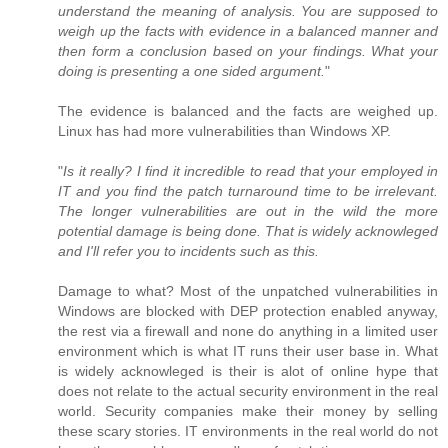
understand the meaning of analysis. You are supposed to
weigh up the facts with evidence in a balanced manner and
then form a conclusion based on your findings. What your
doing is presenting a one sided argument.
"
The evidence is balanced and the facts are weighed up.
Linux has had more vulnerabilities than Windows XP.
"
Is it really? I find it incredible to read that your employed in
IT and you find the patch turnaround time to be irrelevant.
The longer vulnerabilities are out in the wild the more
potential damage is being done. That is widely acknowleged
and I'll refer you to incidents such as this.
Damage to what? Most of the unpatched vulnerabilities in
Windows are blocked with DEP protection enabled anyway,
the rest via a firewall and none do anything in a limited user
environment which is what IT runs their user base in. What
is widely acknowleged is their is alot of online hype that
does not relate to the actual security environment in the real
world. Security companies make their money by selling
these scary stories. IT environments in the real world do not