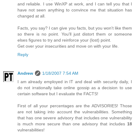
and reliable. I use WinXP at work, and I can tell you that I
have not seen anything to convince me that situation has
changed at all.
Facts, you say? I can give you facts, but you won't like them
so there is no point. You'll just distort them or someone
elses figures to try and reinforce your (lost) point.
Get over your insecurities and move on with your life.
Reply
Andrew
1/18/2007 7:54 AM
I am already employed in IT and deal with security daily, I
do not irrationally take online gossip as a decision to use
certain software but I evaluate the FACTS!
First of all your percentages are the ADVISORIES! Those
are not taking into account the vulnerabilities. Something
that has one severe advisory that includes one vulnerability
is much more secure than one advisory that includes
18
vulnerabilities!