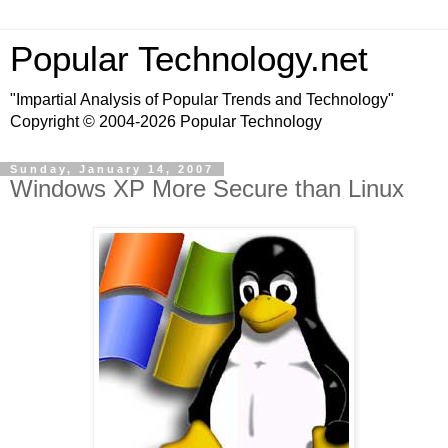
Popular Technology.net
"Impartial Analysis of Popular Trends and Technology"
Copyright © 2004-2026 Popular Technology
Sunday, January 14, 2007
Windows XP More Secure than Linux