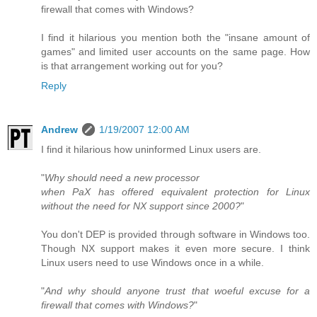
firewall that comes with Windows?
I find it hilarious you mention both the "insane amount of
games" and limited user accounts on the same page. How
is that arrangement working out for you?
Reply
Andrew
1/19/2007 12:00 AM
I find it hilarious how uninformed Linux users are.
"
Why should need a new processor
when PaX has offered equivalent protection for Linux
without the need for NX support since 2000?
"
You don't DEP is provided through software in Windows too.
Though NX support makes it even more secure. I think
Linux users need to use Windows once in a while.
"
And why should anyone trust that woeful excuse for a
firewall that comes with Windows?
"