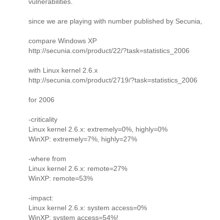
vulnerabilities.
since we are playing with number published by Secunia,
compare Windows XP
http://secunia.com/product/22/?task=statistics_2006
with Linux kernel 2.6.x
http://secunia.com/product/2719/?task=statistics_2006
for 2006
-criticality
Linux kernel 2.6.x: extremely=0%, highly=0%
WinXP: extremely=7%, highly=27%
-where from
Linux kernel 2.6.x: remote=27%
WinXP: remote=53%
-impact:
Linux kernel 2.6.x: system access=0%
WinXP: system access=54%!