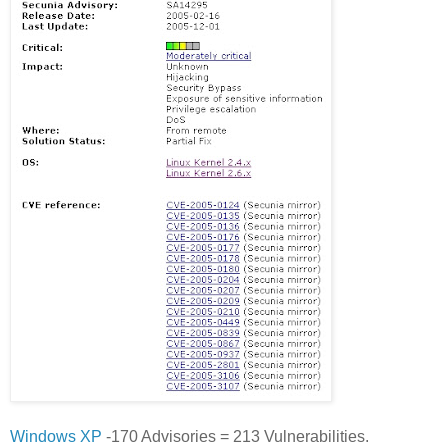
Windows XP
-170 Advisories = 213 Vulnerabilities.