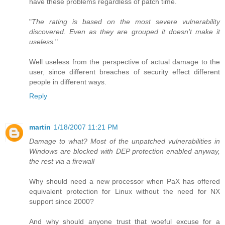
have these problems regardless of patch time.
"
The rating is based on the most severe vulnerability
discovered. Even as they are grouped it doesn't make it
useless.
"
Well useless from the perspective of actual damage to the
user, since different breaches of security effect different
people in different ways.
Reply
martin
1/18/2007 11:21 PM
Damage to what? Most of the unpatched vulnerabilities in
Windows are blocked with DEP protection enabled anyway,
the rest via a firewall
Why should need a new processor when PaX has offered
equivalent protection for Linux without the need for NX
support since 2000?
And why should anyone trust that woeful excuse for a