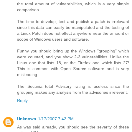
the total amount of vulnerabilities, which is a very simple
comparison.
The time to develop, test and publish a patch is irrelevant
since this data can easily be manipulated and the testing of
a Linux Patch does not effect anywhere near the amount or
scope of Windows users and software.
Funny you should bring up the Windows "grouping" which
were counted, and you show 2-3 vulnerabilities. Unlike the
Linux one that lists 18, or the Firefox one which lists 27!
This is common with Open Source software and is very
misleading.
The Secunia total Advisory rating is useless since the
grouping makes any analysis from the advisories irrelevant.
Reply
Unknown
1/17/2007 7:42 PM
As was said already, you should see the severity of these