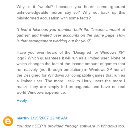
Why is it "woeful? because you heard some ignorant
unknowledgeable moron say so? Why not back up this
misinformed accusation with some facts?
"
I find it hilarious you mention both the "insane amount of
games" and limited user accounts on the same page. How
is that arrangement working out for you?
"
Have you ever heard of the "Designed for Windows XP"
logo? Which guarantees it will run as a limited user. None of
which changes the fact of the insane amount of games that
run natively (not through emulation) in Windows XP nor all
the Designed for Windows XP compatible games that run as
a limited user. The more I talk to Linux users the more I
realize they are simply fed propaganda and have no real
world Windows experience.
Reply
martin
1/19/2007 12:48 AM
You don't DEP is provided through software in Windows too.