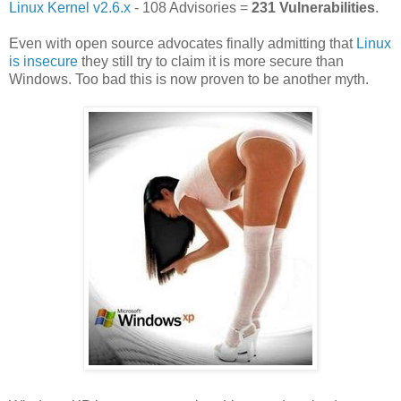
Linux Kernel v2.6.x
- 108 Advisories =
231 Vulnerabilities
.
Even with open source advocates finally admitting that
Linux
is insecure
they still try to claim it is more secure than
Windows. Too bad this is now proven to be another myth.