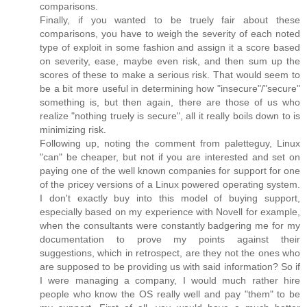
comparisons.
Finally, if you wanted to be truely fair about these
comparisons, you have to weigh the severity of each noted
type of exploit in some fashion and assign it a score based
on severity, ease, maybe even risk, and then sum up the
scores of these to make a serious risk. That would seem to
be a bit more useful in determining how "insecure"/"secure"
something is, but then again, there are those of us who
realize "nothing truely is secure", all it really boils down to is
minimizing risk.
Following up, noting the comment from paletteguy, Linux
"can" be cheaper, but not if you are interested and set on
paying one of the well known companies for support for one
of the pricey versions of a Linux powered operating system.
I don't exactly buy into this model of buying support,
especially based on my experience with Novell for example,
when the consultants were constantly badgering me for my
documentation to prove my points against their
suggestions, which in retrospect, are they not the ones who
are supposed to be providing us with said information? So if
I were managing a company, I would much rather hire
people who know the OS really well and pay "them" to be