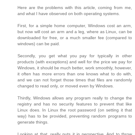
Here are the problems with this article, coming from me,
and what I have observed on both operating systems.
First, for a simple home computer, Windows cost an arm,
but now will cost an arm and a leg, where as Linux, can be
downloaded for free, or a much smaller fee (compared to
windows) can be paid.
Secondly, you get what you pay for typically in other
products (with exceptions) and well for the price we pay for
Windows, it should be much better, work smoothly, however,
it often has more errors than one knows what to do with,
and we can not forget those times that files are randomly
changed to read only, or moved even by Windows.
Thirdly, Windows allows any program really to change the
registry and has no security features to prevent that like
Linux does. In Linux the root password (on setting it that
way) has to be provided, preventing random programs to
generate things.
Looking at that, really puts it in perspective. And to throw