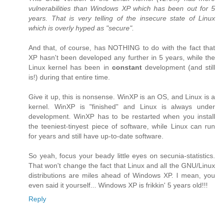
vulnerabilities than Windows XP which has been out for 5
years. That is very telling of the insecure state of Linux
which is overly hyped as "secure".
And that, of course, has NOTHING to do with the fact that
XP hasn't been developed any further in 5 years, while the
Linux kernel has been in
constant
development (and still
is!) during that entire time.
Give it up, this is nonsense. WinXP is an OS, and Linux is a
kernel. WinXP is "finished" and Linux is always under
development. WinXP has to be restarted when you install
the teeniest-tinyest piece of software, while Linux can run
for years and still have up-to-date software.
So yeah, focus your beady little eyes on secunia-statistics.
That won't change the fact that Linux and all the GNU/Linux
distributions are miles ahead of Windows XP. I mean, you
even said it yourself... Windows XP is frikkin' 5 years old!!!
Reply