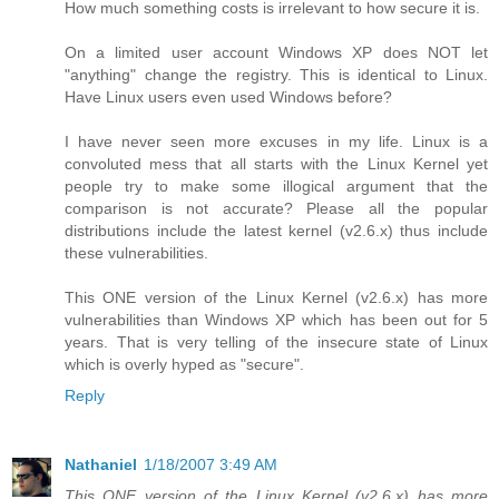
How much something costs is irrelevant to how secure it is.
On a limited user account Windows XP does NOT let
"anything" change the registry. This is identical to Linux.
Have Linux users even used Windows before?
I have never seen more excuses in my life. Linux is a
convoluted mess that all starts with the Linux Kernel yet
people try to make some illogical argument that the
comparison is not accurate? Please all the popular
distributions include the latest kernel (v2.6.x) thus include
these vulnerabilities.
This ONE version of the Linux Kernel (v2.6.x) has more
vulnerabilities than Windows XP which has been out for 5
years. That is very telling of the insecure state of Linux
which is overly hyped as "secure".
Reply
Nathaniel
1/18/2007 3:49 AM
This ONE version of the Linux Kernel (v2.6.x) has more